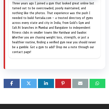
Three years ago I joined a gym that looked great online but
turned out to be overcrowded, poorly maintained, and
nothing like the photos. That experience was the push I
needed to build funtalia.com — a trusted directory of gyms
across every state and city in India, from Gold's Gym and
Cult.fit branches in Mumbai and Bangalore to independent
fitness clubs in smaller towns like Haridwar and Gwalior.
Whether you are chasing weight loss, strength, or just a
healthier routine, finding a verified gym near you should never
be a gamble. Got a gym to add? Drop me a note through our
contact page!