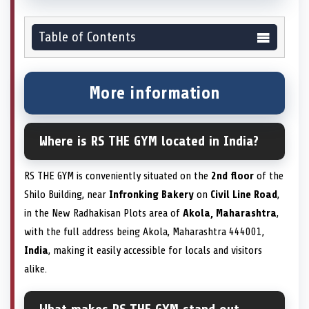
Table of Contents
More information
Where is RS THE GYM located in India?
RS THE GYM is conveniently situated on the
2nd floor
of the
Shilo Building, near
Infronking Bakery
on
Civil Line Road
,
in the New Radhakisan Plots area of
Akola, Maharashtra
,
with the full address being Akola, Maharashtra 444001,
India
, making it easily accessible for locals and visitors
alike.