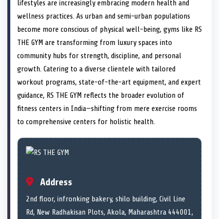
n
t
n
o
n
I
n
lifestyles are increasingly embracing modern health and
e
k
n
wellness practices. As urban and semi-urban populations
r
)
become more conscious of physical well-being, gyms like RS
THE GYM are transforming from luxury spaces into
community hubs for strength, discipline, and personal
growth. Catering to a diverse clientele with tailored
workout programs, state-of-the-art equipment, and expert
guidance, RS THE GYM reflects the broader evolution of
fitness centers in India—shifting from mere exercise rooms
to comprehensive centers for holistic health.
Address
2nd floor, infronking bakery, shilo building, Civil Line
Rd, New Radhakisan Plots, Akola, Maharashtra 444001,