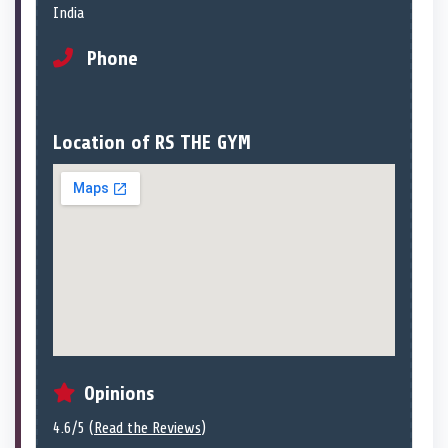
India
Phone
Location of RS THE GYM
Opinions
4.6/5 (
Read the Reviews
)