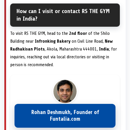
How can I visit or contact RS THE GYM
in India?
To visit RS THE GYM, head to the
2nd floor
of the Shilo
Building near
Infronking Bakery
on Civil Line Road,
New
Radhakisan Plots
, Akola, Maharashtra 444001,
India
; for
inquiries, reaching out via local directories or visiting in
person is recommended.
Rohan Deshmukh, Founder of
Funtalia.com