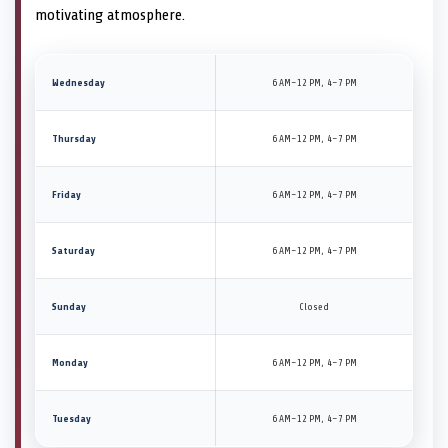
motivating atmosphere.
Wednesday
6 AM–12 PM, 4–7 PM
Thursday
6 AM–12 PM, 4–7 PM
Friday
6 AM–12 PM, 4–7 PM
Saturday
6 AM–12 PM, 4–7 PM
Sunday
Closed
Monday
6 AM–12 PM, 4–7 PM
Tuesday
6 AM–12 PM, 4–7 PM