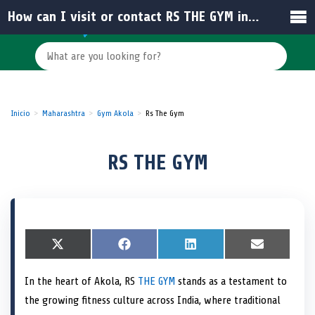
How can I visit or contact RS THE GYM in India?
Inicio
Maharashtra
Gym Akola
Rs The Gym
RS THE GYM
S
X
S
F
S
L
S
E
h
(
h
a
h
i
h
m
a
T
a
c
a
n
a
a
In the heart of Akola, RS
THE GYM
stands as a testament to
r
w
r
e
r
k
r
i
e
i
e
b
e
e
e
l
the growing fitness culture across India, where traditional
o
t
o
o
o
d
o