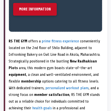
MORE INFORMATION
RS THE GYM
offers a
prime fitness experience
conveniently
located on the 2nd floor of Shilo Building, adjacent to
Infronking Bakery on Civil Line Road in Akola, Maharashtra.
Strategically positioned in the bustling
New Radhakisan
Plots
area, this modern gym boasts state-of-the-art
equipment
, a clean and well-ventilated environment, and
flexible
membership
options catering to all fitness levels.
With dedicated trainers,
personalized workout plans
, and a
strong focus on
member satisfaction
, RS THE GYM stands
out as a reliable choice for individuals committed to
achieving their
health goals
in a professional and