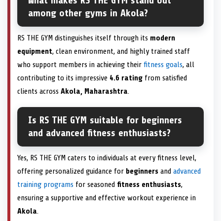
What makes RS THE GYM stand out
among other gyms in Akola?
RS THE GYM distinguishes itself through its
modern
equipment
, clean environment, and highly trained staff
who support members in achieving their
fitness goals
, all
contributing to its impressive
4.6 rating
from satisfied
clients across
Akola, Maharashtra
.
Is RS THE GYM suitable for beginners
and advanced fitness enthusiasts?
Yes, RS THE GYM caters to individuals at every fitness level,
offering personalized guidance for
beginners
and
advanced
training programs
for seasoned
fitness enthusiasts
,
ensuring a supportive and effective workout experience in
Akola
.