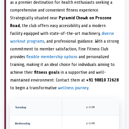
as a premier destination for health enthusiasts seeking a
comprehensive and convenient fitness experience.
Strategically situated near
Pyramid Chowk on Prozone
Road
, the club offers easy accessibility and a modern
facility equipped with state-of-the-art machinery,
diverse
workout programs
, and professional guidance. With a strong
commitment to member satisfaction, Fine Fitness Club
provides
flexible membership options
and personalized
training, making it an ideal choice for individuals aiming to
achieve their
fitness goals
in a supportive and well-
maintained environment. Contact them at
+91 98810 72628
to begin a transformative
wellness journey
.
Tuesday
4–9 PM
Wednesday
4–9 PM