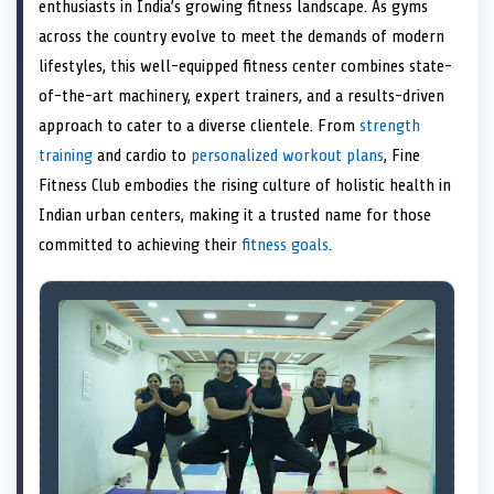
n
t
n
o
n
I
n
enthusiasts in India’s growing fitness landscape. As gyms
e
k
n
across the country evolve to meet the demands of modern
r
)
lifestyles, this well-equipped fitness center combines state-
of-the-art machinery, expert trainers, and a results-driven
approach to cater to a diverse clientele. From
strength
training
and cardio to
personalized workout plans
, Fine
Fitness Club embodies the rising culture of holistic health in
Indian urban centers, making it a trusted name for those
committed to achieving their
fitness goals
.