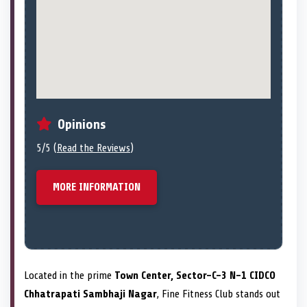
Opinions
5/5 (
Read the Reviews
)
MORE INFORMATION
Located in the prime
Town Center, Sector-C-3 N-1 CIDCO
Chhatrapati Sambhaji Nagar
, Fine Fitness Club stands out