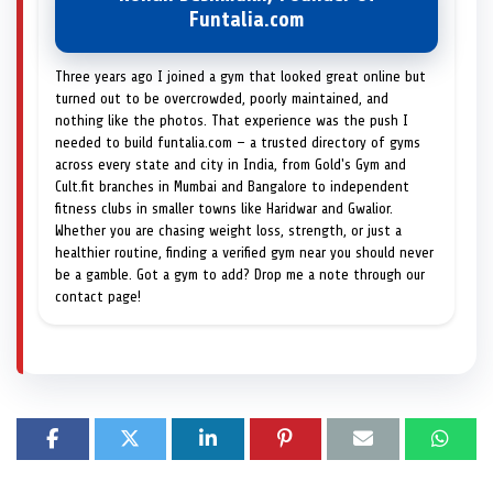
Funtalia.com
Three years ago I joined a gym that looked great online but
turned out to be overcrowded, poorly maintained, and
nothing like the photos. That experience was the push I
needed to build funtalia.com — a trusted directory of gyms
across every state and city in India, from Gold's Gym and
Cult.fit branches in Mumbai and Bangalore to independent
fitness clubs in smaller towns like Haridwar and Gwalior.
Whether you are chasing weight loss, strength, or just a
healthier routine, finding a verified gym near you should never
be a gamble. Got a gym to add? Drop me a note through our
contact page!