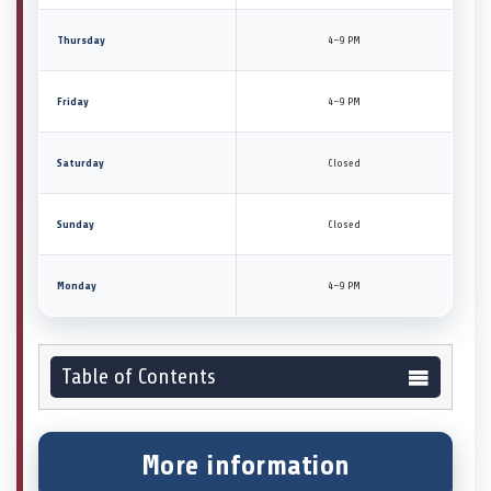
Thursday
4–9 PM
Friday
4–9 PM
Saturday
Closed
Sunday
Closed
Monday
4–9 PM
Table of Contents
More information