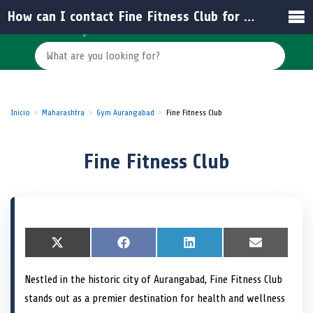
How can I contact Fine Fitness Club for membership inquiries?
Inicio
Maharashtra
Gym Aurangabad
Fine Fitness Club
Fine Fitness Club
S
X
S
F
S
L
S
E
h
(
h
a
h
i
h
m
a
T
a
c
a
n
a
a
Nestled in the historic city of Aurangabad, Fine Fitness Club
r
w
r
e
r
k
r
i
e
i
e
b
e
e
e
l
stands out as a premier destination for health and wellness
o
t
o
o
o
d
o