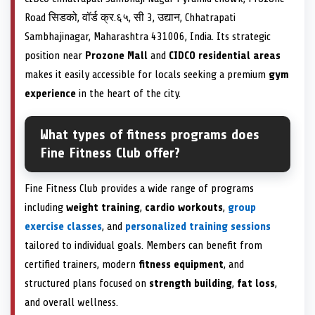
Road सिडको, वॉर्ड क्र.६५, सी 3, उद्यान, Chhatrapati
Sambhajinagar, Maharashtra 431006, India. Its strategic
position near
Prozone Mall
and
CIDCO residential areas
makes it easily accessible for locals seeking a premium
gym
experience
in the heart of the city.
What types of fitness programs does
Fine Fitness Club offer?
Fine Fitness Club provides a wide range of programs
including
weight training
,
cardio workouts
,
group
exercise classes
, and
personalized training sessions
tailored to individual goals. Members can benefit from
certified trainers, modern
fitness equipment
, and
structured plans focused on
strength building
,
fat loss
,
and overall wellness.