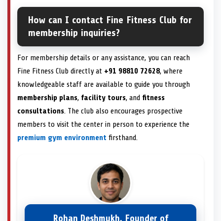
How can I contact Fine Fitness Club for
membership inquiries?
For membership details or any assistance, you can reach
Fine Fitness Club directly at
+91 98810 72628
, where
knowledgeable staff are available to guide you through
membership plans
,
facility tours
, and
fitness
consultations
. The club also encourages prospective
members to visit the center in person to experience the
premium gym environment
firsthand.
Rohan Deshmukh, Founder of