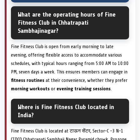
What are the operating hours of Fine
Fitness Club in Chhatrapati
Sambhajinagar?
Fine Fitness Club is open from early morning to late
evening, offering flexible access to accommodate various
schedules, with typical hours ranging from 5:00 AM to 10:00
PM, seven days a week. This ensures members can engage in
fitness routines
at their convenience, whether they prefer
morning workouts
or
evening training sessions
.
Where is Fine Fitness Club located in
India?
Fine Fitness Club is located at टाऊन सेंटर, Sector-C -3 N-1
CIDCO Chhatrapati Sambhaji Nagar Pyramid chowk, Prozone