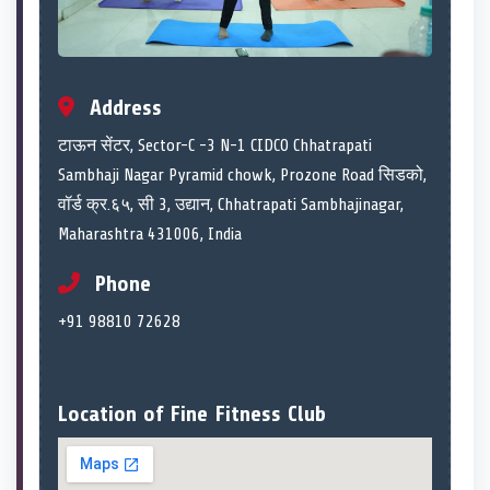
Address
टाऊन सेंटर, Sector-C -3 N-1 CIDCO Chhatrapati
Sambhaji Nagar Pyramid chowk, Prozone Road सिडको,
वॉर्ड क्र.६५, सी 3, उद्यान, Chhatrapati Sambhajinagar,
Maharashtra 431006, India
Phone
+91 98810 72628
Location of Fine Fitness Club