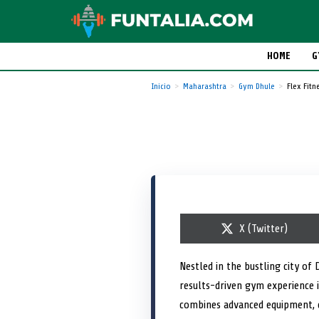
HOME
G
Inicio
Maharashtra
Gym Dhule
Flex Fitn
S
X (Twitter)
h
a
r
Nestled in the bustling city of
e
results-driven gym experience i
o
n
combines advanced equipment, e