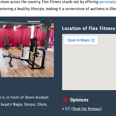
ntum across the country, Flex Fitness stands out by offering
personali
stering a healthy lifestyle, making it a cornerstone of wellness in Dhu
Location of Flex Fitness
o 6, in front of Deore Accidant
Opinions
 Gayatri Nagar, Deopur, Dhule,
4.9/5 (
Read the Reviews
)