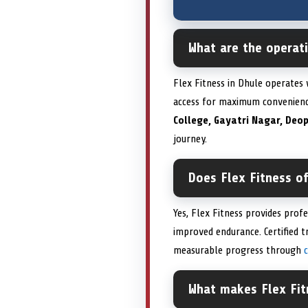
What are the operati
Flex Fitness in Dhule operates
access for maximum convenien
College, Gayatri Nagar, Deo
journey.
Does Flex Fitness of
Yes, Flex Fitness provides prof
improved endurance. Certified 
measurable progress through
What makes Flex Fit