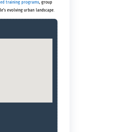
zed training programs
, group
le’s evolving urban landscape.