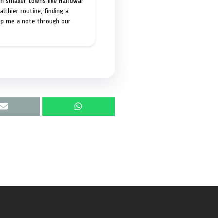
in smaller towns like Haridwar
lthier routine, finding a
op me a note through our