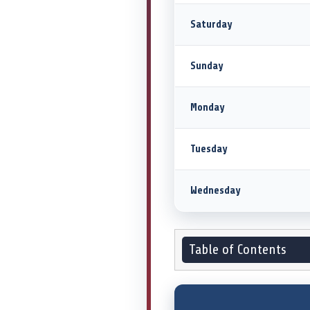
Saturday
Sunday
Monday
Tuesday
Wednesday
Table of Contents