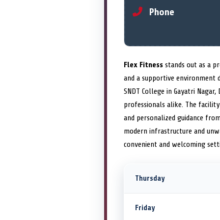
Phone
Flex Fitness
stands out as a pr
and a supportive environment 
SNDT College in Gayatri Nagar, 
professionals alike. The facili
and personalized guidance from c
modern infrastructure and unwa
convenient and welcoming sett
Thursday
Friday