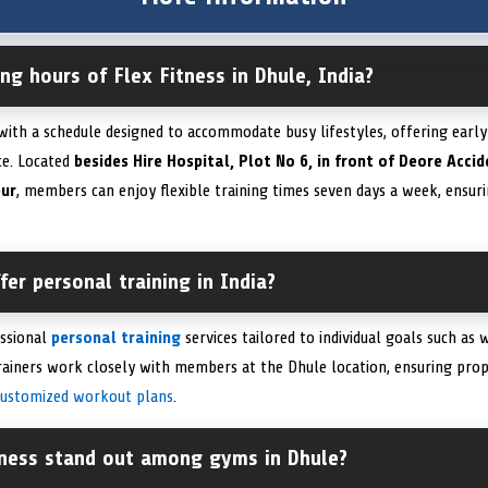
ng hours of Flex Fitness in Dhule, India?
 with a schedule designed to accommodate busy lifestyles, offering earl
ce. Located
besides Hire Hospital, Plot No 6, in front of Deore Acci
pur
, members can enjoy flexible training times seven days a week, ensurin
fer personal training in India?
essional
personal training
services tailored to individual goals such as 
trainers work closely with members at the Dhule location, ensuring prop
customized workout plans
.
ness stand out among gyms in Dhule?