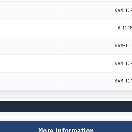
6 AM–10 
6–10 P
6 AM–10 
6 AM–10 
6 AM–10 
More information