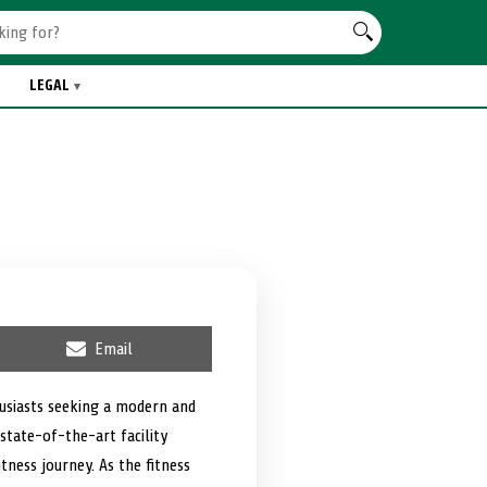
LEGAL
S
Email
h
a
r
husiasts seeking a modern and
e
state-of-the-art facility
o
n
tness journey. As the fitness