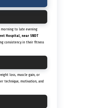
y morning to late evening
dent Hospital, near SNDT
g consistency in their fitness
weight loss, muscle gain, or
er technique, motivation, and