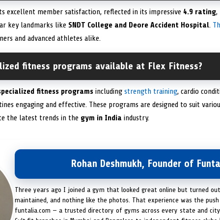
ts excellent member satisfaction, reflected in its impressive
4.9 rating
,
near key landmarks like
SNDT College and Deore Accident Hospital
.
T
ners and advanced athletes alike.
lized fitness programs available at Flex Fitness?
specialized fitness programs
including
strength training
, cardio condi
ines engaging and effective. These programs are designed to suit various
e the latest trends in the
gym in India
industry.
Rohan Deshmukh, Founder of Funta
Three years ago I joined a gym that looked great online but turned ou
maintained, and nothing like the photos. That experience was the push 
funtalia.com — a trusted directory of gyms across every state and city