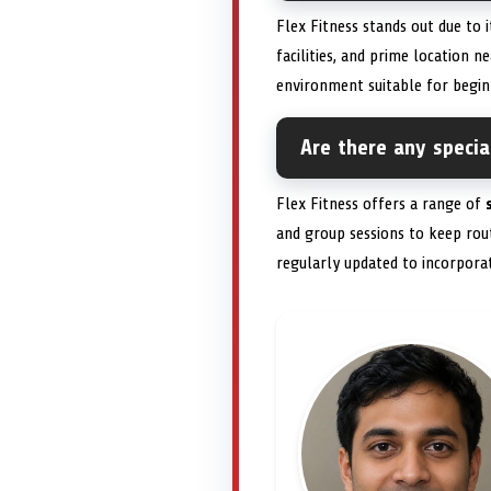
Flex Fitness stands out due to i
facilities, and prime location 
environment suitable for begin
Are there any specia
Flex Fitness offers a range of
and group sessions to keep rout
regularly updated to incorporat