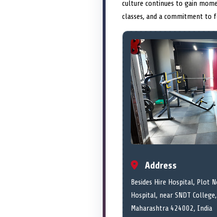
culture continues to gain mome
classes, and a commitment to fo
Address
Besides Hire Hospital, Plot N
Hospital, near SNDT College,
Maharashtra 424002, India