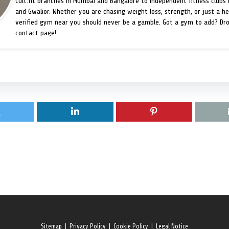
Cult.fit branches in Mumbai and Bangalore to independent fitness clubs 
and Gwalior. Whether you are chasing weight loss, strength, or just a hea
verified gym near you should never be a gamble. Got a gym to add? Dr
contact page!
Sitemap
|
Privacy Policy
|
Cookie Policy
|
Legal Notice