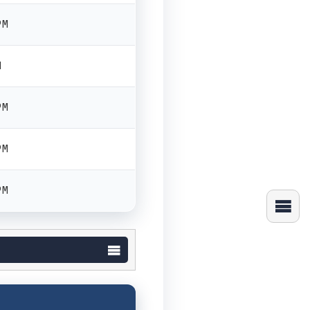
PM
M
PM
PM
PM