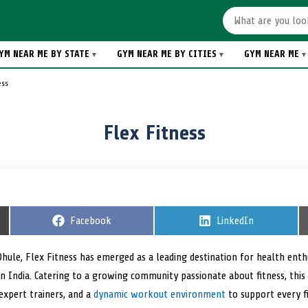
YM NEAR ME BY STATE
GYM NEAR ME BY CITIES
GYM NEAR ME
ess
Flex Fitness
S
Facebook
S
LinkedIn
h
h
a
a
r
r
 Dhule, Flex Fitness has emerged as a leading destination for health ent
e
e
n India. Catering to a growing community passionate about fitness, this 
o
o
n
n
xpert trainers, and a
dynamic workout environment
to support every fi