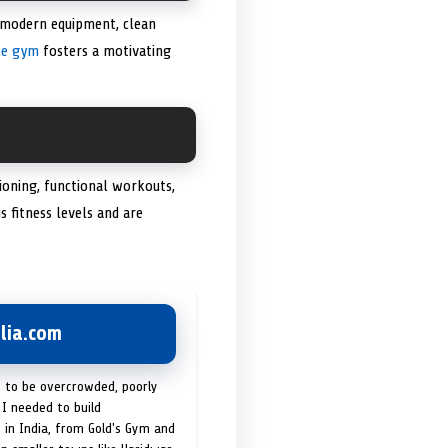
 modern equipment, clean
he gym
fosters a motivating
tioning, functional workouts,
 fitness levels and are
lia.com
t to be overcrowded, poorly
I needed to build
 in India, from Gold's Gym and