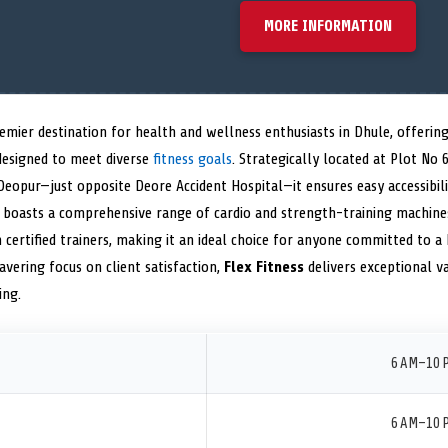
MORE INFORMATION
emier destination for health and wellness enthusiasts in Dhule, offeri
designed to meet diverse
fitness goals
. Strategically located at Plot No 6
Deopur—just opposite Deore Accident Hospital—it ensures easy accessibili
ty boasts a comprehensive range of cardio and strength-training machine
ertified trainers, making it an ideal choice for anyone committed to a he
vering focus on client satisfaction,
Flex Fitness
delivers exceptional va
ing.
6 AM–10 
6 AM–10 