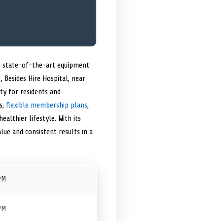
ng state-of-the-art equipment
, Besides Hire Hospital, near
ty for residents and
s,
flexible membership plans
,
althier lifestyle. With its
lue and consistent results in a
PM
PM