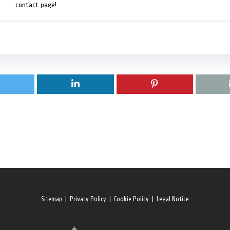
contact page!
Sitemap
|
Privacy Policy
|
Cookie Policy
|
Legal Notice