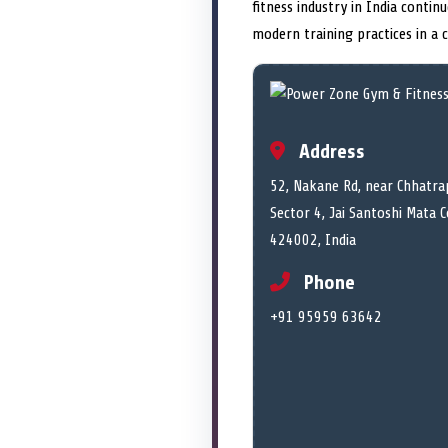
fitness industry in India conti
modern training practices in a
Address
52, Nakane Rd, near Chhatra
Sector 4, Jai Santoshi Mata 
424002, India
Phone
+91 95959 63642