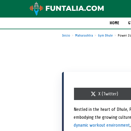
HOME
G
Inicio
Maharashtra
Gym Dhule
Power Zo
S
X (Twitter)
h
a
r
Nestled in the heart of Dhule, 
e
embodying the growing culture 
o
n
dynamic workout environment