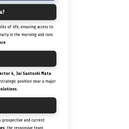
a?
s of life, ensuring access to
early in the morning and runs
nce
.
ector 4, Jai Santoshi Mata
s strategic position near a major
solutions
.
ts prospective and current
ngs
; the responsive team