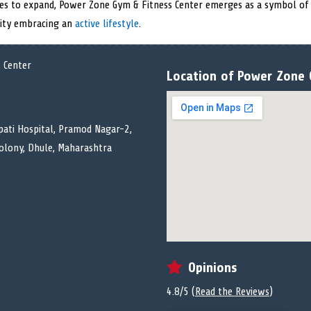
nues to expand, Power Zone Gym & Fitness Center emerges as a symbol of d
 city embracing an
active lifestyle
.
Location of Power Zone 
pati Hospital, Pramod Nagar-2,
Colony, Dhule, Maharashtra
Opinions
4.8/5 (
Read the Reviews
)