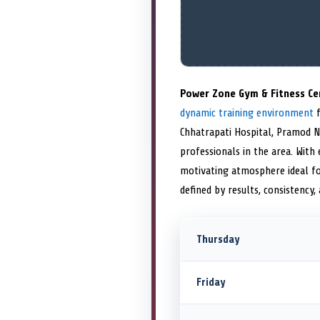
Power Zone Gym & Fitness Ce
dynamic training environment
f
Chhatrapati Hospital, Pramod N
professionals in the area. With
motivating atmosphere ideal fo
defined by results, consistency,
Thursday
Friday