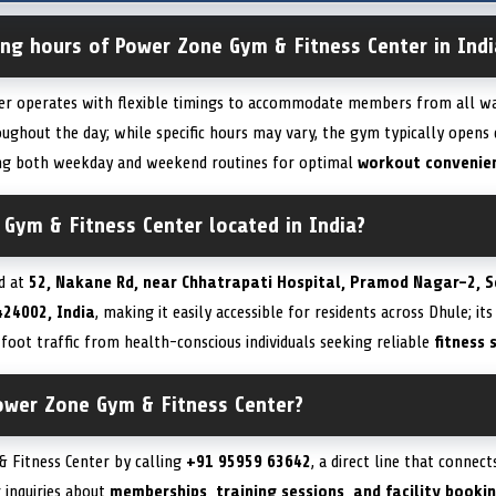
ing hours of Power Zone Gym & Fitness Center in Indi
r operates with flexible timings to accommodate members from all walk
ughout the day; while specific hours may vary, the gym typically opens 
ting both weekday and weekend routines for optimal
workout convenie
Gym & Fitness Center located in India?
d at
52, Nakane Rd, near Chhatrapati Hospital, Pramod Nagar-2, S
424002, India
, making it easily accessible for residents across Dhule; it
 foot traffic from health-conscious individuals seeking reliable
fitness 
ower Zone Gym & Fitness Center?
 Fitness Center by calling
+91 95959 63642
, a direct line that connec
 inquiries about
memberships, training sessions, and facility booki