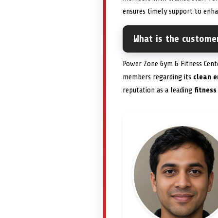
ensures timely support to enh
What is the custome
Power Zone Gym & Fitness Cent
members regarding its
clean e
reputation as a leading
fitness