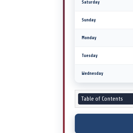
Saturday
Sunday
Monday
Tuesday
Wednesday
Table of Contents