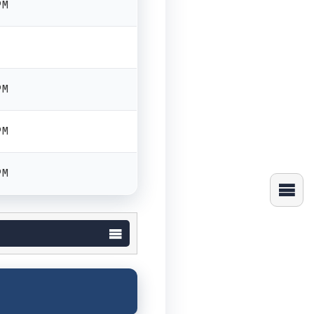
PM
PM
PM
PM