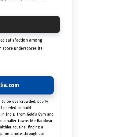
read satisfaction among
gh score underscores its
lia.com
t to be overcrowded, poorly
I needed to build
 in India, from Gold's Gym and
in smaller towns like Haridwar
lthier routine, finding a
op me a note through our