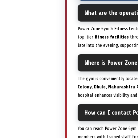
What are the operat
Power Zone Gym & Fitness Cente
top-tier
fitness facilities
thro
late into the evening, suppor
Where is Power Zone 
The gym is conveniently locate
Colony, Dhule, Maharashtra 
hospital enhances visibility and
How can I contact P
You can reach Power Zone Gym &
members with trained staff for