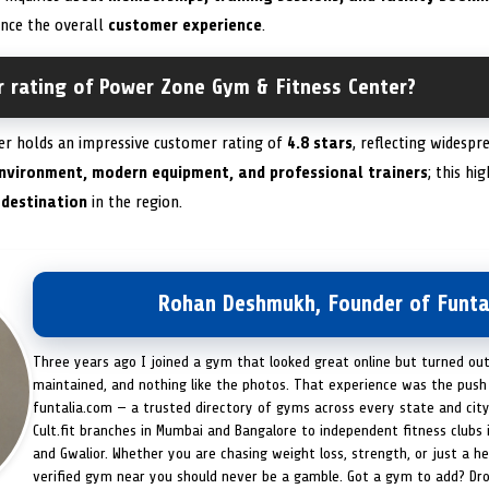
ance the overall
customer experience
.
r rating of Power Zone Gym & Fitness Center?
er holds an impressive customer rating of
4.8 stars
, reflecting widesp
nvironment, modern equipment, and professional trainers
; this hi
 destination
in the region.
Rohan Deshmukh, Founder of Funta
Three years ago I joined a gym that looked great online but turned ou
maintained, and nothing like the photos. That experience was the push 
funtalia.com — a trusted directory of gyms across every state and city
Cult.fit branches in Mumbai and Bangalore to independent fitness clubs 
and Gwalior. Whether you are chasing weight loss, strength, or just a hea
verified gym near you should never be a gamble. Got a gym to add? Dr