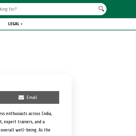
LEGAL
S
Email
h
a
r
ss enthusiasts across India,
e
, expert trainers, and a
o
n
 overall well-being. As the