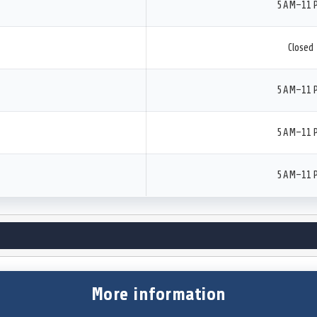
5 AM–11 
Closed
5 AM–11 
5 AM–11 
5 AM–11 
More information