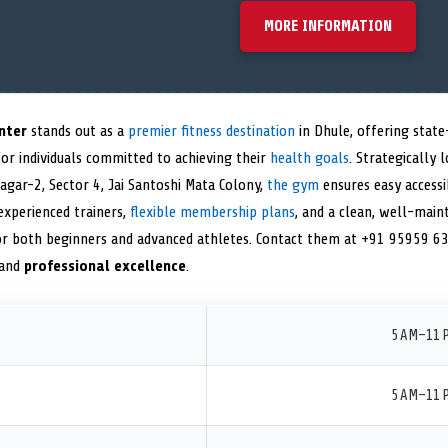
MORE INFORMATION
nter
stands out as a
premier fitness destination
in Dhule, offering stat
or individuals committed to achieving their
health goals
. Strategically 
agar-2, Sector 4, Jai Santoshi Mata Colony,
the gym
ensures easy accessib
 experienced trainers,
flexible membership plans
, and a clean, well-mainta
r both beginners and advanced athletes. Contact them at +91 95959 636
 and
professional excellence
.
5 AM–11 
5 AM–11 