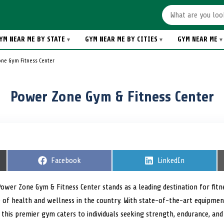
YM NEAR ME BY STATE
GYM NEAR ME BY CITIES
GYM NEAR ME
ne Gym Fitness Center
Power Zone Gym & Fitness Center
S
Facebook
S
LinkedIn
h
h
a
a
r
r
Power Zone Gym & Fitness Center stands as a leading destination for fitne
e
e
of health and wellness in the country. With state-of-the-art equipment
o
o
n
n
, this premier gym caters to individuals seeking strength, endurance, and