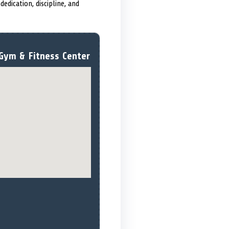
edication, discipline, and
Gym & Fitness Center