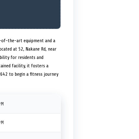
e-of-the-art equipment and a
located at 52, Nakane Rd, near
ility for residents and
ined facility, it fosters a
42 to begin a fitness journey
PM
PM