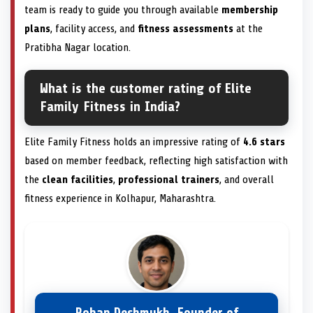
team is ready to guide you through available
membership
plans
, facility access, and
fitness assessments
at the
Pratibha Nagar location.
What is the customer rating of Elite
Family Fitness in India?
Elite Family Fitness holds an impressive rating of
4.6 stars
based on member feedback, reflecting high satisfaction with
the
clean facilities
,
professional trainers
, and overall
fitness experience in Kolhapur, Maharashtra.