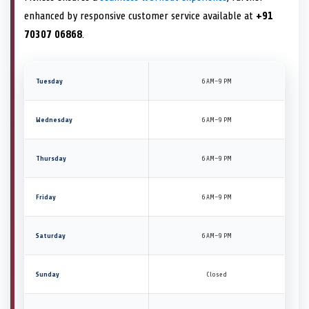
enhanced by responsive customer service available at
+91
70307 06868
.
Tuesday
6 AM–9 PM
Wednesday
6 AM–9 PM
Thursday
6 AM–9 PM
Friday
6 AM–9 PM
Saturday
6 AM–9 PM
Sunday
Closed