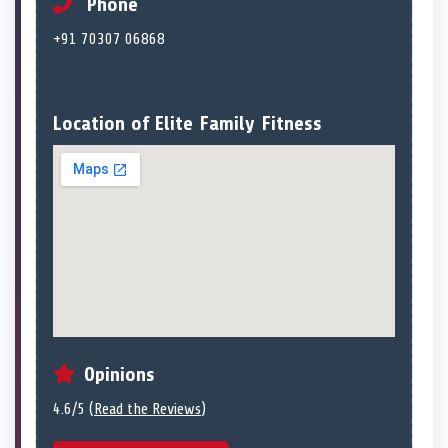
Phone
+91 70307 06868
Location of Elite Family Fitness
Opinions
4.6/5 (
Read the Reviews
)