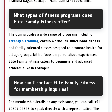
Pratibha Nagar, Kolhapur, Maharashtra 416008, India.
What types of fitness programs does
Elite Family Fitness offer?
The gym provides a wide range of programs including
strength training
,
cardio workouts
,
functional fitness
,
and family-oriented classes designed to promote health for
all age groups. With a focus on personalized experiences,
Elite Family Fitness caters to beginners and advanced
athletes alike in Kolhapur.
How can I contact Elite Family Fitness
for membership inquiries?
For membership details or any assistance, you can call +91
70307 06868 to speak directly with a representative. The