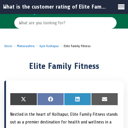
What is the customer rating of Elite Family Fitness in India?
Inicio
Maharashtra
Gym Kolhapur
Elite Family Fitness
Elite Family Fitness
S
X
S
F
S
L
S
E
h
(
h
a
h
i
h
m
a
T
a
c
a
n
a
a
Nestled in the heart of Kolhapur, Elite Family Fitness stands
r
w
r
e
r
k
r
i
e
i
e
b
e
e
e
l
out as a premier destination for health and wellness in a
o
t
o
o
o
d
o