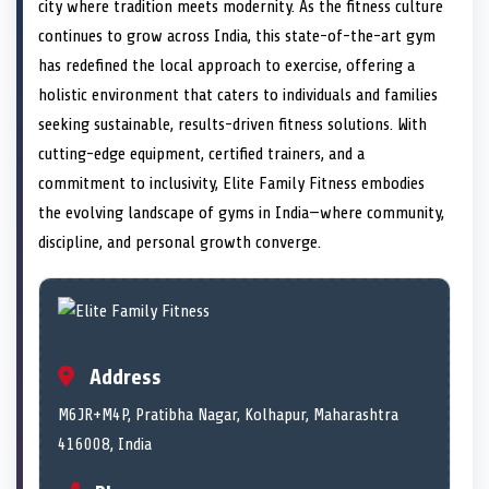
n
t
n
o
n
I
n
city where tradition meets modernity. As the fitness culture
e
k
n
continues to grow across India, this state-of-the-art gym
r
)
has redefined the local approach to exercise, offering a
holistic environment that caters to individuals and families
seeking sustainable, results-driven fitness solutions. With
cutting-edge equipment, certified trainers, and a
commitment to inclusivity, Elite Family Fitness embodies
the evolving landscape of gyms in India—where community,
discipline, and personal growth converge.
Address
M6JR+M4P, Pratibha Nagar, Kolhapur, Maharashtra
416008, India