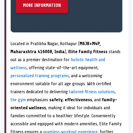
MORE INFORMATION
Located in Pratibha Nagar, Kolhapur (
M6JR+M4P,
Maharashtra 416008, India
),
Elite Family Fitness
stands
out as a premier destination for
holistic health and
wellness
, offering state-of-the-art equipment,
personalized training programs
, and a welcoming
environment suitable for all age groups. With certified
trainers dedicated to delivering
tailored fitness solutions
,
the gym
emphasizes
safety
,
effectiveness
, and
family-
oriented wellness
, making it ideal for individuals and
families committed to a healthier lifestyle. Conveniently
accessible and equipped with modern amenities, Elite Family
Fitness ensures a
seamless workout experience
, further