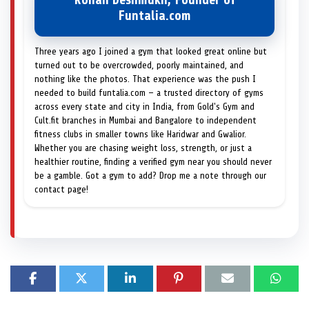
Rohan Deshmukh, Founder of
Funtalia.com
Three years ago I joined a gym that looked great online but
turned out to be overcrowded, poorly maintained, and
nothing like the photos. That experience was the push I
needed to build funtalia.com — a trusted directory of gyms
across every state and city in India, from Gold's Gym and
Cult.fit branches in Mumbai and Bangalore to independent
fitness clubs in smaller towns like Haridwar and Gwalior.
Whether you are chasing weight loss, strength, or just a
healthier routine, finding a verified gym near you should never
be a gamble. Got a gym to add? Drop me a note through our
contact page!