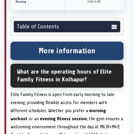
Monday
6 AM–9 PM
Table of Contents
More information
What are the operating hours of Elite
Family Fitness in Kolhapur?
Elite Family Fitness is open from early morning to late
evening, providing flexible access for members with
different schedules. Whether you prefer a
morning
workout
or an
evening fitness session
, the gym ensures a
welcoming environment throughout the day at M6JR+M4P,