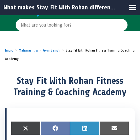
What makes Stay Fit With Rohan different from other gyms in India?
Inicio
Maharashtra
Gym Sangli
Stay Fit With Rohan Fitness Training Coaching
Academy
Stay Fit With Rohan Fitness
Training & Coaching Academy
S
X
S
F
S
L
S
E
h
(
h
a
h
i
h
m