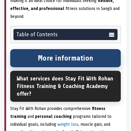
making it an ideal choice for individuals seeking
flexible,
effective, and professional
fitness solutions in Sangli and
beyond.
Table of Contents
More information
What services does Stay Fit With Rohan
Fitness Training & Coaching Academy
offer?
Stay Fit With Rohan provides comprehensive
fitness
training
and
personal coaching
programs tailored to
individual goals, including
weight loss
, muscle gain, and