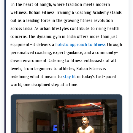
a
T
a
c
a
n
a
a
In the heart of Sangli, where tradition meets modern
r
w
r
e
r
k
r
i
e
i
e
b
e
e
e
l
wellness, Rohan Fitness Training & Coaching Academy stands
o
t
o
o
o
d
o
n
t
n
o
n
I
n
out as a leading force in the growing fitness revolution
e
k
n
across India. As urban lifestyles contribute to rising health
r
)
concerns, this dynamic gym in India offers more than just
equipment—it delivers a
holistic approach to fitness
through
personalized coaching, expert guidance, and a community-
driven environment. Catering to fitness enthusiasts of all
levels, from beginners to athletes, Rohan Fitness is
redefining what it means to
stay fit
in today’s fast-paced
world, one disciplined step at a time.