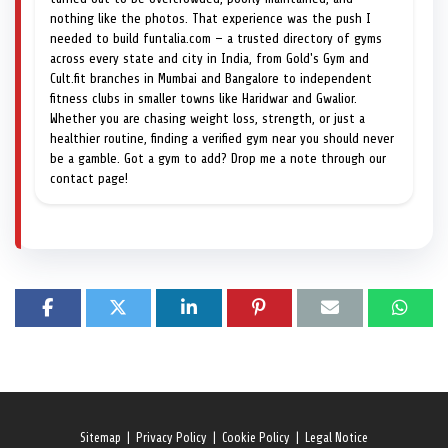
nothing like the photos. That experience was the push I
needed to build funtalia.com — a trusted directory of gyms
across every state and city in India, from Gold's Gym and
Cult.fit branches in Mumbai and Bangalore to independent
fitness clubs in smaller towns like Haridwar and Gwalior.
Whether you are chasing weight loss, strength, or just a
healthier routine, finding a verified gym near you should never
be a gamble. Got a gym to add? Drop me a note through our
contact page!
Sitemap
|
Privacy Policy
|
Cookie Policy
|
Legal Notice