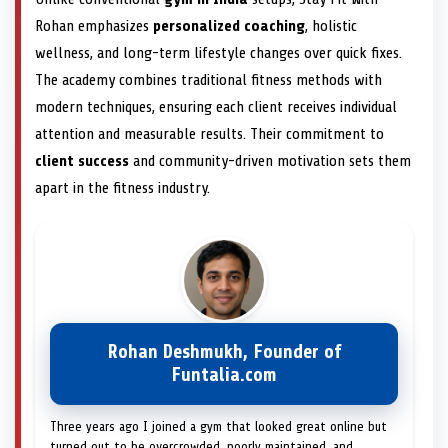
Rohan emphasizes
personalized coaching
, holistic
wellness, and long-term lifestyle changes over quick fixes.
The academy combines traditional fitness methods with
modern techniques, ensuring each client receives individual
attention and measurable results. Their commitment to
client success
and community-driven motivation sets them
apart in the fitness industry.
Rohan Deshmukh, Founder of
Funtalia.com
Three years ago I joined a gym that looked great online but
turned out to be overcrowded, poorly maintained, and