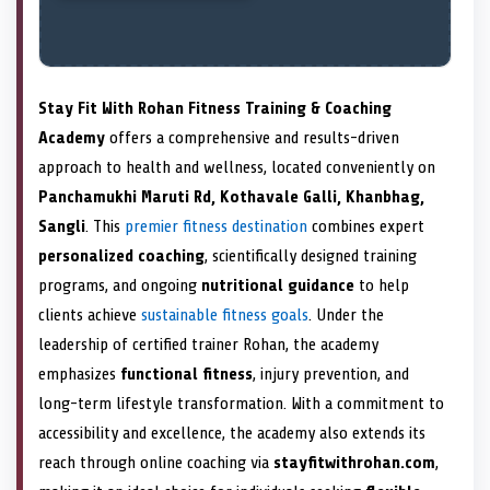
Stay Fit With Rohan Fitness Training & Coaching
Academy
offers a comprehensive and results-driven
approach to health and wellness, located conveniently on
Panchamukhi Maruti Rd, Kothavale Galli, Khanbhag,
Sangli
. This
premier fitness destination
combines expert
personalized coaching
, scientifically designed training
programs, and ongoing
nutritional guidance
to help
clients achieve
sustainable fitness goals
. Under the
leadership of certified trainer Rohan, the academy
emphasizes
functional fitness
, injury prevention, and
long-term lifestyle transformation. With a commitment to
accessibility and excellence, the academy also extends its
reach through online coaching via
stayfitwithrohan.com
,