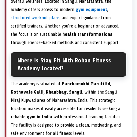
overall wellness. Located in Sangli, Maharashtra, the
academy offers access to modern
gym equipment
,
structured workout plans
, and expert guidance from
certified trainers. Whether you’re a beginner or advanced,
the focus is on sustainable
health transformations
through science-backed methods and consistent support.
Where is Stay Fit With Rohan Fitness
Academy located?
The academy is situated at
Panchamukhi Maruti Rd,
Kothavale Galli, Khanbhag, Sangli
, within the Sangli
Miraj Kupwad area of Maharashtra, India. This strategic
location makes it easily accessible for residents seeking a
reliable
gym in India
with professional training facilities.
The facility is designed to provide a clean, motivating, and
safe environment for all fitness levels.