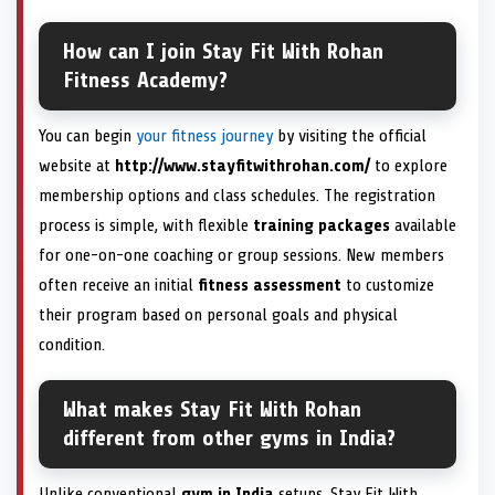
How can I join Stay Fit With Rohan
Fitness Academy?
You can begin
your fitness journey
by visiting the official
website at
http://www.stayfitwithrohan.com/
to explore
membership options and class schedules. The registration
process is simple, with flexible
training packages
available
for one-on-one coaching or group sessions. New members
often receive an initial
fitness assessment
to customize
their program based on personal goals and physical
condition.
What makes Stay Fit With Rohan
different from other gyms in India?
Unlike conventional
gym in India
setups, Stay Fit With