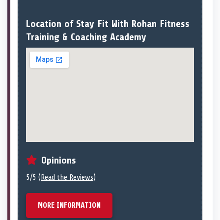
Location of Stay Fit With Rohan Fitness
Training & Coaching Academy
Opinions
5/5 (
Read the Reviews
)
MORE INFORMATION