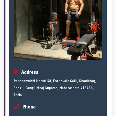
Address
Panchamukhi Maruti Rd, Kothavale Galli, Khanbhag,
Sangli, Sangli Miraj Kupwad, Maharashtra 416416,
India
Phone