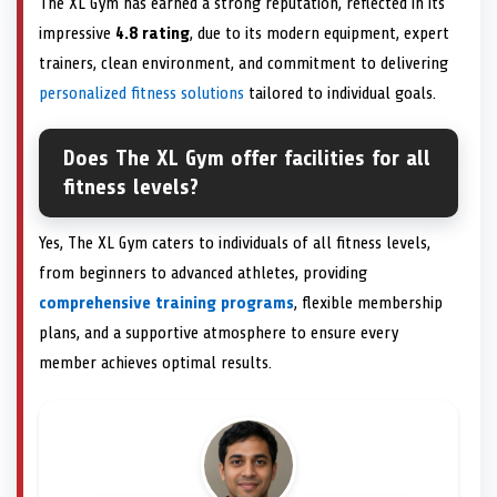
The XL Gym has earned a strong reputation, reflected in its
impressive
4.8 rating
, due to its modern equipment, expert
trainers, clean environment, and commitment to delivering
personalized fitness solutions
tailored to individual goals.
Does The XL Gym offer facilities for all
fitness levels?
Yes, The XL Gym caters to individuals of all fitness levels,
from beginners to advanced athletes, providing
comprehensive training programs
, flexible membership
plans, and a supportive atmosphere to ensure every
member achieves optimal results.