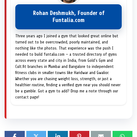
Rohan Deshmukh, Founder of
Funtalia.com
Three years ago I joined a gym that looked great online but
turned out to be overcrowded, poorly maintained, and
nothing like the photos. That experience was the push I
needed to build funtalia.com — a trusted directory of gyms
across every state and city in India, from Gold's Gym and
Cult.fit branches in Mumbai and Bangalore to independent
fitness clubs in smaller towns like Haridwar and Gwalior.
Whether you are chasing weight loss, strength, or just a
healthier routine, finding a verified gym near you should never
be a gamble. Got a gym to add? Drop me a note through our
contact page!