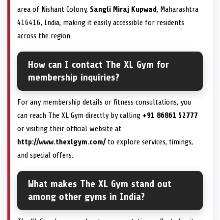
area of Nishant Colony,
Sangli Miraj Kupwad
, Maharashtra
416416, India, making it easily accessible for residents
across the region.
How can I contact The XL Gym for
membership inquiries?
For any membership details or fitness consultations, you
can reach The XL Gym directly by calling
+91 86861 52777
or visiting their official website at
http://www.thexlgym.com/
to explore services, timings,
and special offers.
What makes The XL Gym stand out
among other gyms in India?