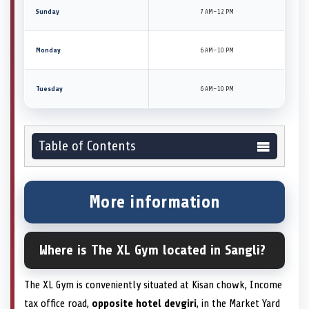
Sunday
7 AM–12 PM
Monday
6 AM–10 PM
Tuesday
6 AM–10 PM
Table of Contents
More information
Where is The XL Gym located in Sangli?
The XL Gym is conveniently situated at Kisan chowk, Income
tax office road,
opposite hotel devgiri
, in the Market Yard