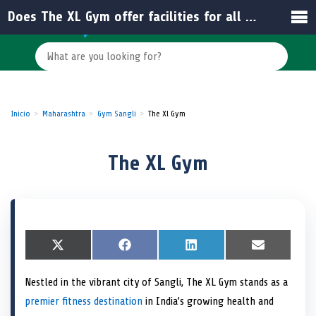
Does The XL Gym offer facilities for all fitness levels?
Inicio
Maharashtra
Gym Sangli
The Xl Gym
The XL Gym
S
X
S
F
S
L
S
E
h
(
h
a
h
i
h
m
a
T
a
c
a
n
a
a
Nestled in the vibrant city of Sangli, The XL Gym stands as a
r
w
r
e
r
k
r
i
e
i
e
b
e
e
e
l
premier fitness destination
in India’s growing health and
o
t
o
o
o
d
o