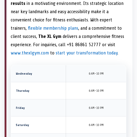
results
in a motivating environment. Its strategic location
near key landmarks and easy accessibility make it a
convenient choice for fitness enthusiasts. With expert
trainers,
flexible membership plans
, and a commitment to
client success,
The XL Gym
delivers a comprehensive fitness
experience. For inquiries, call +91 86861 52777 or visit
www.thexlgym.com
to
start your transformation today
.
Wednesday
6 AM–10 PM
Thursday
6 AM–10 PM
Friday
6 AM–10 PM
Saturday
6 AM–10 PM