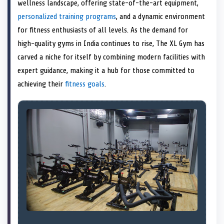
n
t
n
o
n
I
n
wellness landscape, offering state-of-the-art equipment,
e
k
n
personalized training programs
, and a dynamic environment
r
)
for fitness enthusiasts of all levels. As the demand for
high-quality gyms in India continues to rise, The XL Gym has
carved a niche for itself by combining modern facilities with
expert guidance, making it a hub for those committed to
achieving their
fitness goals
.