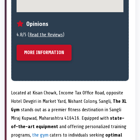
Opinions
4.8/5 (
Read the Reviews
)
MORE INFORMATION
Located at Kisan Chowk, Income Tax Office Road, opposite
Hotel Devgiri in Market Yard, Nishant Colony, Sangli,
The XL
Gym
stands out as a premier fitness destination in Sangli
Miraj Kupwad, Maharashtra 416416. Equipped with
state-
of-the-art equipment
and offering personalized training
programs,
the gym
caters to individuals seeking
optimal