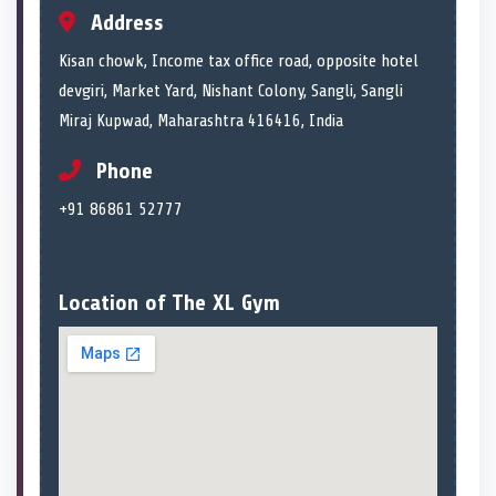
Address
Kisan chowk, Income tax office road, opposite hotel
devgiri, Market Yard, Nishant Colony, Sangli, Sangli
Miraj Kupwad, Maharashtra 416416, India
Phone
+91 86861 52777
Location of The XL Gym