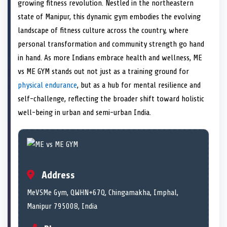
n
t
n
o
n
I
n
growing fitness revolution. Nestled in the northeastern
e
k
n
state of Manipur, this dynamic gym embodies the evolving
r
)
landscape of fitness culture across the country, where
personal transformation and community strength go hand
in hand. As more Indians embrace health and wellness, ME
vs ME GYM stands out not just as a training ground for
physical endurance
, but as a hub for mental resilience and
self-challenge, reflecting the broader shift toward holistic
well-being in urban and semi-urban India.
Address
MeVSMe Gym, QWHN+67Q, Chingamakha, Imphal,
Manipur 795008, India