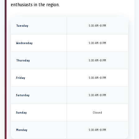
enthusiasts in the region.
Tuesday
5:30 AM–8 PM
Wednesday
5:30 AM–8 PM
Thursday
5:30 AM–8 PM
Friday
5:30 AM–8 PM
Saturday
5:30 AM–8 PM
Sunday
Closed
Monday
5:30 AM–8 PM