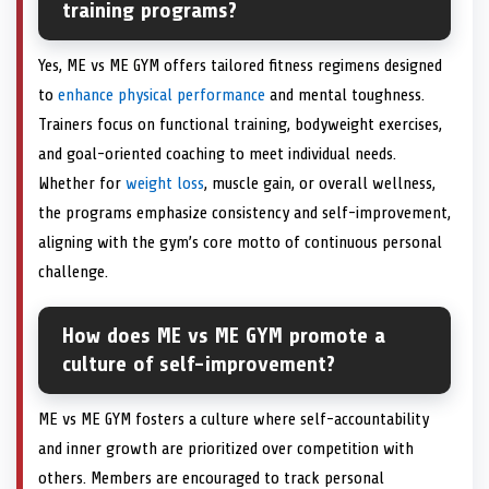
training programs?
Yes, ME vs ME GYM offers tailored fitness regimens designed
to
enhance physical performance
and mental toughness.
Trainers focus on functional training, bodyweight exercises,
and goal-oriented coaching to meet individual needs.
Whether for
weight loss
, muscle gain, or overall wellness,
the programs emphasize consistency and self-improvement,
aligning with the gym’s core motto of continuous personal
challenge.
How does ME vs ME GYM promote a
culture of self-improvement?
ME vs ME GYM fosters a culture where self-accountability
and inner growth are prioritized over competition with
others. Members are encouraged to track personal