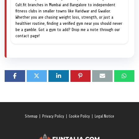
Cult.fit branches in Mumbai and Bangalore to independent
fitness clubs in smaller towns like Haridwar and Gwalior.
Whether you are chasing weight loss, strength, or just a
healthier routine, finding a verified gym near you should never
be a gamble. Got a gym to add? Drop me a note through our
contact page!
Sitemap
|
Privacy Policy
|
Cookie Policy
|
Legal Notice