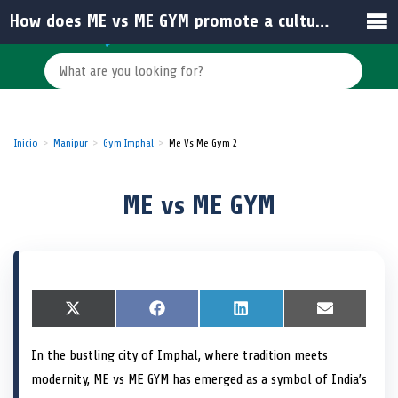
How does ME vs ME GYM promote a culture of self-improvement?
Inicio
Manipur
Gym Imphal
Me Vs Me Gym 2
ME vs ME GYM
S
X
S
F
S
L
S
E
h
(
h
a
h
i
h
m
a
T
a
c
a
n
a
a
In the bustling city of Imphal, where tradition meets
r
w
r
e
r
k
r
i
e
i
e
b
e
e
e
l
modernity, ME vs ME GYM has emerged as a symbol of India’s
o
t
o
o
o
d
o