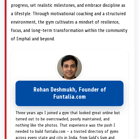
progress, set realistic milestones, and embrace discipline as
a lifestyle. Through motivational coaching and a structured
environment, the gym cultivates a mindset of resilience,
focus, and long-term transformation within the community
of Imphal and beyond.
Rohan Deshmukh, Founder of
Funtalia.com
Three years ago I joined a gym that looked great online but
turned out to be overcrowded, poorly maintained, and
nothing like the photos. That experience was the push I
needed to build funtalia.com — a trusted directory of gyms
across every state and city in India, from Gold's Gym and