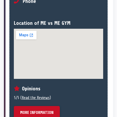
Phone
Location of ME vs ME GYM
Opinions
5/5 (
Read the Reviews
)
MORE INFORMATION