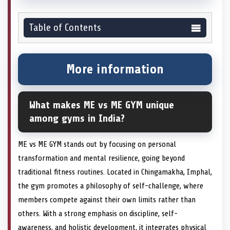
Table of Contents
More information
What makes ME vs ME GYM unique
among gyms in India?
ME vs ME GYM stands out by focusing on personal
transformation and mental resilience, going beyond
traditional fitness routines. Located in Chingamakha, Imphal,
the gym promotes a philosophy of self-challenge, where
members compete against their own limits rather than
others. With a strong emphasis on discipline, self-
awareness, and holistic development, it integrates physical