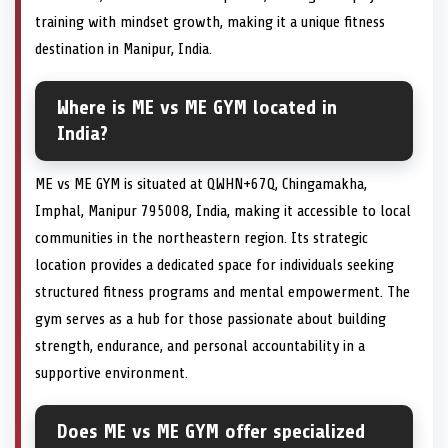
training with mindset growth, making it a unique fitness
destination in Manipur, India.
Where is ME vs ME GYM located in
India?
ME vs ME GYM is situated at QWHN+67Q, Chingamakha,
Imphal, Manipur 795008, India, making it accessible to local
communities in the northeastern region. Its strategic
location provides a dedicated space for individuals seeking
structured fitness programs and mental empowerment. The
gym serves as a hub for those passionate about building
strength, endurance, and personal accountability in a
supportive environment.
Does ME vs ME GYM offer specialized