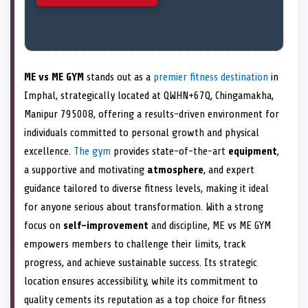
ME vs ME GYM
stands out as a
premier fitness destination
in
Imphal, strategically located at QWHN+67Q, Chingamakha,
Manipur 795008, offering a results-driven environment for
individuals committed to personal growth and physical
excellence.
The gym
provides state-of-the-art
equipment
,
a supportive and motivating
atmosphere
, and expert
guidance tailored to diverse fitness levels, making it ideal
for anyone serious about transformation. With a strong
focus on
self-improvement
and discipline, ME vs ME GYM
empowers members to challenge their limits, track
progress, and achieve sustainable success. Its strategic
location ensures accessibility, while its commitment to
quality cements its reputation as a top choice for fitness