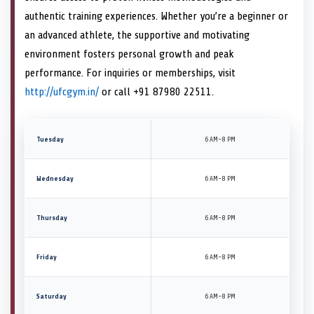
authentic training experiences. Whether you’re a beginner or
an advanced athlete, the supportive and motivating
environment fosters personal growth and peak
performance. For inquiries or memberships, visit
http://ufcgym.in/
or call +91 87980 22511.
Tuesday
6 AM–8 PM
Wednesday
6 AM–8 PM
Thursday
6 AM–8 PM
Friday
6 AM–8 PM
Saturday
6 AM–8 PM