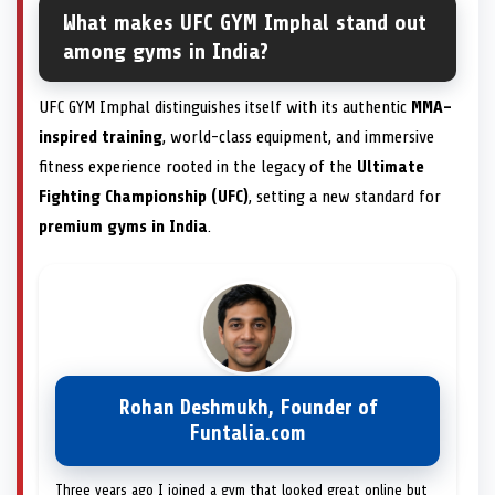
What makes UFC GYM Imphal stand out
among gyms in India?
UFC GYM Imphal distinguishes itself with its authentic
MMA-
inspired training
, world-class equipment, and immersive
fitness experience rooted in the legacy of the
Ultimate
Fighting Championship (UFC)
, setting a new standard for
premium gyms in India
.
Rohan Deshmukh, Founder of
Funtalia.com
Three years ago I joined a gym that looked great online but