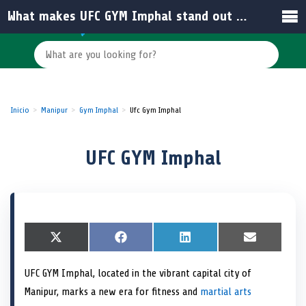
What makes UFC GYM Imphal stand out among gyms in India?
Inicio
Manipur
Gym Imphal
Ufc Gym Imphal
UFC GYM Imphal
S
X
S
F
S
L
S
E
h
(
h
a
h
i
h
m
a
T
a
c
a
n
a
a
UFC GYM Imphal, located in the vibrant capital city of
r
w
r
e
r
k
r
i
e
i
e
b
e
e
e
l
Manipur, marks a new era for fitness and
martial arts
o
t
o
o
o
d
o