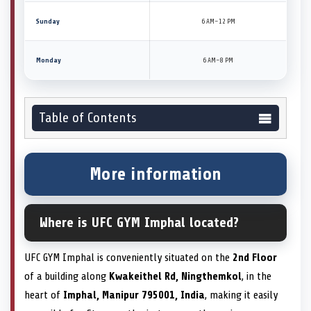
Sunday
6 AM–12 PM
Monday
6 AM–8 PM
Table of Contents
More information
Where is UFC GYM Imphal located?
UFC GYM Imphal is conveniently situated on the
2nd Floor
of a building along
Kwakeithel Rd, Ningthemkol
, in the
heart of
Imphal, Manipur 795001, India
, making it easily