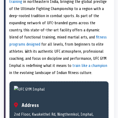
n
t
n
o
n
I
n
training
in northeastern India, bringing the global prestige
e
k
n
of the Ultimate Fighting Championship to a region with a
r
)
deep-rooted tradition in combat sports. As part of the
expanding network of UFC-branded gyms across the
country, this state-of-the-art facility offers a dynamic
blend of functional training, mixed martial arts, and
fitness
programs designed
for all levels, from beginners to elite
athletes. With its authentic UFC atmosphere, professional
coaching, and focus on discipline and performance, UFC GYM
Imphal is redefining what it means to
train like a champion
in the evolving landscape of Indian fitness culture.
Address
2nd Floor, Kwakeithel Rd, Ningthemkol, Imphal,