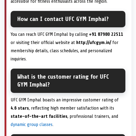
accessible for fitness enthusiasts across the region.
How can I contact UFC GYM Imphal?
You can reach UFC GYM Imphal by calling
+91 87980 22511
or visiting their official website at
http://ufcgym.in/
for
membership details, class schedules, and personalized
inquiries.
What is the customer rating for UFC
GYM Imphal?
UFC GYM Imphal boasts an impressive customer rating of
4.6 stars
, reflecting high member satisfaction with its
state-of-the-art facilities
, professional trainers, and
dynamic group classes
.