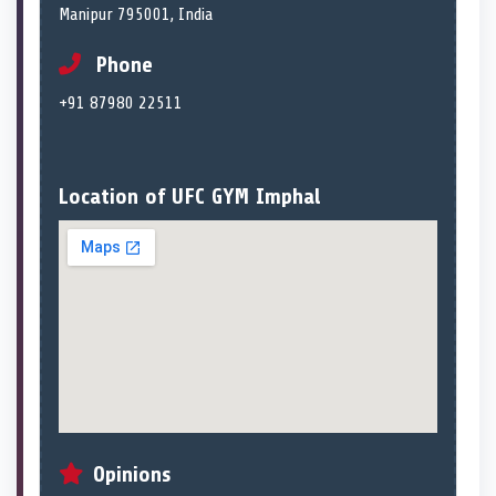
Manipur 795001, India
Phone
+91 87980 22511
Location of UFC GYM Imphal
Opinions