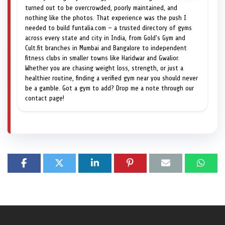
turned out to be overcrowded, poorly maintained, and
nothing like the photos. That experience was the push I
needed to build funtalia.com — a trusted directory of gyms
across every state and city in India, from Gold's Gym and
Cult.fit branches in Mumbai and Bangalore to independent
fitness clubs in smaller towns like Haridwar and Gwalior.
Whether you are chasing weight loss, strength, or just a
healthier routine, finding a verified gym near you should never
be a gamble. Got a gym to add? Drop me a note through our
contact page!