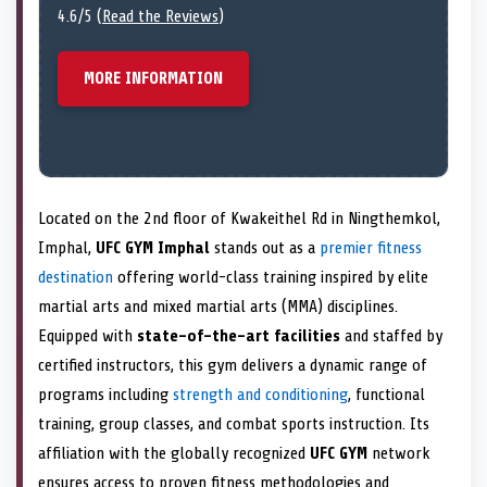
4.6/5 (
Read the Reviews
)
MORE INFORMATION
Located on the 2nd floor of Kwakeithel Rd in Ningthemkol,
Imphal,
UFC GYM Imphal
stands out as a
premier fitness
destination
offering world-class training inspired by elite
martial arts and mixed martial arts (MMA) disciplines.
Equipped with
state-of-the-art facilities
and staffed by
certified instructors, this gym delivers a dynamic range of
programs including
strength and conditioning
, functional
training, group classes, and combat sports instruction. Its
affiliation with the globally recognized
UFC GYM
network
ensures access to proven fitness methodologies and