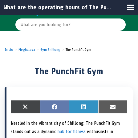
What are the operating hours of The PunchFit Gym in Meghalaya?
Inicio
Meghalaya
Gym Shillong
The Punchfit Gym
The PunchFit Gym
S
X
S
F
S
L
S
E
h
(
h
a
h
i
h
m
a
T
a
c
a
n
a
a
Nestled in the vibrant city of Shillong, The PunchFit Gym
r
w
r
e
r
k
r
i
e
i
e
b
e
e
e
l
stands out as a dynamic
hub for fitness
enthusiasts in
o
t
o
o
o
d
o