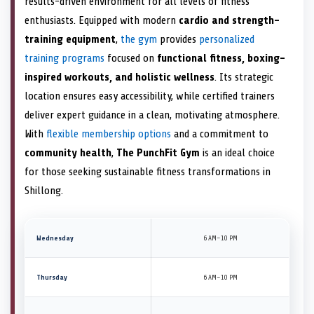
results-driven environment for all levels of fitness
enthusiasts. Equipped with modern
cardio and strength-
training equipment
,
the gym
provides
personalized
training programs
focused on
functional fitness, boxing-
inspired workouts, and holistic wellness
. Its strategic
location ensures easy accessibility, while certified trainers
deliver expert guidance in a clean, motivating atmosphere.
With
flexible membership options
and a commitment to
community health
,
The PunchFit Gym
is an ideal choice
for those seeking sustainable fitness transformations in
Shillong.
Wednesday
6 AM–10 PM
Thursday
6 AM–10 PM