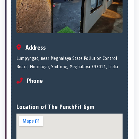
Address
Lumpyngad, near Meghalaya State Pollution Control
Board, Motinagar, Shillong, Meghalaya 793014, India
Phone
Location of The PunchFit Gym