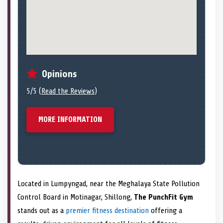
Opinions
5/5 (
Read the Reviews
)
MORE INFORMATION
Located in Lumpyngad, near the Meghalaya State Pollution
Control Board in Motinagar, Shillong,
The PunchFit Gym
stands out as a
premier fitness destination
offering a