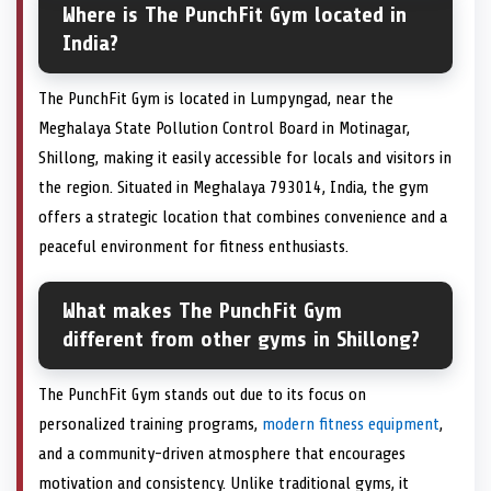
Where is The PunchFit Gym located in
India?
The PunchFit Gym is located in Lumpyngad, near the
Meghalaya State Pollution Control Board in Motinagar,
Shillong, making it easily accessible for locals and visitors in
the region. Situated in Meghalaya 793014, India, the gym
offers a strategic location that combines convenience and a
peaceful environment for fitness enthusiasts.
What makes The PunchFit Gym
different from other gyms in Shillong?
The PunchFit Gym stands out due to its focus on
personalized training programs,
modern fitness equipment
,
and a community-driven atmosphere that encourages
motivation and consistency. Unlike traditional gyms, it