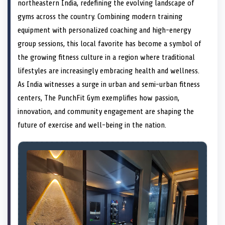
n
t
n
o
n
I
n
northeastern India, redefining the evolving landscape of
e
k
n
gyms across the country. Combining modern training
r
)
equipment with personalized coaching and high-energy
group sessions, this local favorite has become a symbol of
the growing fitness culture in a region where traditional
lifestyles are increasingly embracing health and wellness.
As India witnesses a surge in urban and semi-urban fitness
centers, The PunchFit Gym exemplifies how passion,
innovation, and community engagement are shaping the
future of exercise and well-being in the nation.