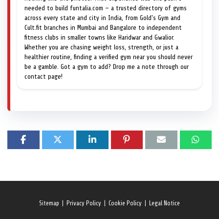
needed to build funtalia.com — a trusted directory of gyms
across every state and city in India, from Gold's Gym and
Cult.fit branches in Mumbai and Bangalore to independent
fitness clubs in smaller towns like Haridwar and Gwalior.
Whether you are chasing weight loss, strength, or just a
healthier routine, finding a verified gym near you should never
be a gamble. Got a gym to add? Drop me a note through our
contact page!
Sitemap
|
Privacy Policy
|
Cookie Policy
|
Legal Notice