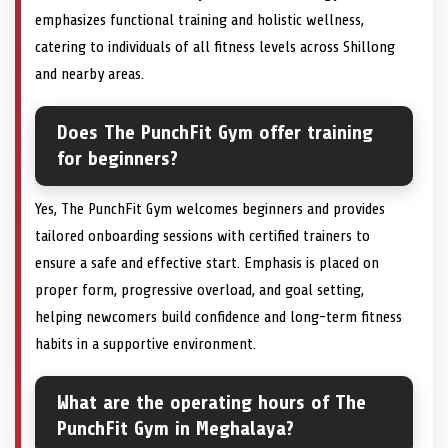
emphasizes functional training and holistic wellness,
catering to individuals of all fitness levels across Shillong
and nearby areas.
Does The PunchFit Gym offer training
for beginners?
Yes, The PunchFit Gym welcomes beginners and provides
tailored onboarding sessions with certified trainers to
ensure a safe and effective start. Emphasis is placed on
proper form, progressive overload, and goal setting,
helping newcomers build confidence and long-term fitness
habits in a supportive environment.
What are the operating hours of The
PunchFit Gym in Meghalaya?