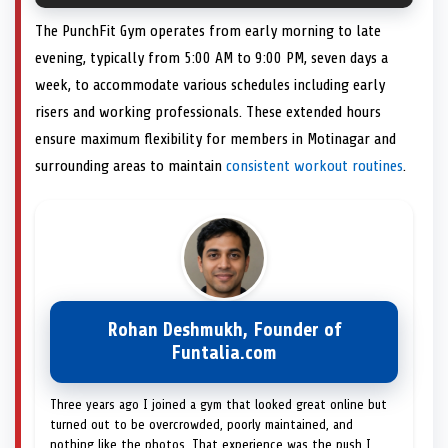
The PunchFit Gym operates from early morning to late
evening, typically from 5:00 AM to 9:00 PM, seven days a
week, to accommodate various schedules including early
risers and working professionals. These extended hours
ensure maximum flexibility for members in Motinagar and
surrounding areas to maintain
consistent workout routines
.
Rohan Deshmukh, Founder of
Funtalia.com
Three years ago I joined a gym that looked great online but
turned out to be overcrowded, poorly maintained, and
nothing like the photos. That experience was the push I