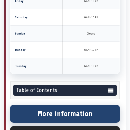
Friday
6 AM–10 PM
Saturday
6 AM–10 PM
Sunday
Closed
Monday
6 AM–10 PM
Tuesday
6 AM–10 PM
Table of Contents
More information