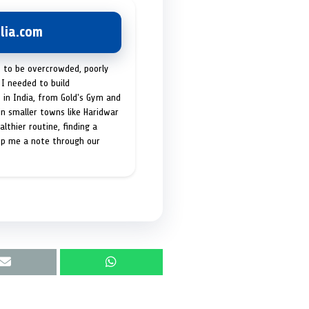
lia.com
t to be overcrowded, poorly
I needed to build
 in India, from Gold's Gym and
in smaller towns like Haridwar
lthier routine, finding a
op me a note through our