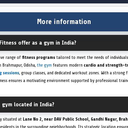
More information
Fitness offer as a gym in India?
ive range of
fitness programs
tailored to meet the needs of individual
in Brahmapur, Odisha,
the gym
features modern
cardio and strength-t
g sessions
, group classes, and dedicated workout zones. With a strong 
tness ensures a motivating environment supported by professional traine
s gym located in India?
y situated at
Lane No 2, near DAV Public School, Gandhi Nagar, Bra
 residents in the surrounding neighborhoods. Its strategic location ens