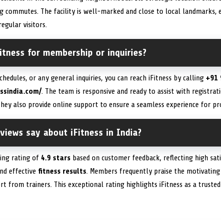
 commutes. The facility is well-marked and close to local landmarks, en
egular visitors.
itness for membership or inquiries?
chedules, or any general inquiries, you can reach iFitness by calling
+91 
essindia.com/
. The team is responsive and ready to assist with registratio
They also provide online support to ensure a seamless experience for p
iews say about iFitness in India?
ding rating of
4.9 stars
based on customer feedback, reflecting high sati
and effective
fitness results
. Members frequently praise the motivatin
rt from trainers. This exceptional rating highlights iFitness as a truste