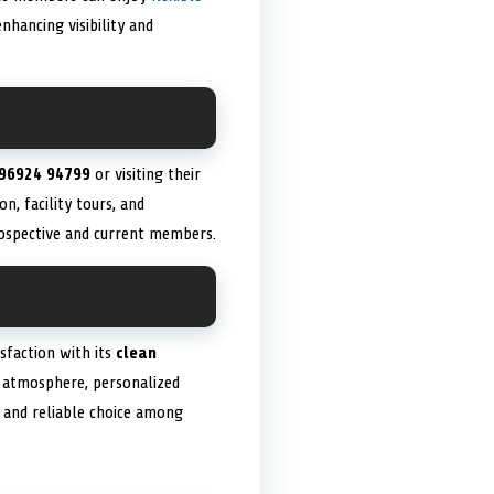
hancing visibility and
96924 94799
or visiting their
n, facility tours, and
rospective and current members.
sfaction with its
clean
g atmosphere, personalized
d and reliable choice among