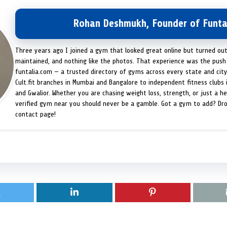
Rohan Deshmukh, Founder of Funta
Three years ago I joined a gym that looked great online but turned ou
maintained, and nothing like the photos. That experience was the push 
funtalia.com — a trusted directory of gyms across every state and city
Cult.fit branches in Mumbai and Bangalore to independent fitness clubs 
and Gwalior. Whether you are chasing weight loss, strength, or just a hea
verified gym near you should never be a gamble. Got a gym to add? Dr
contact page!