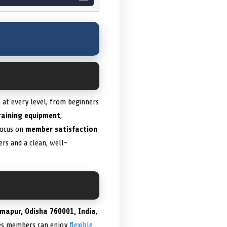
s at every level, from beginners
raining equipment
,
focus on
member satisfaction
rs and a clean, well-
hmapur, Odisha 760001, India
,
ures members can enjoy
flexible