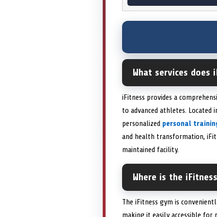
What services does i
iFitness provides a comprehens
to advanced athletes. Located 
personalized
personal trainin
and health transformation, iFi
maintained facility.
Where is the iFitnes
The iFitness gym is convenientl
making it easily accessible for