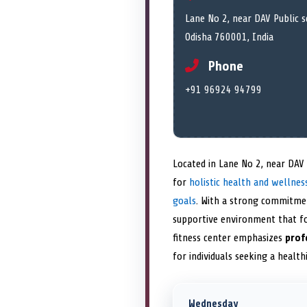
Lane No 2, near DAV Public 
Odisha 760001, India
Phone
+91 96924 94799
Located in Lane No 2, near DAV
for
holistic health and wellnes
goals
. With a strong commitme
supportive environment that fo
fitness center emphasizes
prof
for individuals seeking a health
Wednesday