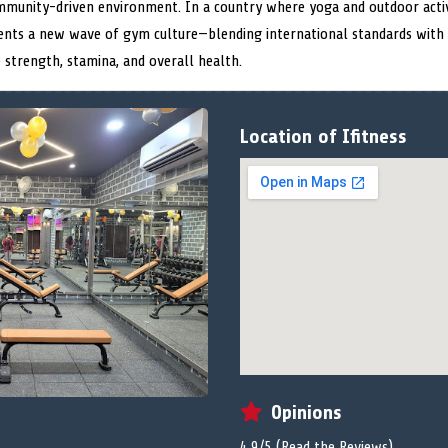
ommunity-driven environment. In a country where yoga and outdoor acti
esents a new wave of gym culture—blending international standards with l
e strength, stamina, and overall health.
Location of Ifitness
Opinions
4.9/5 (
Read the Reviews
)