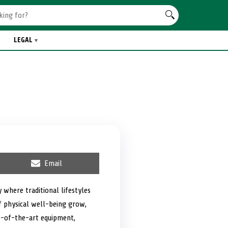
LEGAL
S
Email
h
a
r
 where traditional lifestyles
e
f physical well-being grow,
o
n
te-of-the-art equipment,