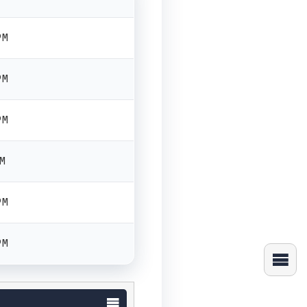
PM
PM
PM
PM
PM
PM