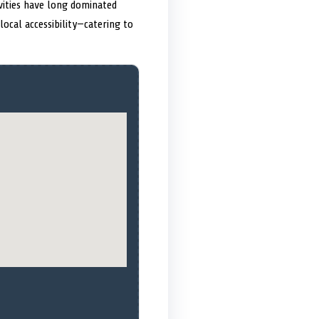
vities have long dominated
ocal accessibility—catering to