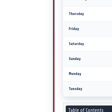
Thursday
Friday
Saturday
Sunday
Monday
Tuesday
Table of Contents