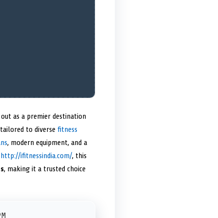
out as a premier destination
 tailored to diverse
fitness
ans
, modern equipment, and a
t
http://ifitnessindia.com/
, this
ts
, making it a trusted choice
PM