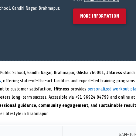
school, Gandhi Nagar, Brahmapur,
MORE INFORMATION
 Public School, Gandhi Nagar, Brahmapur, Odisha 760001,
Ifitness
stands 
s
, offering state-of-the-art facilities and expert-led training programs
nt to customer satisfaction,
Ifitness
provides
personalized workout pl
sters long-term success. Accessible via +91 96924 94799 and online a
essional guidance
,
community engagement
, and
sustainable resul
ier lifestyle in Brahmapur.
6 AM–10 