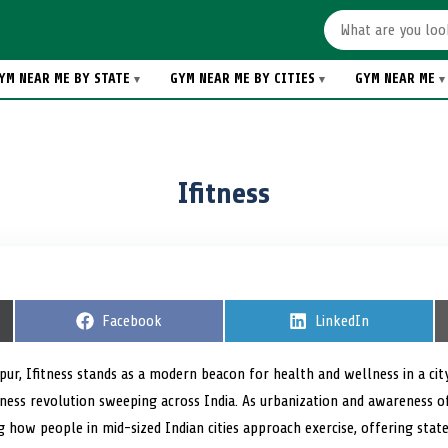
YM NEAR ME BY STATE
GYM NEAR ME BY CITIES
GYM NEAR ME
Ifitness
S
Facebook
S
LinkedIn
h
h
a
a
r
r
ur, Ifitness stands as a modern beacon for health and wellness in a city
e
e
tness revolution sweeping across India. As urbanization and awareness o
o
o
n
n
ng how people in mid-sized Indian cities approach exercise, offering sta