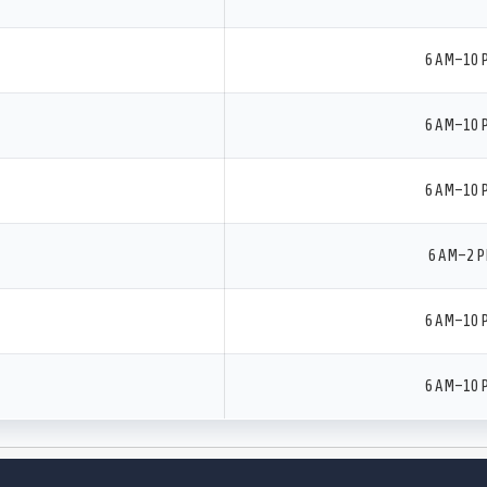
6 AM–10 
6 AM–10 
6 AM–10 
6 AM–2 
6 AM–10 
6 AM–10 