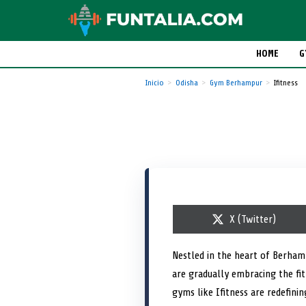
HOME
G
Inicio
Odisha
Gym Berhampur
Ifitness
S
X (Twitter)
h
a
r
Nestled in the heart of Berhamp
e
are gradually embracing the fi
o
n
gyms like Ifitness are redefini