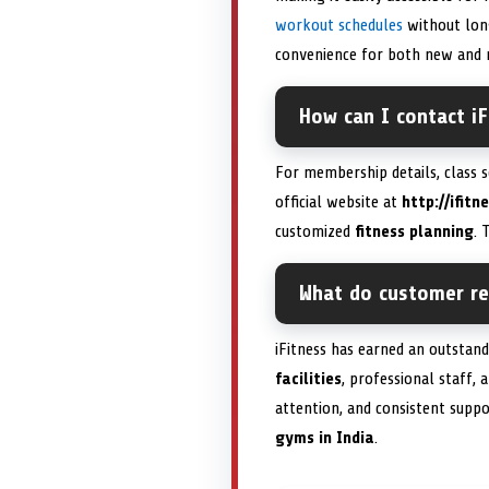
workout schedules
without long
convenience for both new and r
How can I contact iF
For membership details, class s
official website at
http://ifitn
customized
fitness planning
. 
What do customer rev
iFitness has earned an outstan
facilities
, professional staff, 
attention, and consistent suppo
gyms in India
.