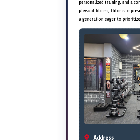
personalized training, and a c
physical fitness, Ifitness repr
a generation eager to prioritiz
Address