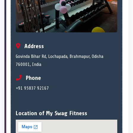
Address
Govinda Bihar Rd, Lochapada, Brahmapur, Odisha
760001, India
Phone
+91 95837 92167
Location of My Swag Fitness