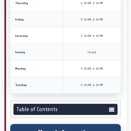
Thursday
5–10 AM, 4–10 PM
Friday
5–10 AM, 4–10 PM
Saturday
5–10 AM, 4–10 PM
Sunday
Closed
Monday
5–10 AM, 4–10 PM
Tuesday
5–10 AM, 4–10 PM
Table of Contents