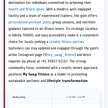
destination for individuals committed to achieving their
health and fitness goals
. With a modern, well-equipped
facility and a team of experienced trainers, this gym offers
personalized workout plans
, group sessions, and nutrition
guidance tailored to all fitness levels. Its strategic location
in Odisha 760001 and easy accessibility make it a convenient
choice for locals seeking a
reliable fitness partner
.
Customers can stay updated and engaged through the gym’s
active Instagram page (
@my_swag_fitness
) and direct
inquiries via phone at +91 95837 92167. The strong
community focus, combined with a results-driven approach,
positions
My Swag Fitness
as a leader in promoting
sustainable wellness and
lifestyle transformation
.
Wednesday
5–10 AM, 4–10 PM