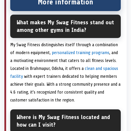
More information
What makes My Swag Fitness stand out
among other gyms in India?
My Swag Fitness distinguishes itself through a combination
of modern equipment,
personalized training programs
, and
a motivating environment that caters to all fitness levels.
Located in Brahmapur, Odisha, it offers a
clean and spacious
facility
with expert trainers dedicated to helping members
achieve their goals. With a strong community presence and a
4.6 rating, it’s recognized for consistent quality and
customer satisfaction in the region.
Where is My Swag Fitness located and
how can I visit?