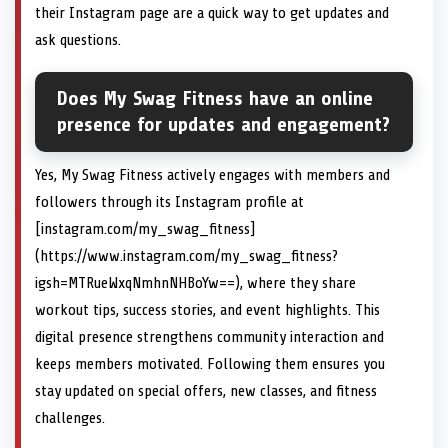
their Instagram page are a quick way to get updates and
ask questions.
Does My Swag Fitness have an online
presence for updates and engagement?
Yes, My Swag Fitness actively engages with members and
followers through its Instagram profile at
[instagram.com/my_swag_fitness]
(https://www.instagram.com/my_swag_fitness?
igsh=MTRueWxqNmhnNHBoYw==), where they share
workout tips, success stories, and event highlights. This
digital presence strengthens community interaction and
keeps members motivated. Following them ensures you
stay updated on special offers, new classes, and fitness
challenges.