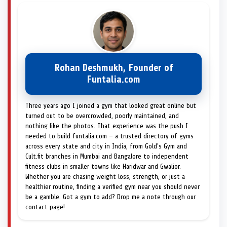
Rohan Deshmukh, Founder of
Funtalia.com
Three years ago I joined a gym that looked great online but
turned out to be overcrowded, poorly maintained, and
nothing like the photos. That experience was the push I
needed to build funtalia.com — a trusted directory of gyms
across every state and city in India, from Gold's Gym and
Cult.fit branches in Mumbai and Bangalore to independent
fitness clubs in smaller towns like Haridwar and Gwalior.
Whether you are chasing weight loss, strength, or just a
healthier routine, finding a verified gym near you should never
be a gamble. Got a gym to add? Drop me a note through our
contact page!