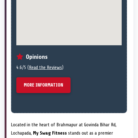
Opinions
4.6/5 (
Read the Reviews
)
MORE INFORMATION
Located in the heart of Brahmapur at Govinda Bihar Rd,
Lochapada,
My Swag Fitness
stands out as a premier