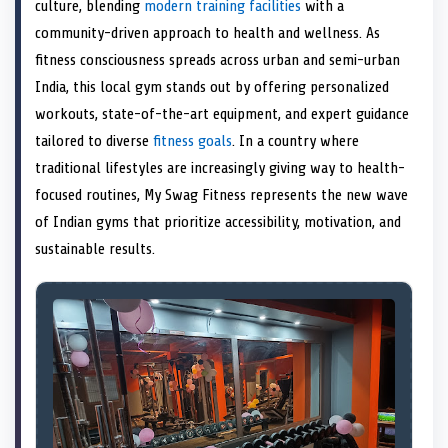
n
t
n
o
n
I
n
culture, blending
modern training facilities
with a
e
k
n
community-driven approach to health and wellness. As
r
)
fitness consciousness spreads across urban and semi-urban
India, this local gym stands out by offering personalized
workouts, state-of-the-art equipment, and expert guidance
tailored to diverse
fitness goals
. In a country where
traditional lifestyles are increasingly giving way to health-
focused routines, My Swag Fitness represents the new wave
of Indian gyms that prioritize accessibility, motivation, and
sustainable results.