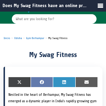
Does My Swag Fitness have an online presence for updates and engagement?
Inicio
Odisha
Gym Berhampur
My Swag Fitness
My Swag Fitness
S
X
S
F
S
L
S
E
h
(
h
a
h
i
h
m
a
T
a
c
a
n
a
a
Nestled in the heart of Berhampur, My Swag Fitness has
r
w
r
e
r
k
r
i
e
i
e
b
e
e
e
l
emerged as a dynamic player in India’s rapidly growing gym
o
t
o
o
o
d
o