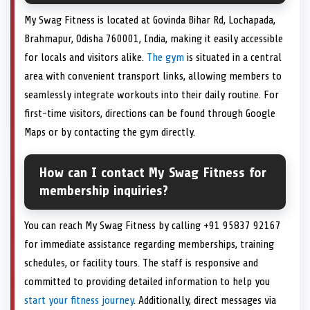
My Swag Fitness is located at Govinda Bihar Rd, Lochapada,
Brahmapur, Odisha 760001, India, making it easily accessible
for locals and visitors alike.
The gym
is situated in a central
area with convenient transport links, allowing members to
seamlessly integrate workouts into their daily routine. For
first-time visitors, directions can be found through Google
Maps or by contacting the gym directly.
How can I contact My Swag Fitness for
membership inquiries?
You can reach My Swag Fitness by calling +91 95837 92167
for immediate assistance regarding memberships, training
schedules, or facility tours. The staff is responsive and
committed to providing detailed information to help you
start your fitness journey
. Additionally, direct messages via