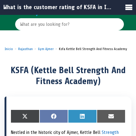
What is the customer rating of KSFA in India?
Inicio
Rajasthan
Gym Ajmer
Ksfa Kettle Bell Strength And Fitness Academy
KSFA (Kettle Bell Strength And
Fitness Academy)
S
X
S
F
S
L
S
E
h
(
h
a
h
i
h
m
a
T
a
c
a
n
a
a
Nestled in the historic city of Ajmer, Kettle Bell
Strength
r
w
r
e
r
k
r
i