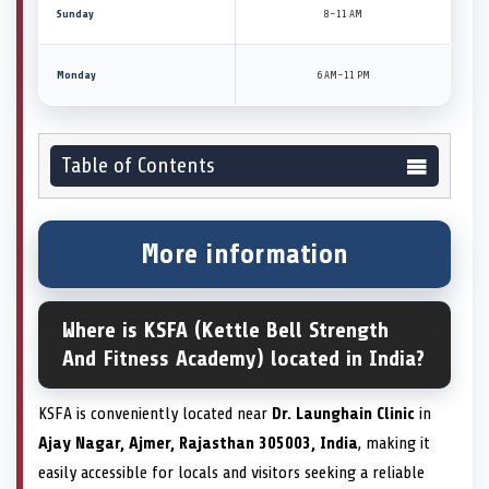
Sunday
8–11 AM
Monday
6 AM–11 PM
Table of Contents
More information
Where is KSFA (Kettle Bell Strength
And Fitness Academy) located in India?
KSFA is conveniently located near
Dr. Launghain Clinic
in
Ajay Nagar, Ajmer, Rajasthan 305003, India
, making it
easily accessible for locals and visitors seeking a reliable