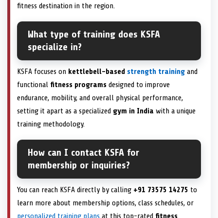
fitness destination in the region.
What type of training does KSFA
specialize in?
KSFA focuses on
kettlebell-based
strength training
and
functional
fitness programs
designed to improve
endurance, mobility, and overall physical performance,
setting it apart as a specialized
gym in India
with a unique
training methodology.
How can I contact KSFA for
membership or inquiries?
You can reach KSFA directly by calling
+91 73575 14275
to
learn more about membership options, class schedules, or
personalized training plans
at this top-rated
fitness