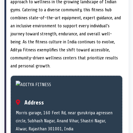
n
t
n
o
n
I
n
approach to wellness in the growing landscape of Indian
e
k
n
gyms. Catering to a diverse community, this fitness hub
r
)
combines state-of-the-art equipment, expert guidance, and
an inclusive environment to support every individual’s
journey toward strength, endurance, and overall well-
being. As the fitness culture in India continues to evolve,
Aditya Fitness exemplifies the shift toward accessible,
community-driven wellness centers that prioritize results
and personal growth.
Address
Morris garage, 160 Feet Rd, near gurukripa agressen
circle, Subhash Nagar, Anand Vihar, Shastri Nagar,
Alwar, Rajasthan 301001, India