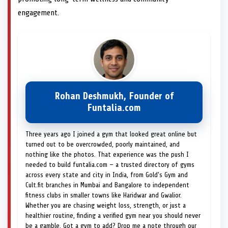
engagement.
Rohan Deshmukh, Founder of
Funtalia.com
Three years ago I joined a gym that looked great online but
turned out to be overcrowded, poorly maintained, and
nothing like the photos. That experience was the push I
needed to build funtalia.com — a trusted directory of gyms
across every state and city in India, from Gold's Gym and
Cult.fit branches in Mumbai and Bangalore to independent
fitness clubs in smaller towns like Haridwar and Gwalior.
Whether you are chasing weight loss, strength, or just a
healthier routine, finding a verified gym near you should never
be a gamble. Got a gym to add? Drop me a note through our