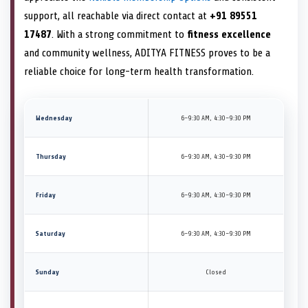
support, all reachable via direct contact at
+91 89551
17487
. With a strong commitment to
fitness excellence
and community wellness, ADITYA FITNESS proves to be a
reliable choice for long-term health transformation.
Wednesday
6–9:30 AM, 4:30–9:30 PM
Thursday
6–9:30 AM, 4:30–9:30 PM
Friday
6–9:30 AM, 4:30–9:30 PM
Saturday
6–9:30 AM, 4:30–9:30 PM
Sunday
Closed