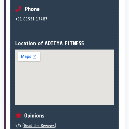
Phone
+91 89551 17487
Location of ADITYA FITNESS
Opinions
5/5 (
Read the Reviews
)