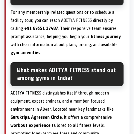
For any membership-related questions or to schedule a
facility tour, you can reach ADITYA FITNESS directly by
calling
+91 89551 17487
. Their responsive team ensures
prompt assistance, helping you begin your
fitness journey
with clear information about plans, pricing, and available
gym amenities
.
What makes ADITYA FITNESS stand out
among gyms in India?
ADITYA FITNESS distinguishes itself through modern
equipment, expert trainers, and a member-focused
environment in Alwar. Located near key landmarks like
Gurukripa Agressen Circle
, it offers a comprehensive
workout experience
tailored to all fitness levels,
promoting long-term wellness and community