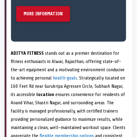
MORE INFORMATION
ADITYA FITNESS
stands out as a premier destination for
fitness enthusiasts in Alwar, Rajasthan, offering state-of-
the-art equipment and a motivating environment conducive
to achieving personal
health goals
. Strategically located on
160 Feet Rd near Gurukripa Agressen Circle, Subhash Nagar,
its accessible
location
ensures convenience for residents of
Anand Vihar, Shastri Nagar, and surrounding areas. The
facility is managed professionally, with certified trainers
providing personalized guidance to maximize results, while
maintaining a clean, well-maintained workout space. Clients
appreciate the
flexible membership options
and consistent