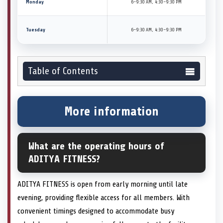
Monday
6–9:30 AM, 4:30–9:30 PM
Tuesday
6–9:30 AM, 4:30–9:30 PM
Table of Contents
More information
What are the operating hours of
ADITYA FITNESS?
ADITYA FITNESS is open from early morning until late
evening, providing flexible access for all members. With
convenient timings designed to accommodate busy