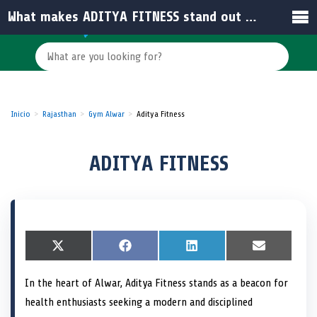
What makes ADITYA FITNESS stand out among gyms in India?
Inicio
Rajasthan
Gym Alwar
Aditya Fitness
ADITYA FITNESS
S
X
S
F
S
L
S
E
h
(
h
a
h
i
h
m
a
T
a
c
a
n
a
a
In the heart of Alwar, Aditya Fitness stands as a beacon for
r
w
r
e
r
k
r
i
e
i
e
b
e
e
e
l
health enthusiasts seeking a modern and disciplined
o
t
o
o
o
d
o