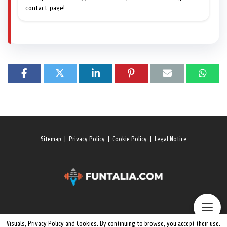
contact page!
Sitemap
|
Privacy Policy
|
Cookie Policy
|
Legal Notice
Visuals, Privacy Policy and Cookies. By continuing to browse, you accept their use.