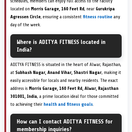
schedules, members can enjoy full access to the facility
located on
Morris Garage, 160 Feet Rd
, near
Gurukripa
Agressen Circle
, ensuring a consistent
fitness routine
any
day of the week.
Where is ADITYA FITNESS located in
India?
ADITYA FITNESS is situated in the heart of Alwar, Rajasthan,
at
Subhash Nagar, Anand Vihar, Shastri Nagar
, making it
easily accessible for locals and nearby residents. The exact
address is
Morris Garage, 160 Feet Rd, Alwar, Rajasthan
301001, India
, a prime location ideal for those committed
to achieving their
health and fitness goals
.
How can I contact ADITYA FITNESS for
membership inquiries?