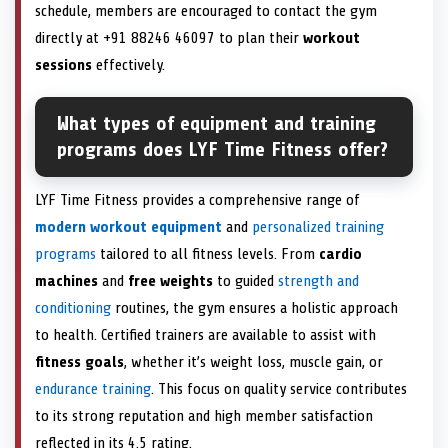
schedule, members are encouraged to contact the gym
directly at +91 88246 46097 to plan their
workout
sessions
effectively.
What types of equipment and training
programs does LYF Time Fitness offer?
LYF Time Fitness provides a comprehensive range of
modern workout equipment
and
personalized training
programs
tailored to all fitness levels. From
cardio
machines
and
free weights
to guided
strength and
conditioning
routines, the gym ensures a holistic approach
to health. Certified trainers are available to assist with
fitness goals
, whether it’s weight loss, muscle gain, or
endurance training
. This focus on quality service contributes
to its strong reputation and high member satisfaction
reflected in its 4.5 rating.