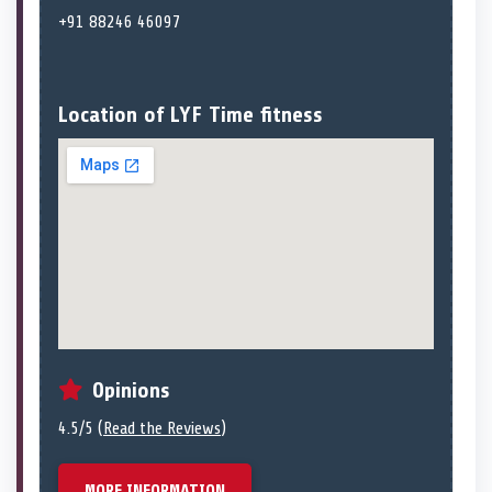
+91 88246 46097
Location of LYF Time fitness
Opinions
4.5/5 (
Read the Reviews
)
MORE INFORMATION