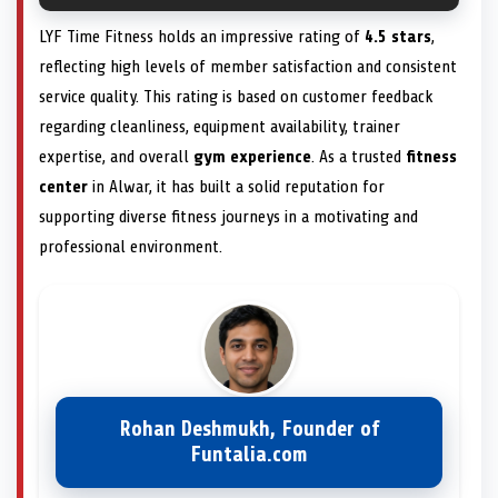
LYF Time Fitness holds an impressive rating of
4.5 stars
,
reflecting high levels of member satisfaction and consistent
service quality. This rating is based on customer feedback
regarding cleanliness, equipment availability, trainer
expertise, and overall
gym experience
. As a trusted
fitness
center
in Alwar, it has built a solid reputation for
supporting diverse fitness journeys in a motivating and
professional environment.
Rohan Deshmukh, Founder of
Funtalia.com