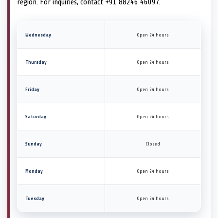
region. For inquiries, contact +91 88246 46097.
Wednesday
Open 24 hours
Thursday
Open 24 hours
Friday
Open 24 hours
Saturday
Open 24 hours
Sunday
Closed
Monday
Open 24 hours
Tuesday
Open 24 hours