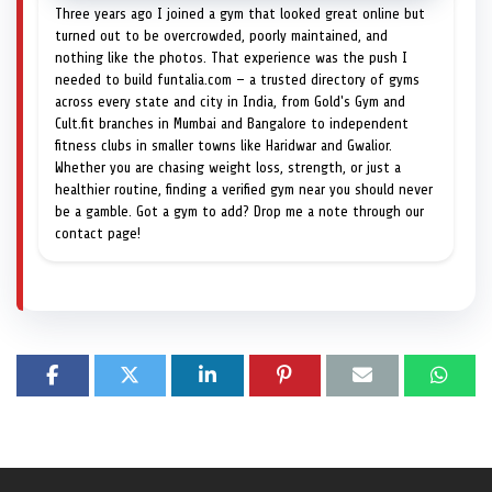
Three years ago I joined a gym that looked great online but
turned out to be overcrowded, poorly maintained, and
nothing like the photos. That experience was the push I
needed to build funtalia.com — a trusted directory of gyms
across every state and city in India, from Gold's Gym and
Cult.fit branches in Mumbai and Bangalore to independent
fitness clubs in smaller towns like Haridwar and Gwalior.
Whether you are chasing weight loss, strength, or just a
healthier routine, finding a verified gym near you should never
be a gamble. Got a gym to add? Drop me a note through our
contact page!