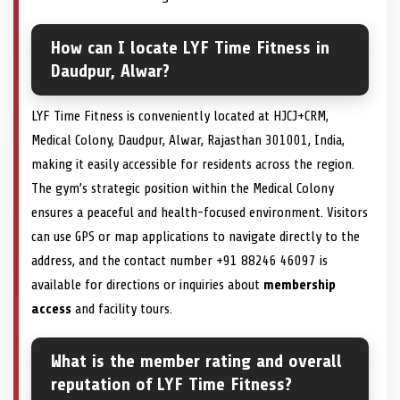
How can I locate LYF Time Fitness in
Daudpur, Alwar?
LYF Time Fitness is conveniently located at HJCJ+CRM,
Medical Colony, Daudpur, Alwar, Rajasthan 301001, India,
making it easily accessible for residents across the region.
The gym’s strategic position within the Medical Colony
ensures a peaceful and health-focused environment. Visitors
can use GPS or map applications to navigate directly to the
address, and the contact number +91 88246 46097 is
available for directions or inquiries about
membership
access
and facility tours.
What is the member rating and overall
reputation of LYF Time Fitness?