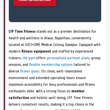
LYF Time Fitness
stands out as a premier destination for
health and wellness in Alwar, Rajasthan, conveniently
located at HJCJ+CRM, Medical Colony, Daudpur. Equipped with
modern
fitness equipment
and staffed by experienced
trainers,
the gym
offers
personalized workout plans
, group
sessions, and
flexible membership options
tailored to
diverse
fitness goals
. Its clean, well-maintained
environment and extended operating hours ensure
maximum accessibility for busy professionals and fitness
enthusiasts alike. With a strong focus on
member
satisfaction
and holistic well-being, LYF Time Fitness
delivers consistent results, making it a top choice in the