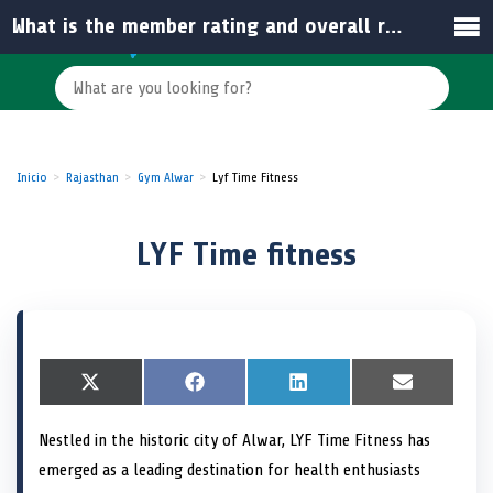
What is the member rating and overall reputation of LYF Time Fitness?
Inicio
Rajasthan
Gym Alwar
Lyf Time Fitness
LYF Time fitness
S
X
S
F
S
L
S
E
h
(
h
a
h
i
h
m
a
T
a
c
a
n
a
a
Nestled in the historic city of Alwar, LYF Time Fitness has
r
w
r
e
r
k
r
i
e
i
e
b
e
e
e
l
emerged as a leading destination for health enthusiasts
o
t
o
o
o
d
o