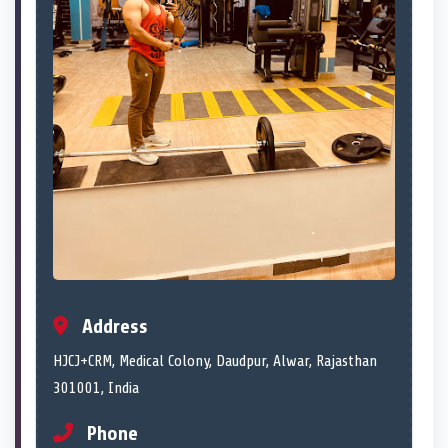
Address
HJCJ+CRM, Medical Colony, Daudpur, Alwar, Rajasthan
301001, India
Phone