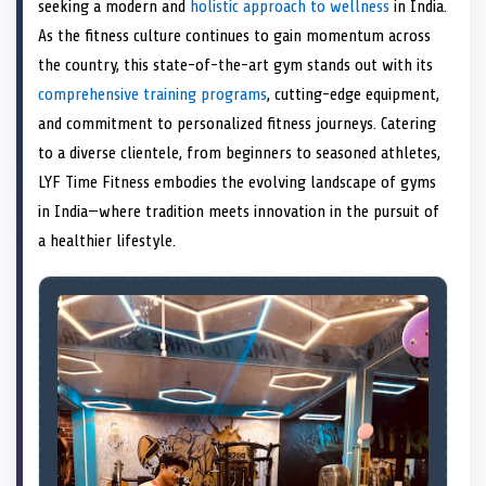
n
t
n
o
n
I
n
seeking a modern and
holistic approach to wellness
in India.
e
k
n
As the fitness culture continues to gain momentum across
r
)
the country, this state-of-the-art gym stands out with its
comprehensive training programs
, cutting-edge equipment,
and commitment to personalized fitness journeys. Catering
to a diverse clientele, from beginners to seasoned athletes,
LYF Time Fitness embodies the evolving landscape of gyms
in India—where tradition meets innovation in the pursuit of
a healthier lifestyle.