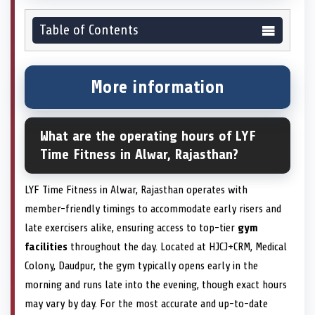
Table of Contents
More information
What are the operating hours of LYF
Time Fitness in Alwar, Rajasthan?
LYF Time Fitness in Alwar, Rajasthan operates with
member-friendly timings to accommodate early risers and
late exercisers alike, ensuring access to top-tier
gym
facilities
throughout the day. Located at HJCJ+CRM, Medical
Colony, Daudpur, the gym typically opens early in the
morning and runs late into the evening, though exact hours
may vary by day. For the most accurate and up-to-date