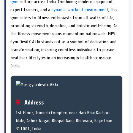
n
t
n
o
n
I
n
gym
culture across India. Combining modern equipment,
e
k
n
expert trainers, and a
dynamic workout environment
, this
r
)
gym caters to fitness enthusiasts from all walks of life,
promoting strength, discipline, and holistic well-being. As
the fitness movement gains momentum nationwide, MPS
Gym DevilX Akki stands out as a symbol of dedication and
transformation, inspiring countless individuals to pursue
healthier lifestyles in an increasingly health-conscious
India.
Address
1st Floor, Trimurti Complex, near Hari Bhai Kachori
Wale, Ashok Nagar, Bhopal Ganj, Bhilwara, Rajasthan
311001, India