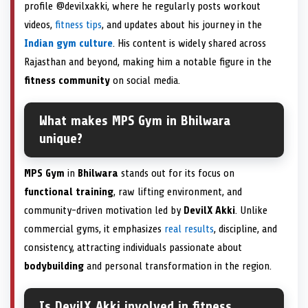
profile @devilxakki, where he regularly posts workout
videos,
fitness tips
, and updates about his journey in the
Indian gym culture
. His content is widely shared across
Rajasthan and beyond, making him a notable figure in the
fitness community
on social media.
What makes MPS Gym in Bhilwara
unique?
MPS Gym
in
Bhilwara
stands out for its focus on
functional training
, raw lifting environment, and
community-driven motivation led by
DevilX Akki
. Unlike
commercial gyms, it emphasizes
real results
, discipline, and
consistency, attracting individuals passionate about
bodybuilding
and personal transformation in the region.
Is DevilX Akki involved in fitness