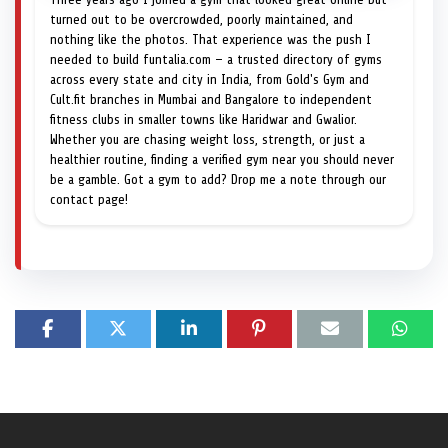
turned out to be overcrowded, poorly maintained, and
nothing like the photos. That experience was the push I
needed to build funtalia.com — a trusted directory of gyms
across every state and city in India, from Gold's Gym and
Cult.fit branches in Mumbai and Bangalore to independent
fitness clubs in smaller towns like Haridwar and Gwalior.
Whether you are chasing weight loss, strength, or just a
healthier routine, finding a verified gym near you should never
be a gamble. Got a gym to add? Drop me a note through our
contact page!