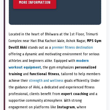
MORE INFORMATION
Located in the heart of Bhilwara at the 1st Floor, Trimurti
Complex near Hari Bhai Kachori Wale, Ashok Nagar,
MPS Gym
DevilX Akki
stands out as a
premier fitness destination
offering a dynamic and motivating environment for serious
athletes and beginners alike. Equipped with
modern
workout equipment
, the gym emphasizes
personalized
training
and
functional fitness
, tailored to help members
achieve their
strength and wellness
goals efficiently. Under
the guidance of Akki, a dedicated and experienced fitness
professional, clients benefit from
expert coaching
and a
supportive community atmosphere. With strong
engagement on platforms like
Instagram
, where