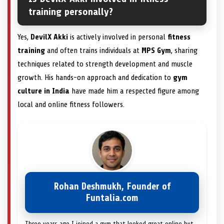
training personally?
Yes,
DevilX Akki
is actively involved in personal
fitness
training
and often trains individuals at
MPS Gym
, sharing
techniques related to strength development and muscle
growth. His hands-on approach and dedication to
gym
culture in India
have made him a respected figure among
local and online fitness followers.
Rohan Deshmukh, Founder of
Funtalia.com
Three years ago I joined a gym that looked great online but