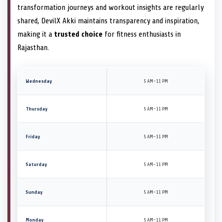
transformation journeys and workout insights are regularly
shared, DevilX Akki maintains transparency and inspiration,
making it a
trusted choice
for fitness enthusiasts in
Rajasthan.
Wednesday
5 AM–11 PM
Thursday
5 AM–11 PM
Friday
5 AM–11 PM
Saturday
5 AM–11 PM
Sunday
5 AM–11 PM
Monday
5 AM–11 PM