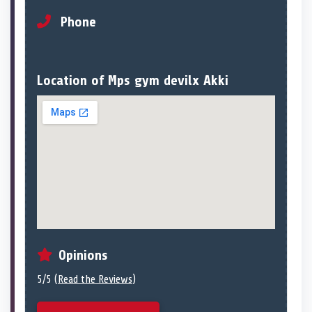
Phone
Location of Mps gym devilx Akki
Opinions
5/5 (
Read the Reviews
)