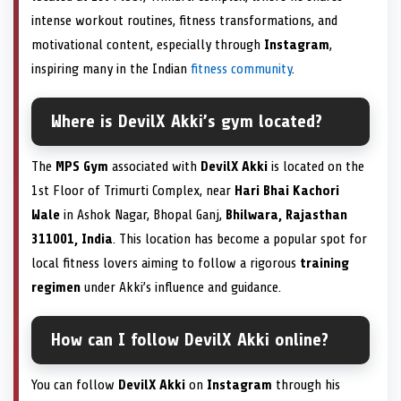
intense workout routines, fitness transformations, and
motivational content, especially through
Instagram
,
inspiring many in the Indian
fitness community
.
Where is DevilX Akki’s gym located?
The
MPS Gym
associated with
DevilX Akki
is located on the
1st Floor of Trimurti Complex, near
Hari Bhai Kachori
Wale
in Ashok Nagar, Bhopal Ganj,
Bhilwara, Rajasthan
311001, India
. This location has become a popular spot for
local fitness lovers aiming to follow a rigorous
training
regimen
under Akki’s influence and guidance.
How can I follow DevilX Akki online?
You can follow
DevilX Akki
on
Instagram
through his