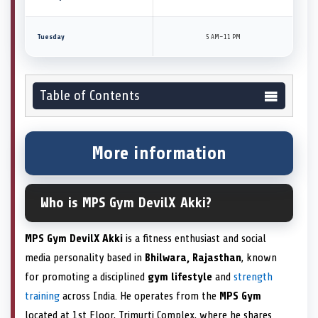
Tuesday
5 AM–11 PM
Table of Contents
More information
Who is MPS Gym DevilX Akki?
MPS Gym DevilX Akki
is a fitness enthusiast and social
media personality based in
Bhilwara, Rajasthan
, known
for promoting a disciplined
gym lifestyle
and
strength
training
across India. He operates from the
MPS Gym
located at 1st Floor, Trimurti Complex, where he shares