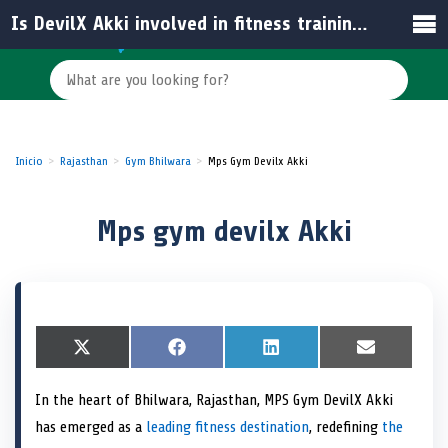
Is DevilX Akki involved in fitness training personally?
Inicio
Rajasthan
Gym Bhilwara
Mps Gym Devilx Akki
Mps gym devilx Akki
S
X
S
F
S
L
S
E
h
(
h
a
h
i
h
m
a
T
a
c
a
n
a
a
In the heart of Bhilwara, Rajasthan, MPS Gym DevilX Akki
r
w
r
e
r
k
r
i
e
i
e
b
e
e
e
l
has emerged as a
leading fitness destination
, redefining
the
o
t
o
o
o
d
o