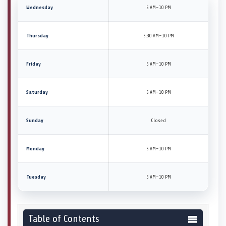
Wednesday
5 AM–10 PM
Thursday
5:30 AM–10 PM
Friday
5 AM–10 PM
Saturday
5 AM–10 PM
Sunday
Closed
Monday
5 AM–10 PM
Tuesday
5 AM–10 PM
Table of Contents