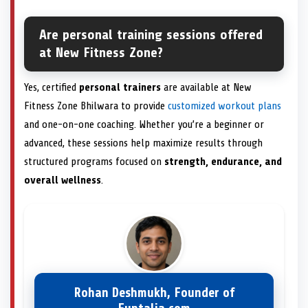
Are personal training sessions offered
at New Fitness Zone?
Yes, certified
personal trainers
are available at New
Fitness Zone Bhilwara to provide
customized workout plans
and one-on-one coaching. Whether you’re a beginner or
advanced, these sessions help maximize results through
structured programs focused on
strength, endurance, and
overall wellness
.
Rohan Deshmukh, Founder of