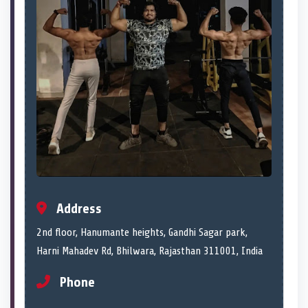
Address
2nd floor, Hanumante heights, Gandhi Sagar park,
Harni Mahadev Rd, Bhilwara, Rajasthan 311001, India
Phone