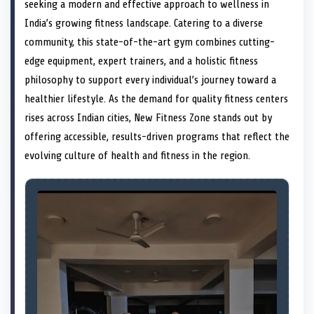
n
t
n
o
n
I
n
seeking a modern and effective approach to wellness in
e
k
n
India’s growing fitness landscape. Catering to a diverse
r
)
community, this state-of-the-art gym combines cutting-
edge equipment, expert trainers, and a holistic fitness
philosophy to support every individual’s journey toward a
healthier lifestyle. As the demand for quality fitness centers
rises across Indian cities, New Fitness Zone stands out by
offering accessible, results-driven programs that reflect the
evolving culture of health and fitness in the region.