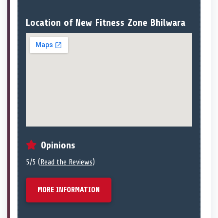
Location of New Fitness Zone Bhilwara
Opinions
5/5 (
Read the Reviews
)
MORE INFORMATION