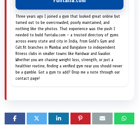
Funtalia.com
Three years ago I joined a gym that looked great online but
turned out to be overcrowded, poorly maintained, and
nothing like the photos. That experience was the push I
needed to build funtalia.com — a trusted directory of gyms
across every state and city in India, from Gold's Gym and
Cult.fit branches in Mumbai and Bangalore to independent
fitness clubs in smaller towns like Haridwar and Gwalior.
Whether you are chasing weight loss, strength, or just a
healthier routine, finding a verified gym near you should never
be a gamble. Got a gym to add? Drop me a note through our
contact page!