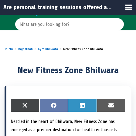
Are personal training sessions offered at New Fitness Zone?
Inicio
Rajasthan
Gym Bhilwara
New Fitness Zone Bhilwara
New Fitness Zone Bhilwara
S
X
S
F
S
L
S
E
h
(
h
a
h
i
h
m
a
T
a
c
a
n
a
a
Nestled in the heart of Bhilwara, New Fitness Zone has
r
w
r
e
r
k
r
i
e
i
e
b
e
e
e
l
emerged as a premier destination for health enthusiasts
o
t
o
o
o
d
o