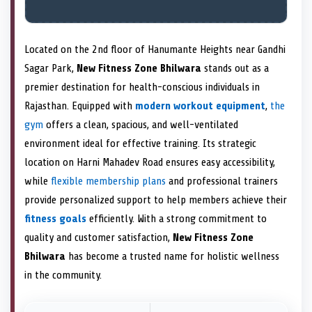
Located on the 2nd floor of Hanumante Heights near Gandhi
Sagar Park,
New Fitness Zone Bhilwara
stands out as a
premier destination for health-conscious individuals in
Rajasthan. Equipped with
modern workout equipment
,
the
gym
offers a clean, spacious, and well-ventilated
environment ideal for effective training. Its strategic
location on Harni Mahadev Road ensures easy accessibility,
while
flexible membership plans
and professional trainers
provide personalized support to help members achieve their
fitness goals
efficiently. With a strong commitment to
quality and customer satisfaction,
New Fitness Zone
Bhilwara
has become a trusted name for holistic wellness
in the community.