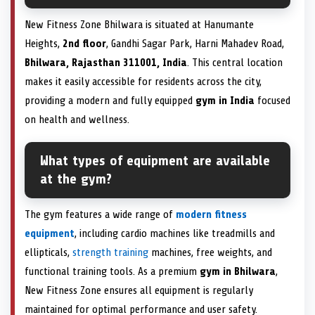
New Fitness Zone Bhilwara is situated at Hanumante
Heights,
2nd floor
, Gandhi Sagar Park, Harni Mahadev Road,
Bhilwara, Rajasthan 311001, India
. This central location
makes it easily accessible for residents across the city,
providing a modern and fully equipped
gym in India
focused
on health and wellness.
What types of equipment are available
at the gym?
The gym features a wide range of
modern fitness
equipment
, including cardio machines like treadmills and
ellipticals,
strength training
machines, free weights, and
functional training tools. As a premium
gym in Bhilwara
,
New Fitness Zone ensures all equipment is regularly
maintained for optimal performance and user safety.