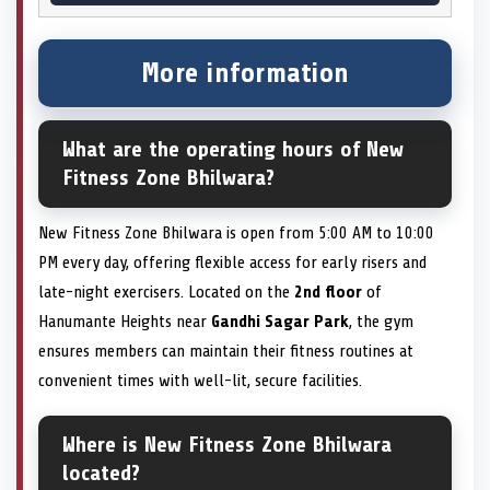
More information
What are the operating hours of New
Fitness Zone Bhilwara?
New Fitness Zone Bhilwara is open from 5:00 AM to 10:00
PM every day, offering flexible access for early risers and
late-night exercisers. Located on the
2nd floor
of
Hanumante Heights near
Gandhi Sagar Park
, the gym
ensures members can maintain their fitness routines at
convenient times with well-lit, secure facilities.
Where is New Fitness Zone Bhilwara
located?