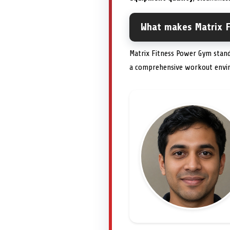
What makes Matrix F
Matrix Fitness Power Gym stan
a comprehensive workout envir