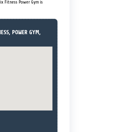
trix Fitness Power Gym is
NESS, POWER GYM,