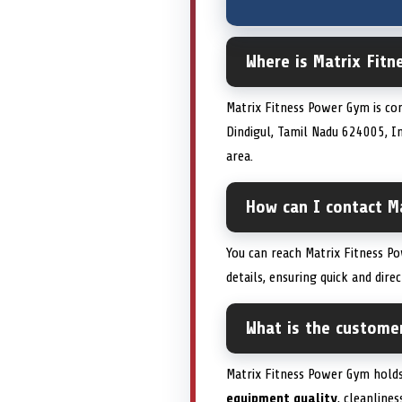
Where is Matrix Fitn
Matrix Fitness Power Gym is con
Dindigul, Tamil Nadu 624005, Ind
area.
How can I contact Ma
You can reach Matrix Fitness Po
details, ensuring quick and dir
What is the custome
Matrix Fitness Power Gym holds
equipment quality
, cleanlines