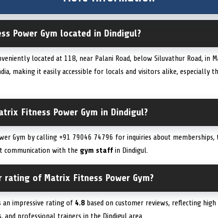
ess Power Gym located in Dindigul?
veniently located at 118, near Palani Road, below Siluvathur Road, in M
ia, making it easily accessible for locals and visitors alike, especially 
trix Fitness Power Gym in Dindigul?
wer Gym by calling +91 79046 74796 for inquiries about memberships, tr
ect communication with the
gym staff
in Dindigul.
r rating of Matrix Fitness Power Gym?
 an impressive rating of
4.8
based on customer reviews, reflecting high s
s, and professional trainers in the Dindigul area.