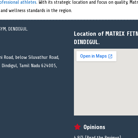
ofessional athletes
. With its strategic location and focus on quality, Ma
 and wellness standards in the region.
Location of MATRIX FIT
DINDIGUL.
ni Road, below Siluvathur Road,
, Dindigul, Tamil Nadu 624005,
Opinions
4.8/5 (
Read the Reviews
)