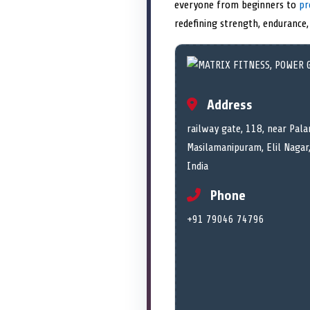
everyone from beginners to
pr
redefining strength, endurance,
Address
railway gate, 118, near Pala
Masilamanipuram, Elil Nagar
India
Phone
+91 79046 74796