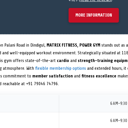
MORE INFORMATION
n Palani Road in Dindigul,
MATRIX FITNESS, POWER GYM
stands out as a
ed and well-equipped workout environment. Strategically situated at 118
his gym offers state-of-the-art
cardio
and
strength-training equipm
ng atmosphere. With
flexible membership options
and extended hours, it c
 Its commitment to
member satisfaction
and
fitness excellence
makes 
nd reachable at +91 79046 74796.
6 AM–9:30
6 AM–9:30