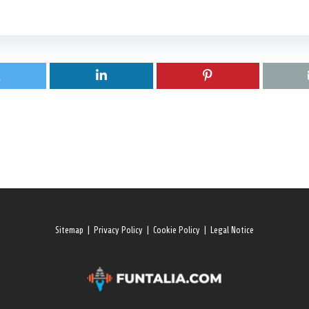
Sitemap
|
Privacy Policy
|
Cookie Policy
|
Legal Notice