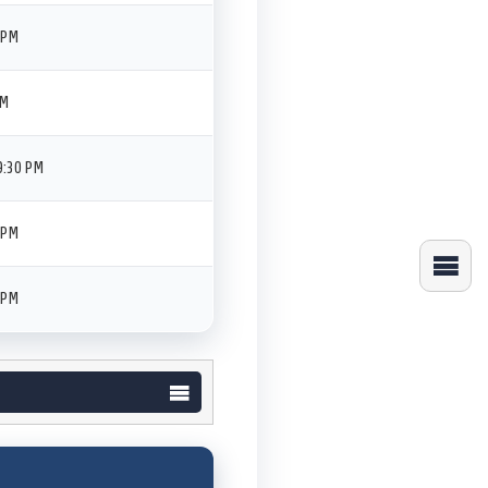
 PM
PM
9:30 PM
 PM
 PM