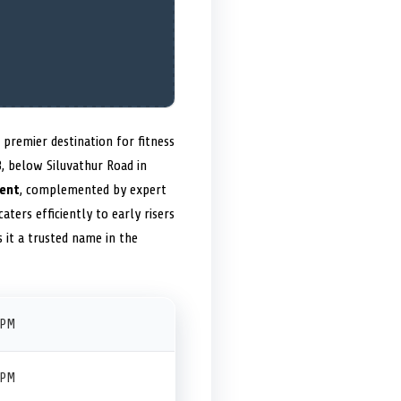
 premier destination for fitness
, below Siluvathur Road in
ent
, complemented by expert
aters efficiently to early risers
it a trusted name in the
 PM
 PM