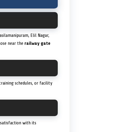
asilamanipuram, Elil Nagar,
those near the
railway gate
aining schedules, or facility
atisfaction with its