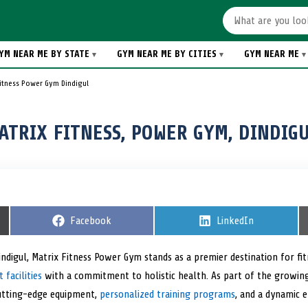
YM NEAR ME BY STATE
GYM NEAR ME BY CITIES
GYM NEAR ME
Fitness Power Gym Dindigul
ATRIX FITNESS, POWER GYM, DINDIGU
S
Facebook
S
LinkedIn
h
h
a
a
r
r
Dindigul, Matrix Fitness Power Gym stands as a premier destination for fi
e
e
facilities
with a commitment to holistic health. As part of the growing f
o
o
n
n
utting-edge equipment,
personalized training programs
, and a dynamic 