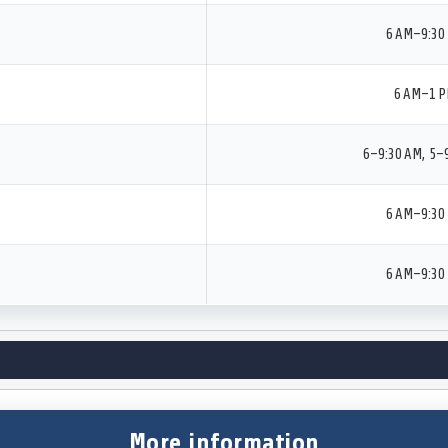
6 AM–9:30
6 AM–1 
6–9:30 AM, 5–
6 AM–9:30
6 AM–9:30
More information