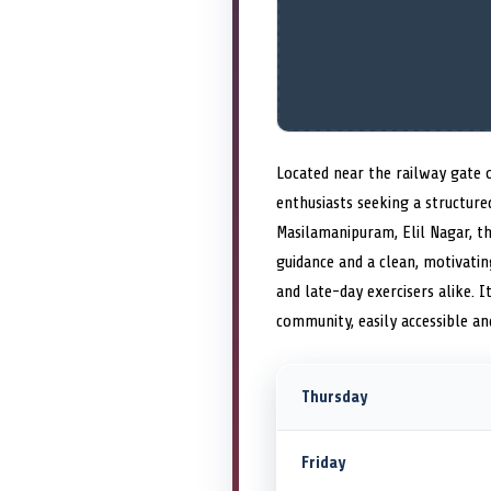
Located near the railway gate o
enthusiasts seeking a structur
Masilamanipuram, Elil Nagar, t
guidance and a clean, motivati
and late-day exercisers alike.
community, easily accessible a
Thursday
Friday