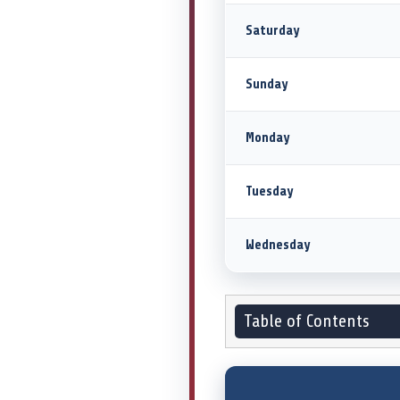
Saturday
Sunday
Monday
Tuesday
Wednesday
Table of Contents