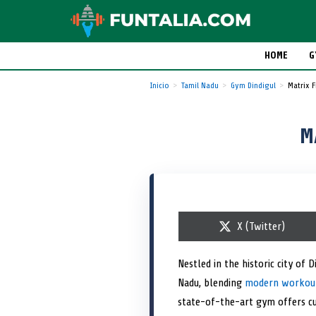
HOME
G
Inicio
Tamil Nadu
Gym Dindigul
Matrix 
M
S
X (Twitter)
h
a
r
Nestled in the historic city of 
e
Nadu, blending
o
modern workout 
n
state-of-the-art gym offers c