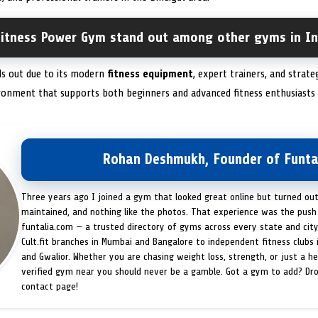
itness Power Gym stand out among other gyms in In
ds out due to its modern
fitness equipment
, expert trainers, and strate
onment that supports both beginners and advanced fitness enthusiasts
Rohan Deshmukh, Founder of Funta
Three years ago I joined a gym that looked great online but turned ou
maintained, and nothing like the photos. That experience was the push 
funtalia.com — a trusted directory of gyms across every state and city
Cult.fit branches in Mumbai and Bangalore to independent fitness clubs 
and Gwalior. Whether you are chasing weight loss, strength, or just a hea
verified gym near you should never be a gamble. Got a gym to add? Dr
contact page!