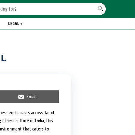
LEGAL
L.
S
Email
h
a
r
tness enthusiasts across Tamil
e
itness culture in India, this
o
n
environment that caters to