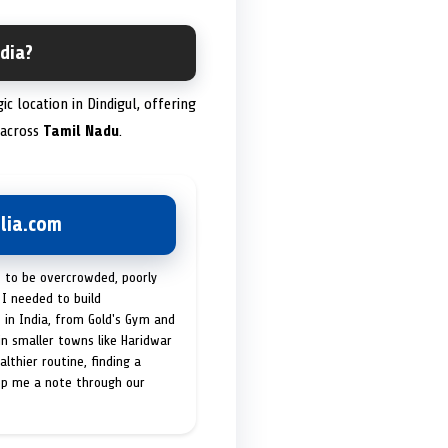
dia?
gic location in Dindigul, offering
 across
Tamil Nadu
.
lia.com
t to be overcrowded, poorly
I needed to build
 in India, from Gold's Gym and
in smaller towns like Haridwar
lthier routine, finding a
op me a note through our