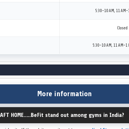
5:30–10 AM, 11 AM–
Closed
5:30–10 AM, 11 AM–1 
More information
AFT HOME…..BeFit stand out among gyms in India?