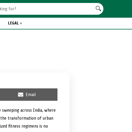
LEGAL
S
Email
h
a
r
e sweeping across India, where
e
s the transformation of urban
o
n
zed fitness regimens is no