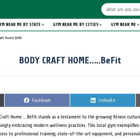
YM NEAR ME BY STATE
GYM NEAR ME BY CITIES
GYM NEAR ME
aft Home Befit
BODY CRAFT HOME…..BeFit
S
Facebook
S
LinkedIn
h
h
a
a
r
r
 Craft Home…..BeFit stands as a testament to the growing fitness cultur
e
e
easingly embracing modern wellness practices. This local gym exemplifie
o
o
n
n
ess to professional training, state-of-the-art equipment, and personali