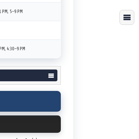
1 PM, 5–9 PM
PM, 4:30–9 PM