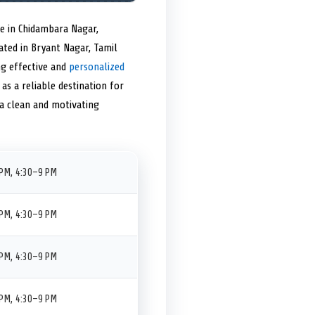
e in Chidambara Nagar,
uated in Bryant Nagar, Tamil
ng effective and
personalized
as a reliable destination for
 a clean and motivating
PM, 4:30–9 PM
PM, 4:30–9 PM
PM, 4:30–9 PM
PM, 4:30–9 PM