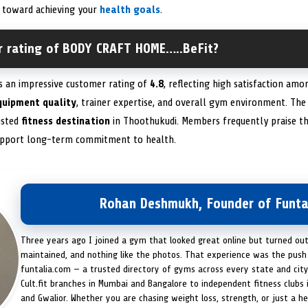
y toward achieving your
health goals
.
r rating of BODY CRAFT HOME…..BeFit?
 an impressive customer rating of
4.8
, reflecting high satisfaction amo
quipment quality
, trainer expertise, and overall gym environment. The 
rusted
fitness destination
in Thoothukudi. Members frequently praise the
upport long-term commitment to health.
Rohan Deshmukh, Founder of Funta
Three years ago I joined a gym that looked great online but turned ou
maintained, and nothing like the photos. That experience was the push 
funtalia.com — a trusted directory of gyms across every state and city
Cult.fit branches in Mumbai and Bangalore to independent fitness clubs 
and Gwalior. Whether you are chasing weight loss, strength, or just a hea