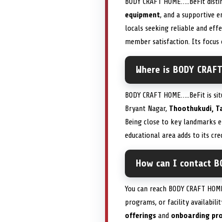
BODY CRAFT HOME…..BeFit disti
equipment
, and a supportive e
locals seeking reliable and eff
member satisfaction. Its focus
Where is BODY CRAFT
BODY CRAFT HOME…..BeFit is si
Bryant Nagar,
Thoothukudi, T
Being close to key landmarks e
educational area adds to its cred
How can I contact B
You can reach BODY CRAFT HOME…
programs, or facility availabil
offerings
and
onboarding pr