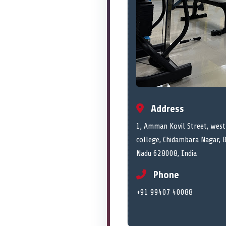
Address
1, Amman Kovil Street, west
college, Chidambara Nagar, 
Nadu 628008, India
Phone
+91 99407 40088