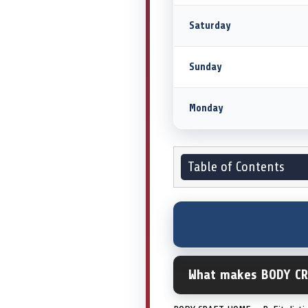
Saturday
Sunday
Monday
Table of Contents
What makes BODY CR