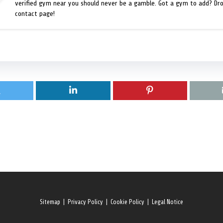
verified gym near you should never be a gamble. Got a gym to add? Dr
contact page!
Sitemap
|
Privacy Policy
|
Cookie Policy
|
Legal Notice