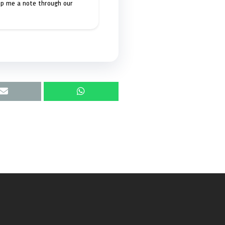
op me a note through our