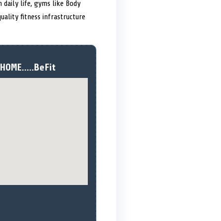
 daily life, gyms like Body
uality fitness infrastructure
HOME.....BeFit