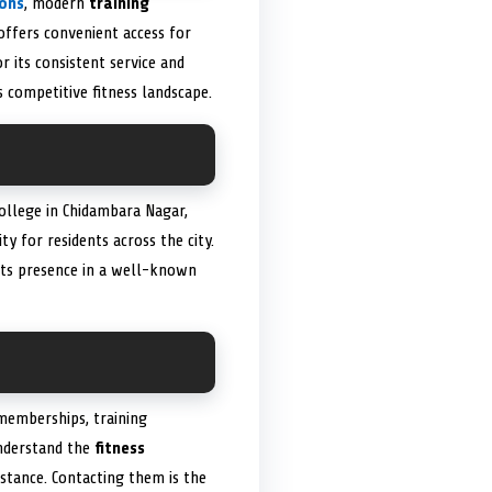
ions
, modern
training
 offers convenient access for
r its consistent service and
 competitive fitness landscape.
College in Chidambara Nagar,
ity for residents across the city.
Its presence in a well-known
memberships, training
understand the
fitness
istance. Contacting them is the