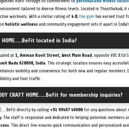
nguishes itself through its commitment to
personalized fitness solut
nvironment tailored to diverse fitness levels. Located in Thoothukudi, it
ective workouts. With a stellar rating of
4.8
,
the gym
has earned trust fo
 on
holistic wellness
and community engagement sets it apart in India’s
 HOME…..BeFit located in India?
tuated at
1, Amman Kovil Street, West Main Road
, opposite VOC B.Ed 
amil Nadu 628008, India
. This strategic location ensures easy accessibil
nhances visibility and convenience for both new and regular members. 
ibility and foot traffic.
ODY CRAFT HOME…..BeFit for membership inquiries?
..BeFit directly by calling
+91 99407 40088
for any questions about 
ity. The staff is responsive and dedicated to helping potential members 
ocess
. This direct line ensures quick communication and personalized ass