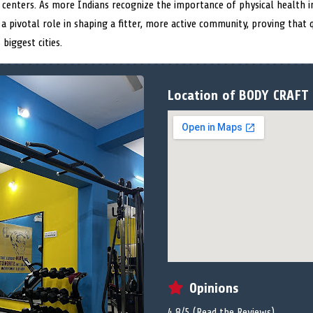
centers. As more Indians recognize the importance of physical health in
a pivotal role in shaping a fitter, more active community, proving that q
biggest cities.
Location of BODY CRAFT 
Opinions
4.8/5 (
Read the Reviews
)