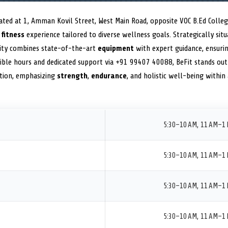
ed at 1, Amman Kovil Street, West Main Road, opposite VOC B.Ed Colleg
m
fitness
experience tailored to diverse wellness goals. Strategically sit
lity combines state-of-the-art
equipment
with expert guidance, ensuri
exible hours and dedicated support via +91 99407 40088, BeFit stands out 
ion, emphasizing
strength
,
endurance
, and holistic well-being within
5:30–10 AM, 11 AM–1 
5:30–10 AM, 11 AM–1 
5:30–10 AM, 11 AM–1 
5:30–10 AM, 11 AM–1 