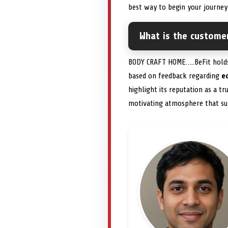
best way to begin your journe
What is the custome
BODY CRAFT HOME…..BeFit holds
based on feedback regarding
e
highlight its reputation as a t
motivating atmosphere that s