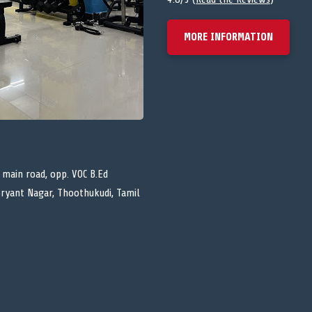
MORE INFORMATION
 main road, opp. VOC B.Ed
Bryant Nagar, Thoothukudi, Tamil