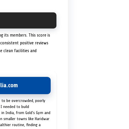
ng its members. This score is
consistent positive reviews
 clean facilities and
lia.com
t to be overcrowded, poorly
I needed to build
 in India, from Gold's Gym and
in smaller towns like Haridwar
lthier routine, finding a