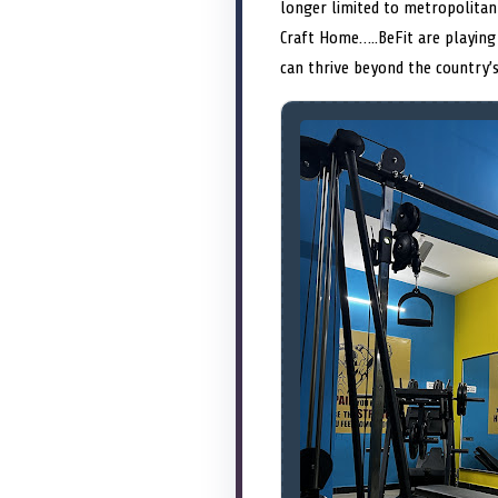
longer limited to metropolitan 
Craft Home…..BeFit are playing 
can thrive beyond the country’s 