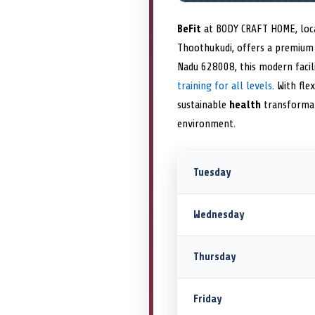
BeFit
at BODY CRAFT HOME, locat
Thoothukudi, offers a premiu
Nadu 628008, this modern faci
training for all levels
. With fl
sustainable
health
transformat
environment.
Tuesday
Wednesday
Thursday
Friday