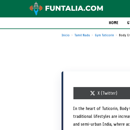
HOME
G
Inicio
Tamil Nadu
Gym Tuticorin
Body Cr
S
X (Twitter)
h
a
r
In the heart of Tuticorin, Body
e
traditional lifestyles are incr
o
n
and semi-urban India, where acc