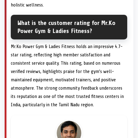
holistic wellness.
What is the customer rating for Mr.Ko
Power Gym & Ladies Fitness?
Mr.Ko Power Gym & Ladies Fitness holds an impressive 4.7-
star rating, reflecting high member satisfaction and
consistent service quality. This rating, based on numerous
verified reviews, highlights praise for the gym’s well-
maintained equipment, motivated trainers, and positive
atmosphere. The strong community feedback underscores
its reputation as one of the most trusted fitness centers in
India, particularly in the Tamil Nadu region.