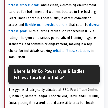
fitness professionals
, and a clean, welcoming environment
tailored for both men and women. Located in the bustling
Pearl Trade Center in Thoothukudi, it offers convenient
access and
flexible membership options
that cater to
diverse
fitness goals
. With a strong reputation reflected in its 4.7
rating, the gym emphasizes personalized training, hygiene
standards, and community engagement, making it a top
choice for individuals seeking
reliable fitness solutions
in
Tamil Nadu.
Where is Mr.Ko Power Gym & Ladies
Fitness located in India?
The gym is strategically situated at 22D, Pearl Trade Center,
1, Main Rd, Kamaraj Nagar, Thoothukudi, Tamil Nadu 628008,
India, placing it in a central and accessible area for locals