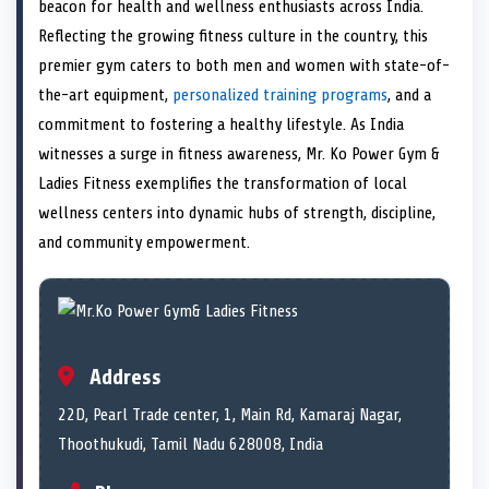
n
t
n
o
n
I
n
beacon for health and wellness enthusiasts across India.
e
k
n
Reflecting the growing fitness culture in the country, this
r
)
premier gym caters to both men and women with state-of-
the-art equipment,
personalized training programs
, and a
commitment to fostering a healthy lifestyle. As India
witnesses a surge in fitness awareness, Mr. Ko Power Gym &
Ladies Fitness exemplifies the transformation of local
wellness centers into dynamic hubs of strength, discipline,
and community empowerment.
Address
22D, Pearl Trade center, 1, Main Rd, Kamaraj Nagar,
Thoothukudi, Tamil Nadu 628008, India