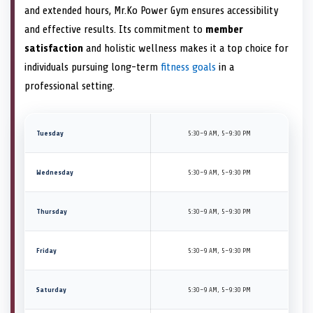
and extended hours, Mr.Ko Power Gym ensures accessibility
and effective results. Its commitment to
member
satisfaction
and holistic wellness makes it a top choice for
individuals pursuing long-term
fitness goals
in a
professional setting.
Tuesday
5:30–9 AM, 5–9:30 PM
Wednesday
5:30–9 AM, 5–9:30 PM
Thursday
5:30–9 AM, 5–9:30 PM
Friday
5:30–9 AM, 5–9:30 PM
Saturday
5:30–9 AM, 5–9:30 PM