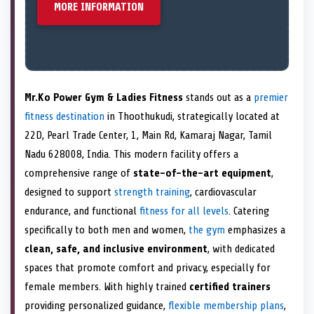
MORE INFORMATION
Mr.Ko Power Gym & Ladies Fitness
stands out as a
premier
fitness destination
in Thoothukudi, strategically located at
22D, Pearl Trade Center, 1, Main Rd, Kamaraj Nagar, Tamil
Nadu 628008, India. This modern facility offers a
comprehensive range of
state-of-the-art equipment
,
designed to support
strength training
, cardiovascular
endurance, and functional
fitness for all levels
. Catering
specifically to both men and women,
the gym
emphasizes a
clean, safe, and inclusive environment
, with dedicated
spaces that promote comfort and privacy, especially for
female members. With highly trained
certified trainers
providing personalized guidance,
flexible membership plans
,