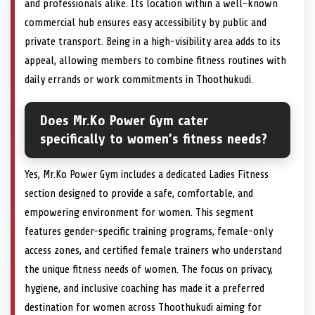
and professionals alike. Its location within a well-known
commercial hub ensures easy accessibility by public and
private transport. Being in a high-visibility area adds to its
appeal, allowing members to combine fitness routines with
daily errands or work commitments in Thoothukudi.
Does Mr.Ko Power Gym cater
specifically to women’s fitness needs?
Yes, Mr.Ko Power Gym includes a dedicated Ladies Fitness
section designed to provide a safe, comfortable, and
empowering environment for women. This segment
features gender-specific training programs, female-only
access zones, and certified female trainers who understand
the unique fitness needs of women. The focus on privacy,
hygiene, and inclusive coaching has made it a preferred
destination for women across Thoothukudi aiming for