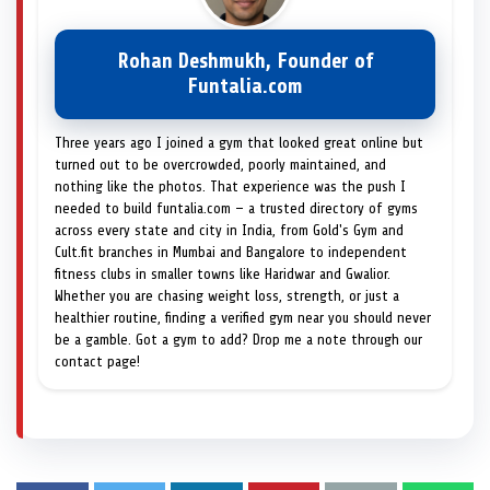
Rohan Deshmukh, Founder of
Funtalia.com
Three years ago I joined a gym that looked great online but
turned out to be overcrowded, poorly maintained, and
nothing like the photos. That experience was the push I
needed to build funtalia.com — a trusted directory of gyms
across every state and city in India, from Gold's Gym and
Cult.fit branches in Mumbai and Bangalore to independent
fitness clubs in smaller towns like Haridwar and Gwalior.
Whether you are chasing weight loss, strength, or just a
healthier routine, finding a verified gym near you should never
be a gamble. Got a gym to add? Drop me a note through our
contact page!