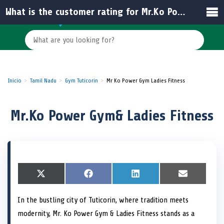
What is the customer rating for Mr.Ko Power Gym & Ladies Fitness?
Inicio
Tamil Nadu
Gym Tuticorin
Mr Ko Power Gym Ladies Fitness
Mr.Ko Power Gym& Ladies Fitness
S
X
S
F
S
L
S
E
h
(
h
a
h
i
h
m
a
T
a
c
a
n
a
a
In the bustling city of Tuticorin, where tradition meets
r
w
r
e
r
k
r
i
e
i
e
b
e
e
e
l
modernity, Mr. Ko Power Gym & Ladies Fitness stands as a
o
t
o
o
o
d
o