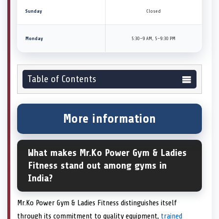
Sunday
Closed
Monday
5:30–9 AM, 5–9:30 PM
Table of Contents
More information
What makes Mr.Ko Power Gym & Ladies
Fitness stand out among gyms in
India?
Mr.Ko Power Gym & Ladies Fitness distinguishes itself
through its commitment to quality equipment,
trained