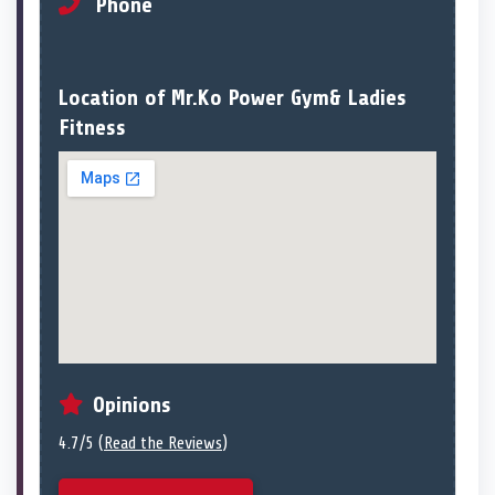
Phone
Location of Mr.Ko Power Gym& Ladies
Fitness
Opinions
4.7/5 (
Read the Reviews
)