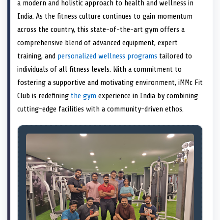
n
t
n
o
n
I
n
a modern and holistic approach to health and wellness in
e
k
n
India. As the fitness culture continues to gain momentum
r
)
across the country, this state-of-the-art gym offers a
comprehensive blend of advanced equipment, expert
training, and
personalized wellness programs
tailored to
individuals of all fitness levels. With a commitment to
fostering a supportive and motivating environment, iMMc Fit
Club is redefining
the gym
experience in India by combining
cutting-edge facilities with a community-driven ethos.