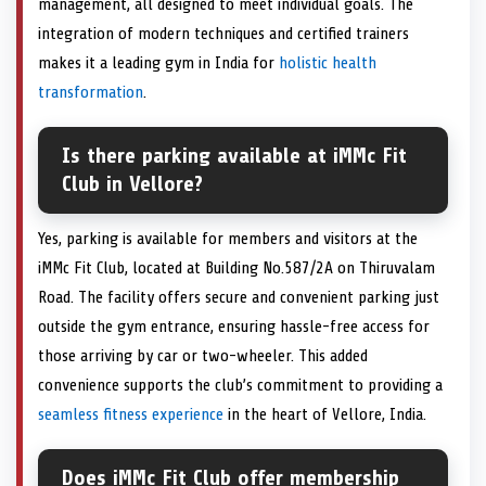
management, all designed to meet individual goals. The
integration of modern techniques and certified trainers
makes it a leading gym in India for
holistic health
transformation
.
Is there parking available at iMMc Fit
Club in Vellore?
Yes, parking is available for members and visitors at the
iMMc Fit Club, located at Building No.587/2A on Thiruvalam
Road. The facility offers secure and convenient parking just
outside the gym entrance, ensuring hassle-free access for
those arriving by car or two-wheeler. This added
convenience supports the club’s commitment to providing a
seamless fitness experience
in the heart of Vellore, India.
Does iMMc Fit Club offer membership