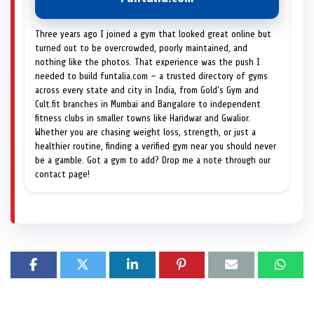
Three years ago I joined a gym that looked great online but
turned out to be overcrowded, poorly maintained, and
nothing like the photos. That experience was the push I
needed to build funtalia.com — a trusted directory of gyms
across every state and city in India, from Gold's Gym and
Cult.fit branches in Mumbai and Bangalore to independent
fitness clubs in smaller towns like Haridwar and Gwalior.
Whether you are chasing weight loss, strength, or just a
healthier routine, finding a verified gym near you should never
be a gamble. Got a gym to add? Drop me a note through our
contact page!