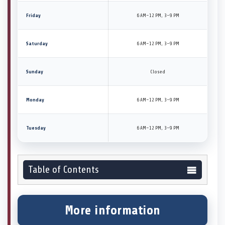
Friday
6 AM–12 PM, 3–9 PM
Saturday
6 AM–12 PM, 3–9 PM
Sunday
Closed
Monday
6 AM–12 PM, 3–9 PM
Tuesday
6 AM–12 PM, 3–9 PM
Table of Contents
More information