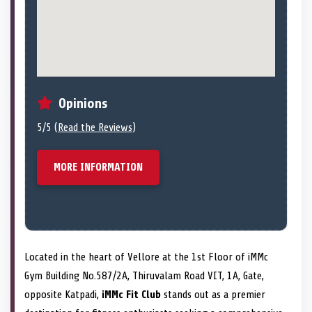
Opinions
5/5 (
Read the Reviews
)
MORE INFORMATION
Located in the heart of Vellore at the 1st Floor of iMMc
Gym Building No.587/2A, Thiruvalam Road VIT, 1A, Gate,
opposite Katpadi,
iMMc Fit Club
stands out as a premier