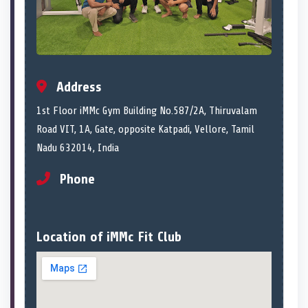
Address
1st Floor iMMc Gym Building No.587/2A, Thiruvalam
Road VIT, 1A, Gate, opposite Katpadi, Vellore, Tamil
Nadu 632014, India
Phone
Location of iMMc Fit Club