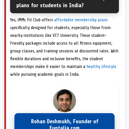
plans for students in India?
Yes, iMMc Fit Club offers
affordable membership plans
specifically designed for students, especially those from
nearby institutions like VIT University. These student-
friendly packages include access to all fitness equipment,
group classes, and training sessions at discounted rates. With
flexible durations and inclusive benefits, the student
memberships make it easier to maintain a
healthy lifestyle
while pursuing academic goals in India.
Rohan Deshmukh, Founder of
Funtalia.com