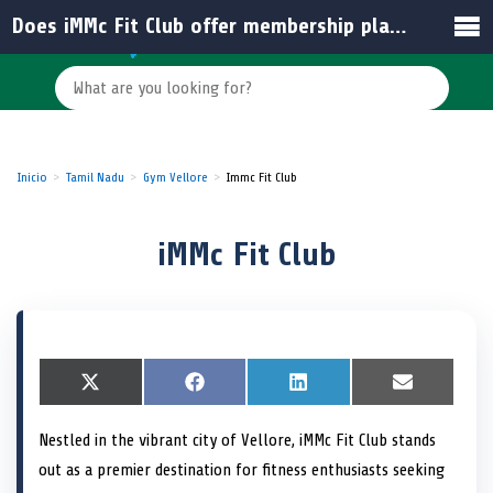
Does iMMc Fit Club offer membership plans for students in India?
Inicio
Tamil Nadu
Gym Vellore
Immc Fit Club
iMMc Fit Club
S
X
S
F
S
L
S
E
h
(
h
a
h
i
h
m
a
T
a
c
a
n
a
a
Nestled in the vibrant city of Vellore, iMMc Fit Club stands
r
w
r
e
r
k
r
i
e
i
e
b
e
e
e
l
out as a premier destination for fitness enthusiasts seeking
o
t
o
o
o
d
o