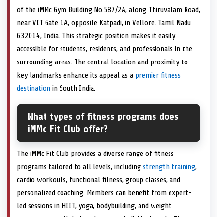
of the iMMc Gym Building No.587/2A, along Thiruvalam Road,
near VIT Gate 1A, opposite Katpadi, in Vellore, Tamil Nadu
632014, India. This strategic position makes it easily
accessible for students, residents, and professionals in the
surrounding areas. The central location and proximity to
key landmarks enhance its appeal as a
premier fitness
destination
in South India.
What types of fitness programs does
iMMc Fit Club offer?
The iMMc Fit Club provides a diverse range of fitness
programs tailored to all levels, including
strength training
,
cardio workouts, functional fitness, group classes, and
personalized coaching. Members can benefit from expert-
led sessions in HIIT, yoga, bodybuilding, and weight