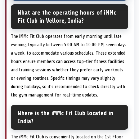
What are the operating hours of iMMc
Fit Club in Vellore, India?
The iMMc Fit Club operates from early morning until late
evening, typically between 5:00 AM to 10:00 PM, seven days
a week, to accommodate various schedules. These extended
hours ensure members can access top-tier fitness facilities
and training sessions whether they prefer early workouts
or evening routines. Specific timings may vary slightly
during holidays, so it’s recommended to check directly with
the gym management for real-time updates.
Where is the iMMc Fit Club located in
India?
The iMMc Fit Club is conveniently located on the 1st Floor