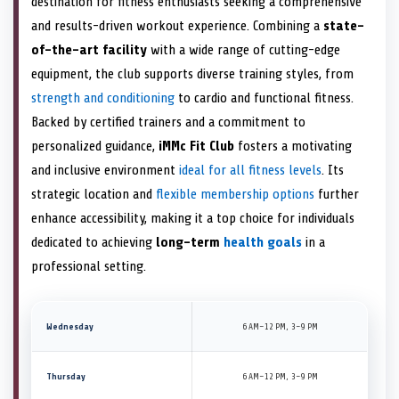
destination for fitness enthusiasts seeking a comprehensive
and results-driven workout experience. Combining a
state-
of-the-art facility
with a wide range of cutting-edge
equipment, the club supports diverse training styles, from
strength and conditioning
to cardio and functional fitness.
Backed by certified trainers and a commitment to
personalized guidance,
iMMc Fit Club
fosters a motivating
and inclusive environment
ideal for all fitness levels
. Its
strategic location and
flexible membership options
further
enhance accessibility, making it a top choice for individuals
dedicated to achieving
long-term
health goals
in a
professional setting.
Wednesday
6 AM–12 PM, 3–9 PM
Thursday
6 AM–12 PM, 3–9 PM