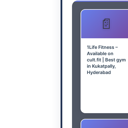
1Life Fitness –
Available on
cult.fit | Best gym
in Kukatpally,
Hyderabad