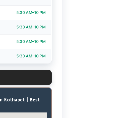
5:30 AM–10 PM
5:30 AM–10 PM
5:30 AM–10 PM
5:30 AM–10 PM
ym Kothapet
| Best