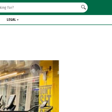
LEGAL