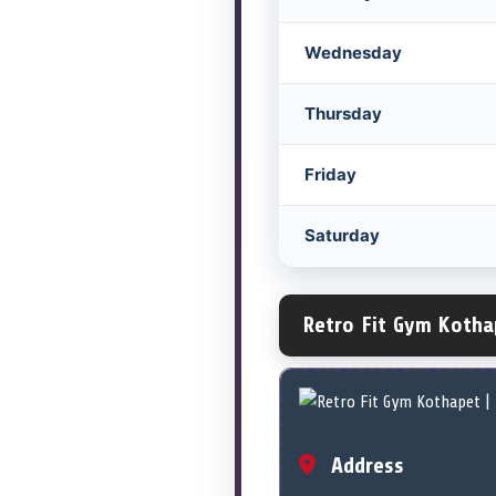
Wednesday
Thursday
Friday
Saturday
Retro Fit Gym Kotha
Address