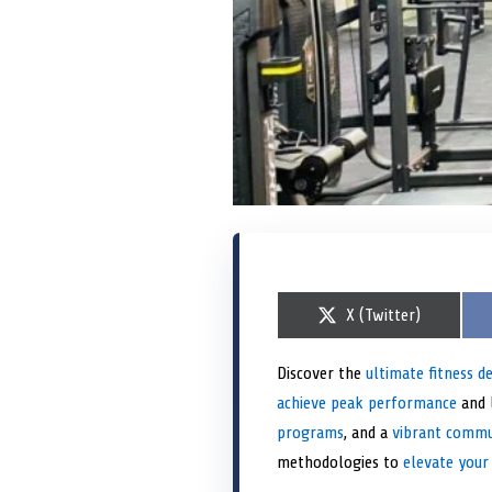
S
X (Twitter)
h
a
r
Discover the
ultimate fitness d
e
achieve peak performance
o
and l
n
programs
, and a
vibrant comm
methodologies to
elevate your