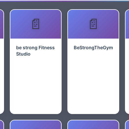
be strong Fitness
BeStrongTheGym
Studio