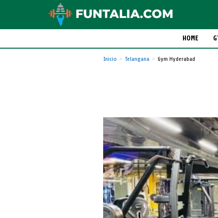
HOME
G
Inicio
Telangana
Gym Hyderabad