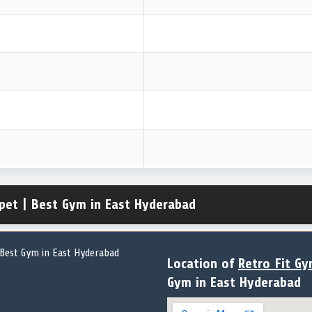
pet | Best Gym in East Hyderabad
Location of
Retro Fit G
Gym in East Hyderabad