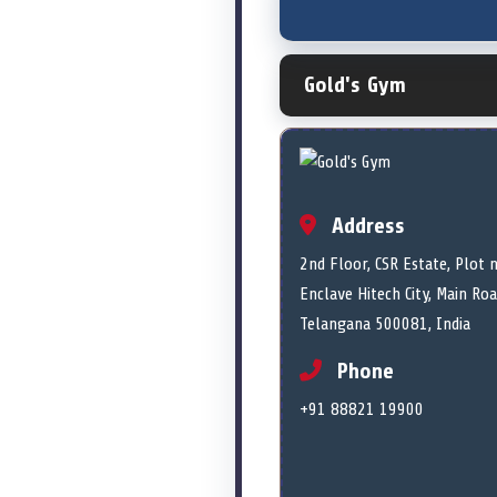
Gold's Gym
Address
2nd Floor, CSR Estate, Plot
Enclave Hitech City, Main Ro
Telangana 500081, India
Phone
+91 88821 19900