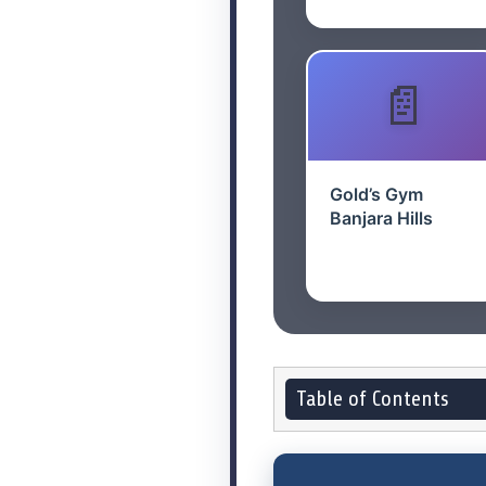
Gold’s Gym
Banjara Hills
Table of Contents