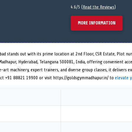
4.6/5 (
Read the Reviews
)
MORE INFORMATION
bad stands out with its prime location at 2nd Floor, CSR Estate, Plot 
 Madhapur, Hyderabad, Telangana 500081, India, offering convenient acce
-art machinery, expert trainers, and diverse group classes, it delivers ex
t +91 88821 19900 or visit https://goldsgymmadhapur.in/ to
elevate 