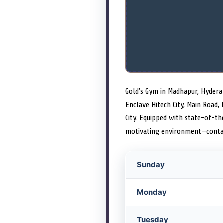
Gold’s Gym in Madhapur, Hydera
Enclave Hitech City, Main Road,
City. Equipped with state-of-the
motivating environment—contac
Sunday
Monday
Tuesday