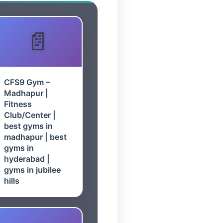
CFS9 Gym –
Madhapur |
Fitness
Club/Center |
best gyms in
madhapur | best
gyms in
hyderabad |
gyms in jubilee
hills