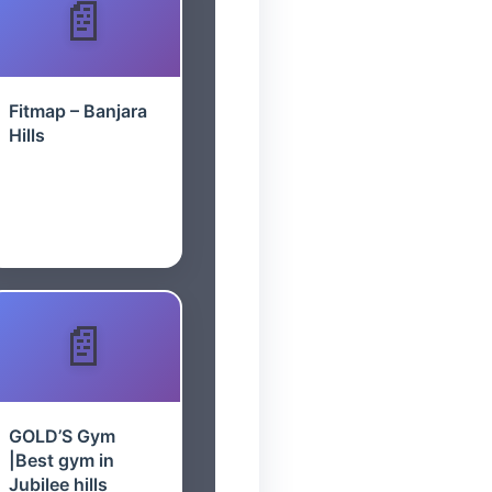
Fitmap – Banjara
Hills
GOLD’S Gym
|Best gym in
Jubilee hills