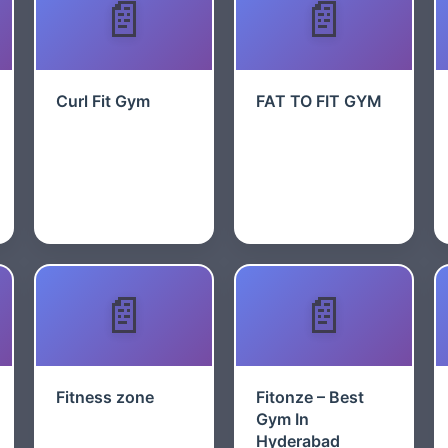
Curl Fit Gym
FAT TO FIT GYM
Fitness zone
Fitonze – Best
Gym In
Hyderabad