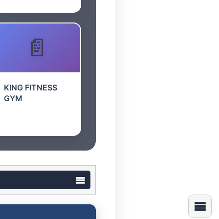
KING FITNESS
GYM