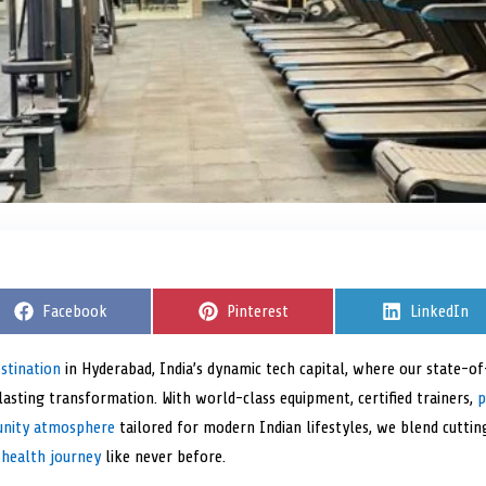
S
Facebook
S
Pinterest
S
LinkedIn
h
h
h
a
a
a
r
r
r
estination
in Hyderabad, India’s dynamic tech capital, where our state-
e
e
e
asting transformation. With world-class equipment, certified trainers,
o
o
o
p
n
n
n
unity atmosphere
tailored for modern Indian lifestyles, we blend cutt
 health journey
like never before.