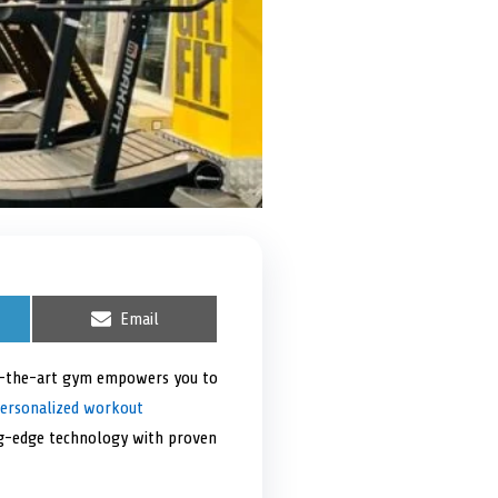
S
Email
h
a
r
of-the-art gym empowers you to
e
ersonalized workout
o
n
ing-edge technology with proven