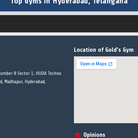
Top Gyms in Hyderabad, Telangana
Location of Gold's Gym
 number 8 Sector 1, HUDA Techno
ad, Madhapur, Hyderabad,
Opinions