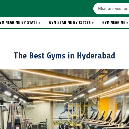
YM NEAR ME BY STATE
GYM NEAR ME BY CITIES
GYM NEAR ME
The Best Gyms in Hyderabad