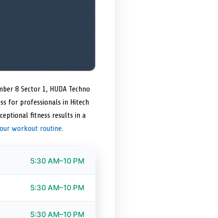
number 8 Sector 1, HUDA Techno
ss for professionals in Hitech
ceptional fitness results in a
your workout routine
.
5:30 AM–10 PM
5:30 AM–10 PM
5:30 AM–10 PM