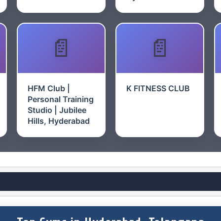
HFM Club |
K FITNESS CLUB
Personal Training
Studio | Jubilee
Hills, Hyderabad