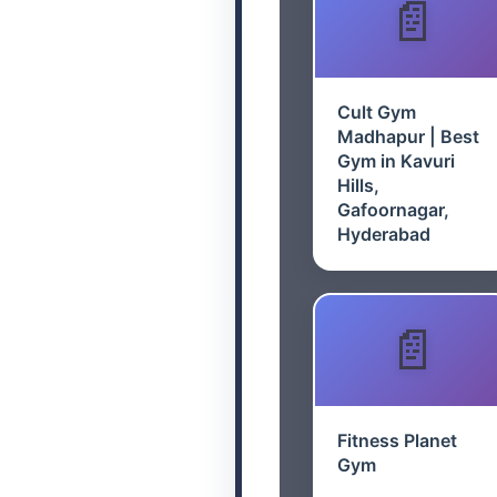
Cult Gym
Madhapur | Best
Gym in Kavuri
Hills,
Gafoornagar,
Hyderabad
Fitness Planet
Gym