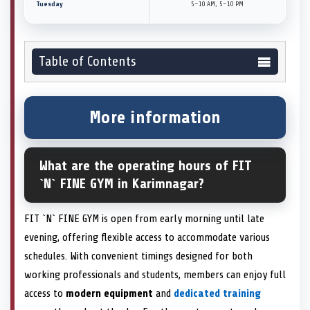
Tuesday
5–10 AM, 5–10 PM
Table of Contents
More information
What are the operating hours of FIT
`N` FINE GYM in Karimnagar?
FIT `N` FINE GYM is open from early morning until late
evening, offering flexible access to accommodate various
schedules. With convenient timings designed for both
working professionals and students, members can enjoy full
access to
modern equipment
and
dedicated training