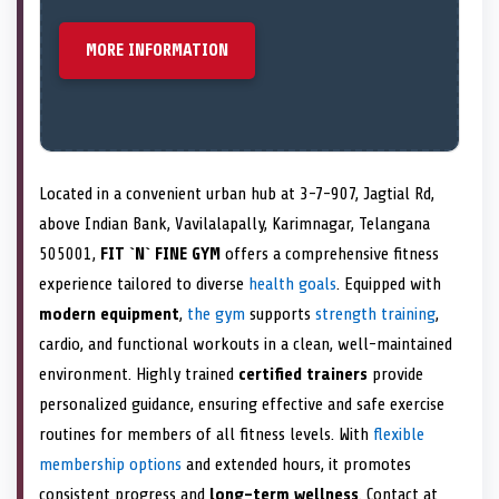
MORE INFORMATION
Located in a convenient urban hub at 3-7-907, Jagtial Rd,
above Indian Bank, Vavilalapally, Karimnagar, Telangana
505001,
FIT `N` FINE GYM
offers a comprehensive fitness
experience tailored to diverse
health goals
. Equipped with
modern equipment
,
the gym
supports
strength training
,
cardio, and functional workouts in a clean, well-maintained
environment. Highly trained
certified trainers
provide
personalized guidance, ensuring effective and safe exercise
routines for members of all fitness levels. With
flexible
membership options
and extended hours, it promotes
consistent progress and
long-term wellness
. Contact at