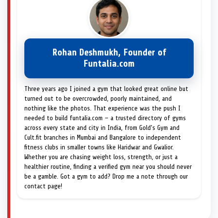
Rohan Deshmukh, Founder of
Funtalia.com
Three years ago I joined a gym that looked great online but
turned out to be overcrowded, poorly maintained, and
nothing like the photos. That experience was the push I
needed to build funtalia.com — a trusted directory of gyms
across every state and city in India, from Gold's Gym and
Cult.fit branches in Mumbai and Bangalore to independent
fitness clubs in smaller towns like Haridwar and Gwalior.
Whether you are chasing weight loss, strength, or just a
healthier routine, finding a verified gym near you should never
be a gamble. Got a gym to add? Drop me a note through our
contact page!