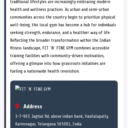
n
t
n
o
n
I
n
traditional lifestyles are increasingly embracing modern
e
k
n
health and wellness practices. As urban and semi-urban
r
)
communities across the country begin to prioritize physical
well-being, this local gym has become a hub for individuals
seeking strength, endurance, and a healthier way of life.
Reflecting the broader transformation within the Indian
fitness landscape, FIT `N` FINE GYM combines accessible
training facilities with community-driven motivation,
offering a glimpse into how grassroots initiatives are
fueling a nationwide health revolution.
Address
3-7-907, Jagtial Rd, above indian bank, Vavilalapally,
Karimnagar, Telangana 505001, India