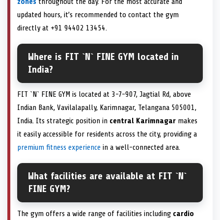
zones
throughout the day. For the most accurate and
updated hours, it’s recommended to contact the gym
directly at +91 94402 13454.
Where is FIT `N` FINE GYM located in
India?
FIT `N` FINE GYM is located at 3-7-907, Jagtial Rd, above
Indian Bank, Vavilalapally, Karimnagar, Telangana 505001,
India. Its strategic position in
central Karimnagar
makes
it easily accessible for residents across the city, providing a
premium fitness experience
in a well-connected area.
What facilities are available at FIT `N`
FINE GYM?
The gym offers a wide range of facilities including
cardio