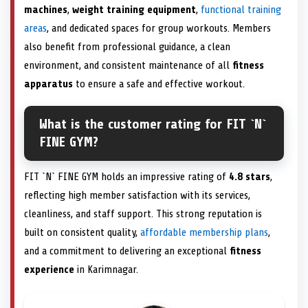
machines
,
weight training equipment
,
functional training
areas
, and dedicated spaces for group workouts. Members
also benefit from professional guidance, a clean
environment, and consistent maintenance of all
fitness
apparatus
to ensure a safe and effective workout.
What is the customer rating for FIT `N`
FINE GYM?
FIT `N` FINE GYM holds an impressive rating of
4.8 stars
,
reflecting high member satisfaction with its services,
cleanliness, and staff support. This strong reputation is
built on consistent quality,
affordable membership plans
,
and a commitment to delivering an exceptional
fitness
experience
in Karimnagar.