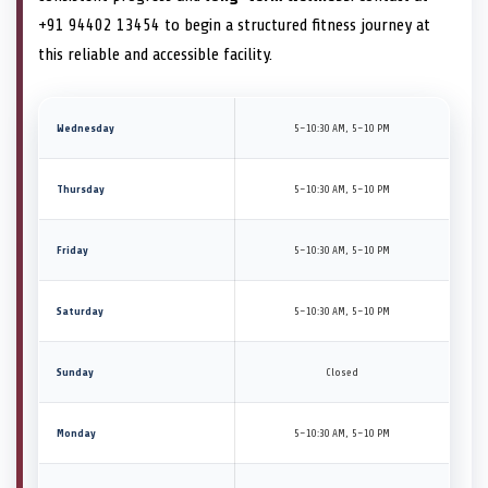
+91 94402 13454 to begin a structured fitness journey at
this reliable and accessible facility.
Wednesday
5–10:30 AM, 5–10 PM
Thursday
5–10:30 AM, 5–10 PM
Friday
5–10:30 AM, 5–10 PM
Saturday
5–10:30 AM, 5–10 PM
Sunday
Closed
Monday
5–10:30 AM, 5–10 PM