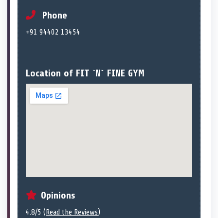
Phone
+91 94402 13454
Location of FIT `N` FINE GYM
Opinions
4.8/5 (
Read the Reviews
)