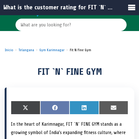
What is the customer rating for FIT `N` FINE GYM?
Inicio
Telangana
Gym Karimnagar
Fit N Fine Gym
FIT `N` FINE GYM
S
X
S
F
S
L
S
E
h
(
h
a
h
i
h
m
a
T
a
c
a
n
a
a
In the heart of Karimnagar, FIT `N` FINE GYM stands as a
r
w
r
e
r
k
r
i
e
i
e
b
e
e
e
l
growing symbol of India’s expanding fitness culture, where
o
t
o
o
o
d
o