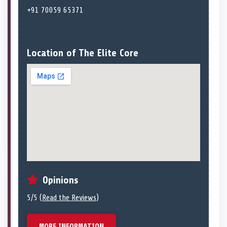
+91 70059 65371
Location of The Elite Core
Opinions
5/5 (
Read the Reviews
)
MORE INFORMATION