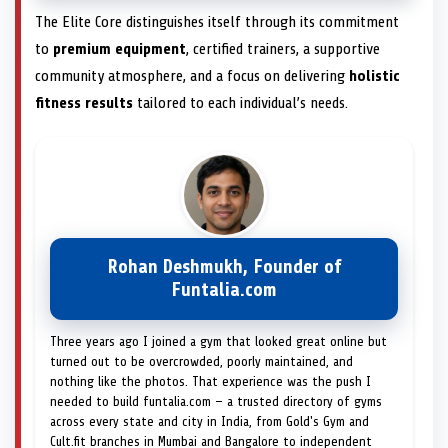
The Elite Core distinguishes itself through its commitment
to
premium equipment
, certified trainers, a supportive
community atmosphere, and a focus on delivering
holistic
fitness results
tailored to each individual’s needs.
Rohan Deshmukh, Founder of
Funtalia.com
Three years ago I joined a gym that looked great online but
turned out to be overcrowded, poorly maintained, and
nothing like the photos. That experience was the push I
needed to build funtalia.com — a trusted directory of gyms
across every state and city in India, from Gold's Gym and
Cult.fit branches in Mumbai and Bangalore to independent