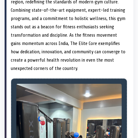
n
t
n
o
n
I
n
region, redefining the standards of modern gym culture.
e
k
n
Combining state-of-the-art equipment, expert-led training
r
)
programs, and a commitment to holistic wellness, this gym
stands out as a beacon for fitness enthusiasts seeking
transformation and discipline. As the fitness movement
gains momentum across India, The Elite Core exemplifies
how dedication, innovation, and community can converge to
create a powerful health revolution in even the most
unexpected corners of the country.