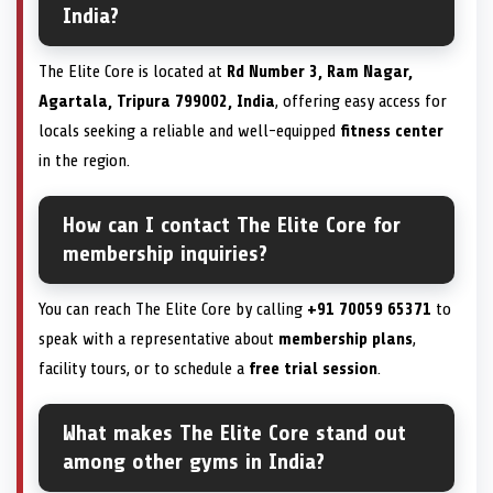
India?
The Elite Core is located at
Rd Number 3, Ram Nagar,
Agartala, Tripura 799002, India
, offering easy access for
locals seeking a reliable and well-equipped
fitness center
in the region.
How can I contact The Elite Core for
membership inquiries?
You can reach The Elite Core by calling
+91 70059 65371
to
speak with a representative about
membership plans
,
facility tours, or to schedule a
free trial session
.
What makes The Elite Core stand out
among other gyms in India?