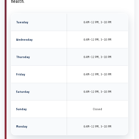
health.
Tuesday
6 AM–12 PM, 3–10 PM
Wednesday
6 AM–12 PM, 3–10 PM
Thursday
6 AM–12 PM, 3–10 PM
Friday
6 AM–12 PM, 3–10 PM
Saturday
6 AM–12 PM, 3–10 PM
Sunday
Closed
Monday
6 AM–12 PM, 3–10 PM