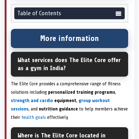
Table of Contents
More information
What services does The Elite Core offer
as a gym in India?
The Elite Core provides a comprehensive range of fitness
solutions including
personalized training programs
,
strength and cardio
equipment
,
group workout
sessions
, and
nutrition guidance
to help members achieve
their
health goals
effectively.
Where is The Elite Core located in