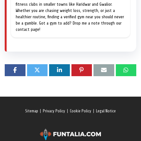
fitness clubs in smaller towns like Haridwar and Gwalior.
Whether you are chasing weight loss, strength, or just a
healthier routine, finding a verified gym near you should never
be a gamble. Got a gym to add? Drop me a note through our
contact page!
Sitemap
|
Privacy Policy
|
Cookie Policy
|
Legal Notice