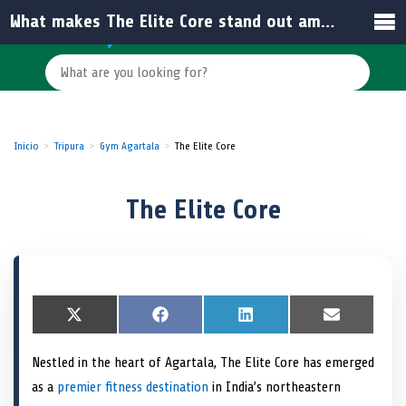
What makes The Elite Core stand out among other gyms in India?
Inicio
Tripura
Gym Agartala
The Elite Core
The Elite Core
S
X
S
F
S
L
S
E
h
(
h
a
h
i
h
m
a
T
a
c
a
n
a
a
Nestled in the heart of Agartala, The Elite Core has emerged
r
w
r
e
r
k
r
i
e
i
e
b
e
e
e
l
as a
premier fitness destination
in India’s northeastern
o
t
o
o
o
d
o