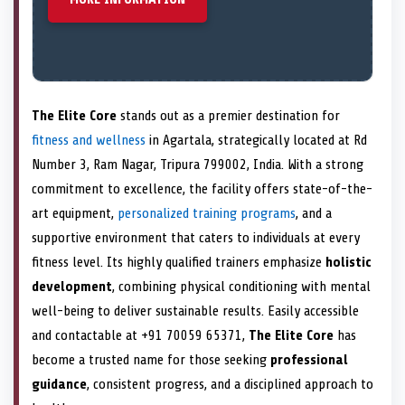
The Elite Core
stands out as a premier destination for
fitness and wellness
in Agartala, strategically located at Rd
Number 3, Ram Nagar, Tripura 799002, India. With a strong
commitment to excellence, the facility offers state-of-the-
art equipment,
personalized training programs
, and a
supportive environment that caters to individuals at every
fitness level. Its highly qualified trainers emphasize
holistic
development
, combining physical conditioning with mental
well-being to deliver sustainable results. Easily accessible
and contactable at +91 70059 65371,
The Elite Core
has
become a trusted name for those seeking
professional
guidance
, consistent progress, and a disciplined approach to