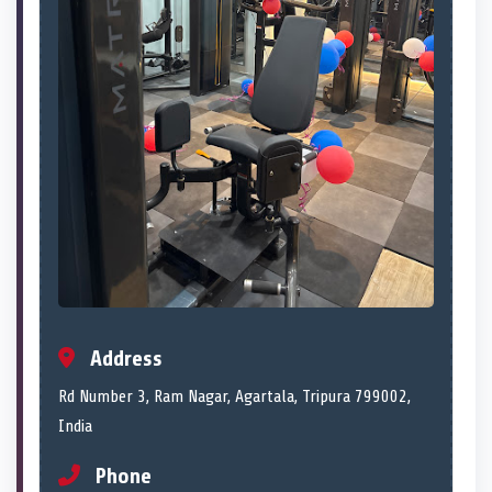
Address
Rd Number 3, Ram Nagar, Agartala, Tripura 799002,
India
Phone