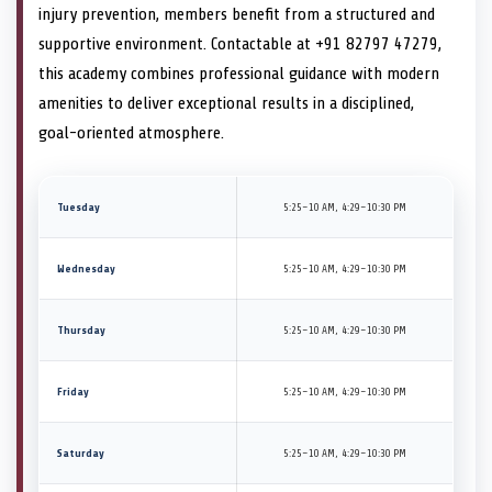
injury prevention, members benefit from a structured and
supportive environment. Contactable at +91 82797 47279,
this academy combines professional guidance with modern
amenities to deliver exceptional results in a disciplined,
goal-oriented atmosphere.
Tuesday
5:25–10 AM, 4:29–10:30 PM
Wednesday
5:25–10 AM, 4:29–10:30 PM
Thursday
5:25–10 AM, 4:29–10:30 PM
Friday
5:25–10 AM, 4:29–10:30 PM
Saturday
5:25–10 AM, 4:29–10:30 PM