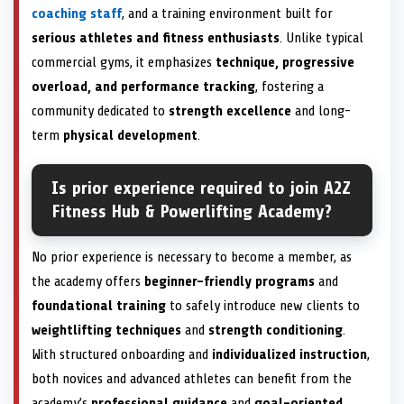
coaching staff
, and a training environment built for
serious athletes and fitness enthusiasts
. Unlike typical
commercial gyms, it emphasizes
technique, progressive
overload, and performance tracking
, fostering a
community dedicated to
strength excellence
and long-
term
physical development
.
Is prior experience required to join A2Z
Fitness Hub & Powerlifting Academy?
No prior experience is necessary to become a member, as
the academy offers
beginner-friendly programs
and
foundational training
to safely introduce new clients to
weightlifting techniques
and
strength conditioning
.
With structured onboarding and
individualized instruction
,
both novices and advanced athletes can benefit from the
academy’s
professional guidance
and
goal-oriented