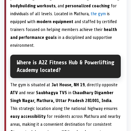
bodybuilding workouts
, and
personalized coaching
for
individuals of all levels. Located in Mathura,
the gym
is
equipped with
modern equipment
and staffed by certified
trainers focused on helping members achieve their
health
and performance goals
in a disciplined and supportive
environment.
Where is A2Z Fitness Hub & Powerlifting
Academy located?
The gym is situated at
Jat House, NH 19
, directly opposite
ATV
and near
Saubhagya TVS
in
Chaudhary Digamber
Singh Nagar, Mathura, Uttar Pradesh 281001, India
.
This strategic location along the national highway ensures
easy accessibility
for residents across Mathura and nearby
areas, making it a convenient destination for consistent