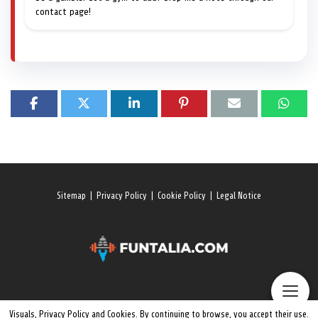
contact page!
Sitemap
|
Privacy Policy
|
Cookie Policy
|
Legal Notice
Visuals, Privacy Policy and Cookies. By continuing to browse, you accept their use.