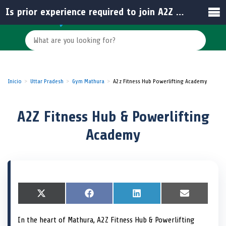
Is prior experience required to join A2Z Fitness Hub & Powerlifting Academy?
Inicio
Uttar Pradesh
Gym Mathura
A2z Fitness Hub Powerlifting Academy
A2Z Fitness Hub & Powerlifting
Academy
S
X
S
F
S
L
S
E
h
(
h
a
h
i
h
m
a
T
a
c
a
n
a
a
In the heart of Mathura, A2Z Fitness Hub & Powerlifting
r
w
r
e
r
k
r
i