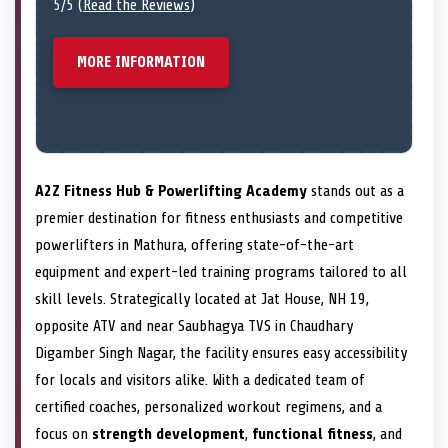
5/5 (
Read the Reviews
)
MORE INFORMATION
A2Z Fitness Hub & Powerlifting Academy
stands out as a
premier destination for fitness enthusiasts and competitive
powerlifters in Mathura, offering state-of-the-art
equipment and expert-led training programs tailored to all
skill levels. Strategically located at Jat House, NH 19,
opposite ATV and near Saubhagya TVS in Chaudhary
Digamber Singh Nagar, the facility ensures easy accessibility
for locals and visitors alike. With a dedicated team of
certified coaches, personalized workout regimens, and a
focus on
strength development
,
functional fitness
, and