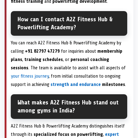
fitness training
and
powerlifting development
.
How can I contact A2Z Fitness Hub &
Powerlifting Academy?
You can reach A2Z Fitness Hub & Powerlifting Academy by
calling
+91 82797 47279
for inquiries about
membership
plans
,
training schedules
, or
personal coaching
sessions
. The team is available to assist with all aspects of
your fitness journey
, from initial consultation to ongoing
support in achieving
strength and endurance
milestones
.
What makes A2Z Fitness Hub stand out
among gyms in India?
A2Z Fitness Hub & Powerlifting Academy distinguishes itself
through its
specialized focus on powerlifting
,
expert