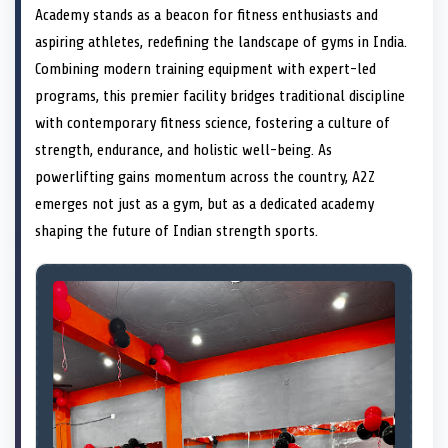
e
i
e
b
e
e
e
l
Academy stands as a beacon for fitness enthusiasts and
o
t
o
o
o
d
o
n
t
n
o
n
I
n
aspiring athletes, redefining the landscape of gyms in India.
e
k
n
Combining modern training equipment with expert-led
r
)
programs, this premier facility bridges traditional discipline
with contemporary fitness science, fostering a culture of
strength, endurance, and holistic well-being. As
powerlifting gains momentum across the country, A2Z
emerges not just as a gym, but as a dedicated academy
shaping the future of Indian strength sports.