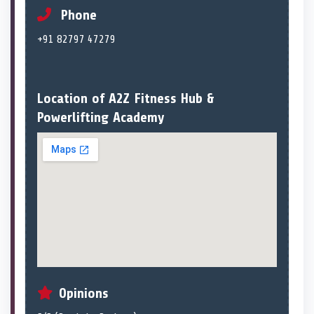
Phone
+91 82797 47279
Location of A2Z Fitness Hub &
Powerlifting Academy
Opinions