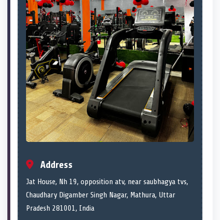
Address
Jat House, Nh 19, opposition atv, near saubhagya tvs,
Chaudhary Digamber Singh Nagar, Mathura, Uttar
Pradesh 281001, India