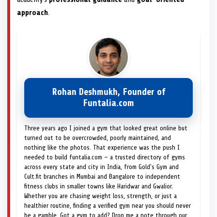
approach
.
Rohan Deshmukh, Founder of
Funtalia.com
Three years ago I joined a gym that looked great online but
turned out to be overcrowded, poorly maintained, and
nothing like the photos. That experience was the push I
needed to build funtalia.com — a trusted directory of gyms
across every state and city in India, from Gold's Gym and
Cult.fit branches in Mumbai and Bangalore to independent
fitness clubs in smaller towns like Haridwar and Gwalior.
Whether you are chasing weight loss, strength, or just a
healthier routine, finding a verified gym near you should never
be a gamble. Got a gym to add? Drop me a note through our