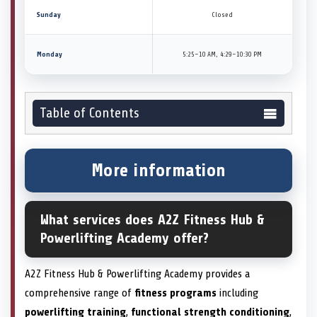
Sunday
Closed
Monday
5:25–10 AM, 4:29–10:30 PM
Table of Contents
More information
What services does A2Z Fitness Hub &
Powerlifting Academy offer?
A2Z Fitness Hub & Powerlifting Academy provides a
comprehensive range of
fitness programs
including
powerlifting training
,
functional strength conditioning
,