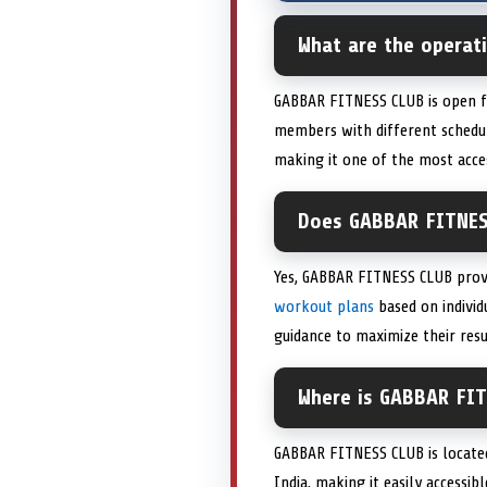
What are the operat
GABBAR FITNESS CLUB is open fr
members with different schedul
making it one of the most acces
Does GABBAR FITNESS
Yes, GABBAR FITNESS CLUB prov
workout plans
based on individ
guidance to maximize their resu
Where is GABBAR FIT
GABBAR FITNESS CLUB is located
India, making it easily accessib