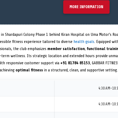
MORE INFORMATION
d in Shardapuri Colony Phase 1 behind Kiran Hospital on Uma Motor’s Ro
ssible fitness experience tailored to diverse
health goals
. Equipped wi
ssionals, the club emphasizes
member satisfaction
,
functional traini
term wellness. Its strategic location and extended hours provide unma
 With responsive customer support via
+91 81784 85153
, GABBAR FITNESS
 achieving
optimal fitness
in a structured, clean, and supportive setting.
4:30 AM–10:
4:30 AM–10: