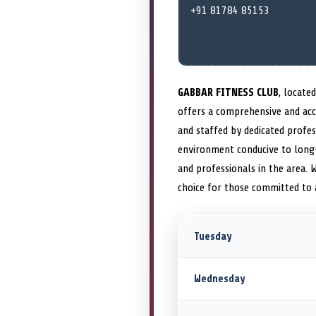
+91 81784 85153
GABBAR FITNESS CLUB
, locate
offers a comprehensive and acce
and staffed by dedicated profe
environment conducive to long-
and professionals in the area.
choice for those committed to
Tuesday
Wednesday