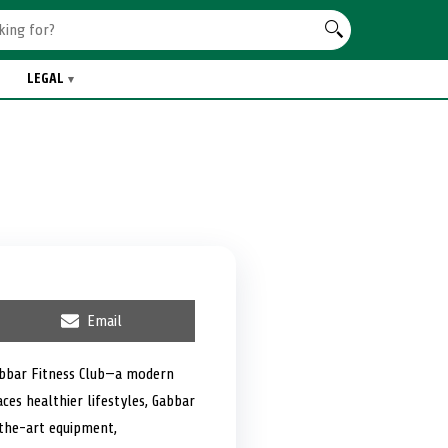
LEGAL
S
Email
h
a
r
abbar Fitness Club—a modern
e
es healthier lifestyles, Gabbar
o
n
-the-art equipment,