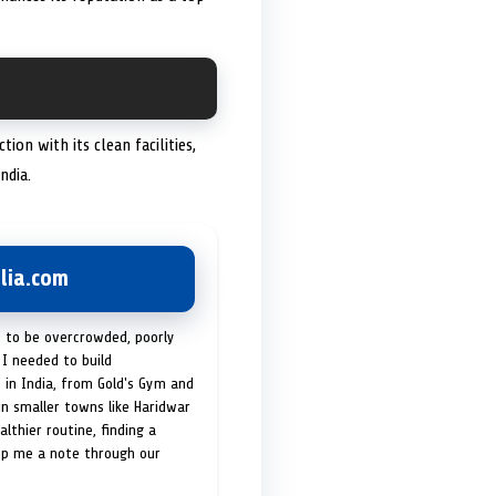
on with its clean facilities,
ndia.
lia.com
t to be overcrowded, poorly
I needed to build
 in India, from Gold's Gym and
in smaller towns like Haridwar
lthier routine, finding a
op me a note through our