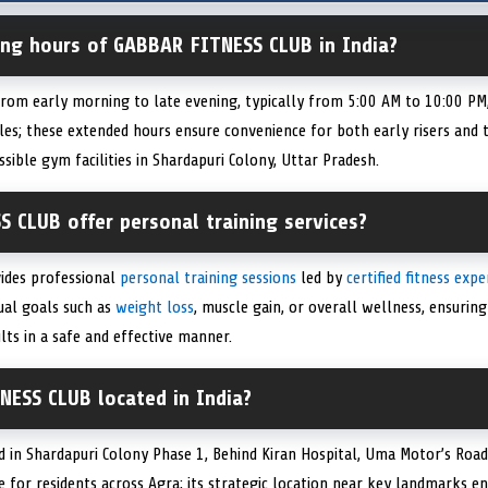
ing hours of GABBAR FITNESS CLUB in India?
om early morning to late evening, typically from 5:00 AM to 10:00 PM, 
es; these extended hours ensure convenience for both early risers and t
sible gym facilities in Shardapuri Colony, Uttar Pradesh.
 CLUB offer personal training services?
ides professional
personal training sessions
led by
certified fitness expe
ual goals such as
weight loss
, muscle gain, or overall wellness, ensuri
lts in a safe and effective manner.
NESS CLUB located in India?
 in Shardapuri Colony Phase 1, Behind Kiran Hospital, Uma Motor’s Roa
le for residents across Agra; its strategic location near key landmarks e