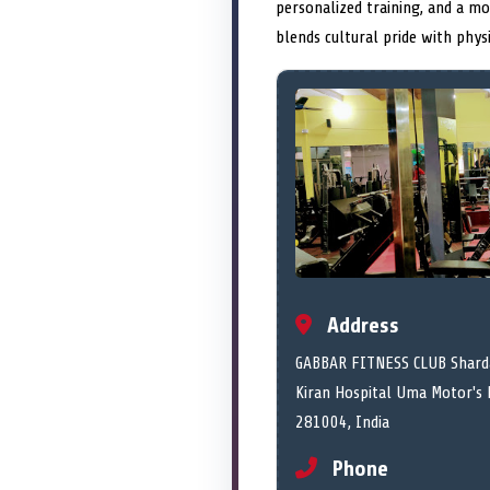
personalized training, and a mo
blends cultural pride with phys
Address
GABBAR FITNESS CLUB Sharda
Kiran Hospital Uma Motor's 
281004, India
Phone