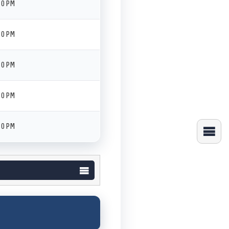
30 PM
30 PM
30 PM
30 PM
30 PM