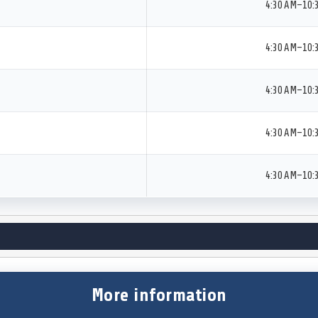
4:30 AM–10:
4:30 AM–10:
4:30 AM–10:
4:30 AM–10:
4:30 AM–10:
More information