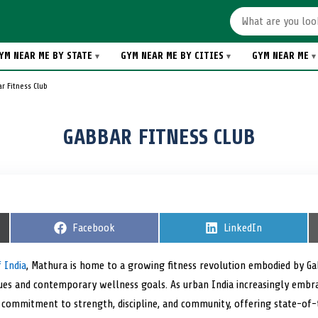
YM NEAR ME BY STATE
GYM NEAR ME BY CITIES
GYM NEAR ME
r Fitness Club
GABBAR FITNESS CLUB
S
Facebook
S
LinkedIn
h
h
a
a
r
r
 India
, Mathura is home to a growing fitness revolution embodied by G
e
e
ues and contemporary wellness goals. As urban India increasingly embrac
o
o
n
n
ts commitment to strength, discipline, and community, offering state-of