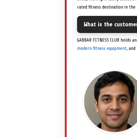
rated fitness destination in the
What is the custome
GABBAR FITNESS CLUB holds an im
modern fitness equipment
, and