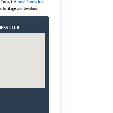
 India, this
local fitness hub
s heritage and devotion.
NESS CLUB