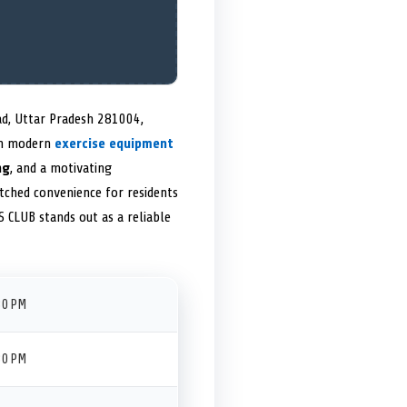
ad, Uttar Pradesh 281004,
th modern
exercise equipment
ng
, and a motivating
tched convenience for residents
 CLUB stands out as a reliable
30 PM
30 PM