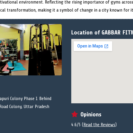
tivational environment. Reflecting the rising importance of gyms across
ical transformation, making it a symbol of change in a city known for it
Location of GABBAR FIT
puri Colony Phase 1 Behind
Road Colony, Uttar Pradesh
Opinions
4.6/5 (
Read the Reviews
)