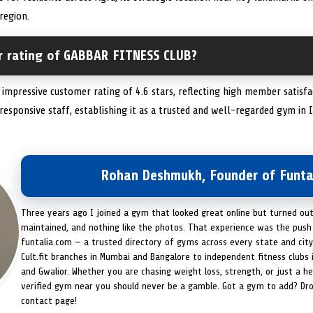
 region.
r rating of GABBAR FITNESS CLUB?
pressive customer rating of 4.6 stars, reflecting high member satisfacti
 responsive staff, establishing it as a trusted and well-regarded gym in I
Rohan Deshmukh, Founder of Funta
Three years ago I joined a gym that looked great online but turned ou
maintained, and nothing like the photos. That experience was the push 
funtalia.com — a trusted directory of gyms across every state and city
Cult.fit branches in Mumbai and Bangalore to independent fitness clubs 
and Gwalior. Whether you are chasing weight loss, strength, or just a hea
verified gym near you should never be a gamble. Got a gym to add? Dr
contact page!