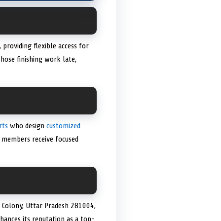
providing flexible access for
hose finishing work late,
rts
who design
customized
ng members receive focused
d Colony, Uttar Pradesh 281004,
nhances its reputation as a top-