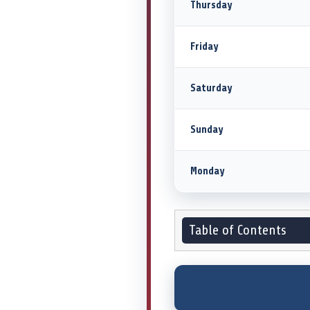
Thursday
Friday
Saturday
Sunday
Monday
Table of Contents