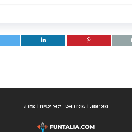
Sitemap
|
Privacy Policy
|
Cookie Policy
|
Legal Notice