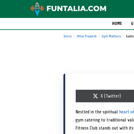
HOME
G
Inicio
Uttar Pradesh
Gym Mathura
Gabba
S
X (Twitter)
h
a
r
Nestled in the spiritual
heart of
e
gym catering to traditional val
o
n
Fitness Club stands out with i