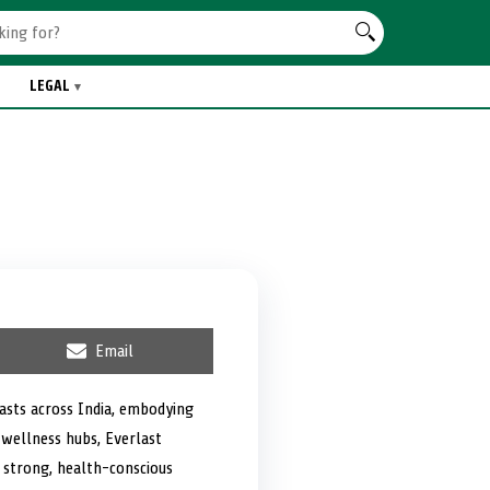
LEGAL
S
Email
h
a
r
iasts across India, embodying
e
 wellness hubs, Everlast
o
n
a strong, health-conscious