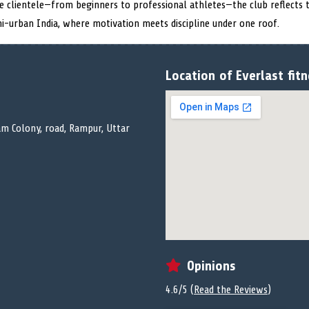
se clientele—from beginners to professional athletes—the club reflects
mi-urban India, where motivation meets discipline under one roof.
Location of Everlast fitn
m Colony, road, Rampur, Uttar
Opinions
4.6/5 (
Read the Reviews
)