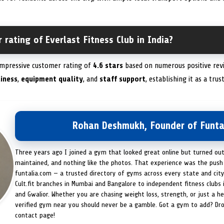
 rating of Everlast Fitness Club in India?
 impressive customer rating of
4.6 stars
based on numerous positive revi
liness
,
equipment quality
, and
staff support
, establishing it as a tru
Rohan Deshmukh, Founder of Funta
Three years ago I joined a gym that looked great online but turned ou
maintained, and nothing like the photos. That experience was the push 
funtalia.com — a trusted directory of gyms across every state and city
Cult.fit branches in Mumbai and Bangalore to independent fitness clubs 
and Gwalior. Whether you are chasing weight loss, strength, or just a hea
verified gym near you should never be a gamble. Got a gym to add? Dr
contact page!