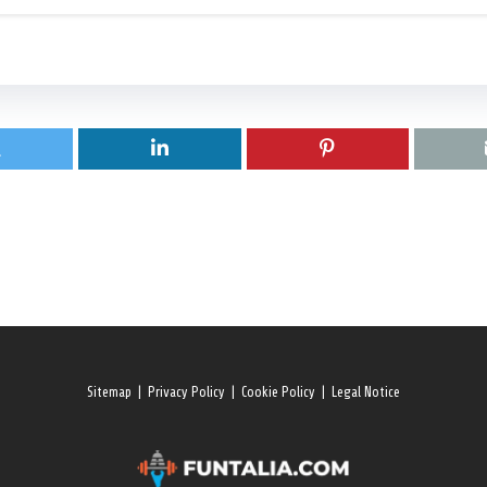
Sitemap
|
Privacy Policy
|
Cookie Policy
|
Legal Notice