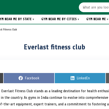
YM NEAR ME BY STATE
GYM NEAR ME BY CITIES
GYM NEAR ME
st Fitness Club
Everlast fitness club
S
Facebook
S
LinkedIn
h
h
a
a
r
r
 Everlast Fitness Club stands as a leading destination for health enthus
e
e
in the country. As gyms in India continue to evolve into comprehensive
o
o
n
n
-of-the-art equipment, expert trainers, and a commitment to fostering 