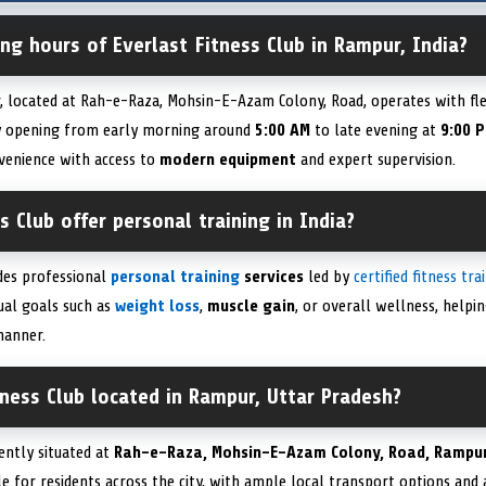
ng hours of Everlast Fitness Club in Rampur, India?
r, located at Rah-e-Raza, Mohsin-E-Azam Colony, Road, operates with f
ally opening from early morning around
5:00 AM
to late evening at
9:00 
venience with access to
modern equipment
and expert supervision.
s Club offer personal training in India?
ides professional
personal training
services
led by
certified fitness tra
ual goals such as
weight loss
,
muscle gain
, or overall wellness, help
manner.
tness Club located in Rampur, Uttar Pradesh?
iently situated at
Rah-e-Raza, Mohsin-E-Azam Colony, Road, Rampur
ible for residents across the city, with ample local transport options a