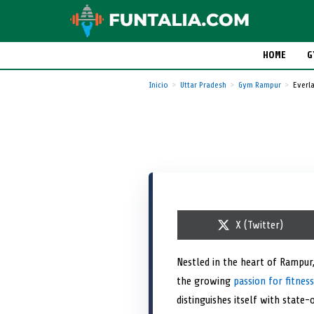
HOME
G
Inicio
Uttar Pradesh
Gym Rampur
Everla
S
X (Twitter)
h
a
r
Nestled in the heart of Rampur,
e
the growing
passion for fitness
o
n
distinguishes itself with state