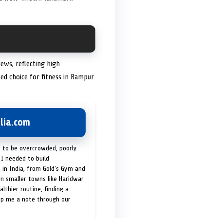
ews, reflecting high
sted choice for fitness in Rampur.
lia.com
t to be overcrowded, poorly
I needed to build
 in India, from Gold's Gym and
in smaller towns like Haridwar
lthier routine, finding a
op me a note through our