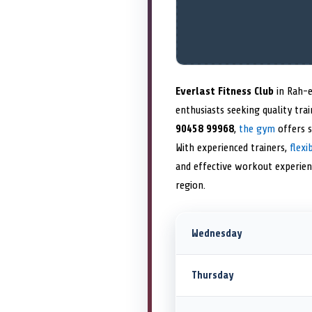
Everlast Fitness Club
in Rah-e
enthusiasts seeking quality tra
90458 99968
,
the gym
offers 
With experienced trainers,
flex
and effective workout experie
region.
Wednesday
Thursday