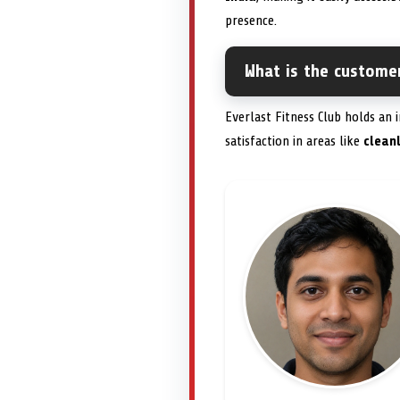
presence.
What is the customer
Everlast Fitness Club holds an
satisfaction in areas like
clean