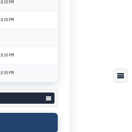
10:30 PM
10:30 PM
10:30 PM
10:30 PM