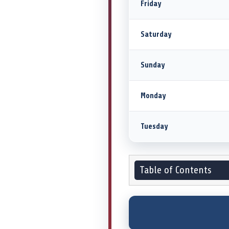
Friday
Saturday
Sunday
Monday
Tuesday
Table of Contents