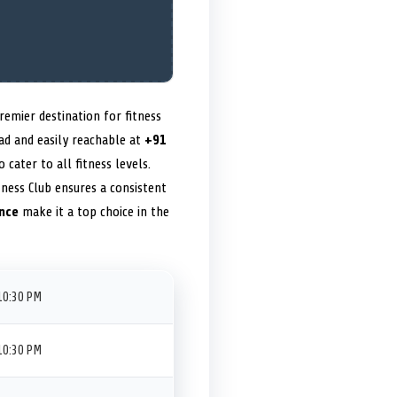
emier destination for fitness
oad and easily reachable at
+91
o cater to all fitness levels.
tness Club ensures a consistent
nce
make it a top choice in the
10:30 PM
10:30 PM