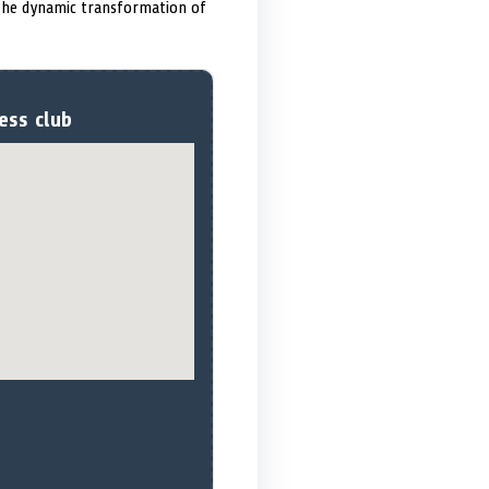
 the dynamic transformation of
ess club