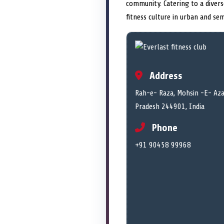
community. Catering to a diver
fitness culture in urban and se
Address
Rah-e- Raza, Mohsin -E- Aza
Pradesh 244901, India
Phone
+91 90458 99968