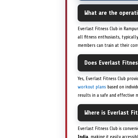
What are the operati
Everlast Fitness Club in Rampu
all fitness enthusiasts, typic
members can train at their con
Does Everlast Fitnes
Yes, Everlast Fitness Club prov
workout plans
based on individ
results in a safe and effective 
Where is Everlast Fi
Everlast Fitness Club is conven
India
, making it easily access