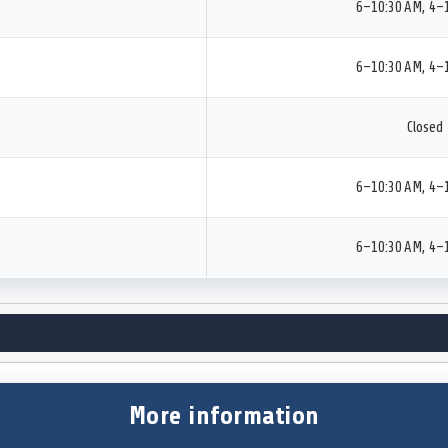
6–10:30 AM, 4–
6–10:30 AM, 4–
Closed
6–10:30 AM, 4–
6–10:30 AM, 4–
More information