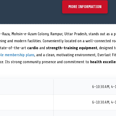
MORE INFORMATION
-Raza, Mohsin-e-Azam Colony, Rampur, Uttar Pradesh, stands out as a pr
ining and modern facilities. Conveniently located on a well-connected r
state-of-the-art
cardio
and
strength-training equipment
, designed t
ible membership plans
, and a clean, motivating environment, Everlast Fi
nce. Its strong community presence and commitment to
health excelle
6–10:30 AM, 4–
6–10:30 AM, 4–