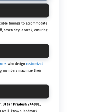
lexible timings to accommodate
PM
, seven days a week, ensuring
iners
who design
customized
ing members maximize their
, Uttar Pradesh 244901,
nd a well-known landmark