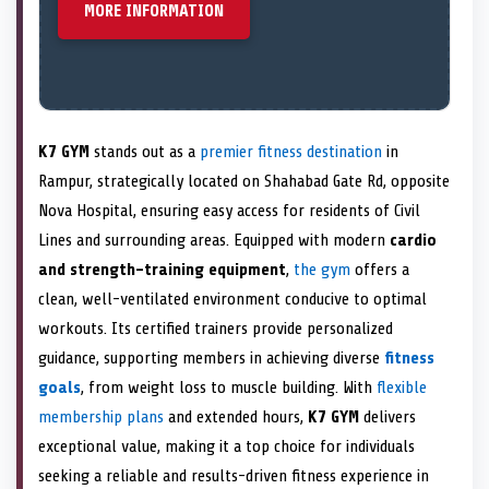
MORE INFORMATION
K7 GYM
stands out as a
premier fitness destination
in
Rampur, strategically located on Shahabad Gate Rd, opposite
Nova Hospital, ensuring easy access for residents of Civil
Lines and surrounding areas. Equipped with modern
cardio
and strength-training equipment
,
the gym
offers a
clean, well-ventilated environment conducive to optimal
workouts. Its certified trainers provide personalized
guidance, supporting members in achieving diverse
fitness
goals
, from weight loss to muscle building. With
flexible
membership plans
and extended hours,
K7 GYM
delivers
exceptional value, making it a top choice for individuals
seeking a reliable and results-driven fitness experience in