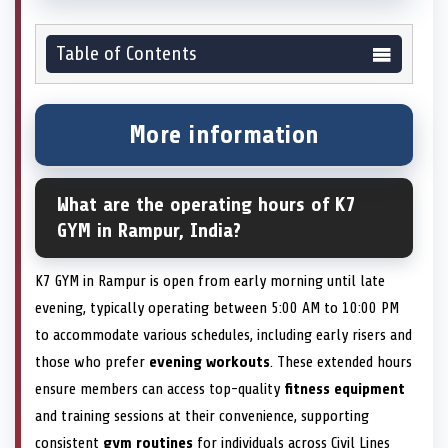
Table of Contents
More information
What are the operating hours of K7
GYM in Rampur, India?
K7 GYM in Rampur is open from early morning until late
evening, typically operating between 5:00 AM to 10:00 PM
to accommodate various schedules, including early risers and
those who prefer
evening workouts
. These extended hours
ensure members can access top-quality
fitness equipment
and training sessions at their convenience, supporting
consistent
gym routines
for individuals across Civil Lines