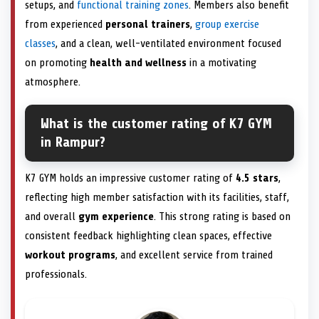
setups, and
functional training zones
. Members also benefit
from experienced
personal trainers
,
group exercise
classes
, and a clean, well-ventilated environment focused
on promoting
health and wellness
in a motivating
atmosphere.
What is the customer rating of K7 GYM
in Rampur?
K7 GYM holds an impressive customer rating of
4.5 stars
,
reflecting high member satisfaction with its facilities, staff,
and overall
gym experience
. This strong rating is based on
consistent feedback highlighting clean spaces, effective
workout programs
, and excellent service from trained
professionals.