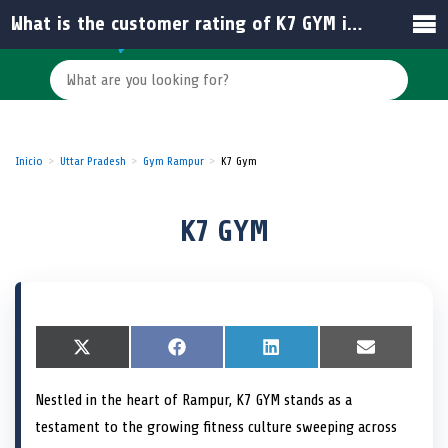
What is the customer rating of K7 GYM in Rampur?
Inicio
Uttar Pradesh
Gym Rampur
K7 Gym
K7 GYM
S
X
S
F
S
L
S
E
h
(
h
a
h
i
h
m
a
T
a
c
a
n
a
a
Nestled in the heart of Rampur, K7 GYM stands as a
r
w
r
e
r
k
r
i
e
i
e
b
e
e
e
l
testament to the growing fitness culture sweeping across
o
t
o
o
o
d
o