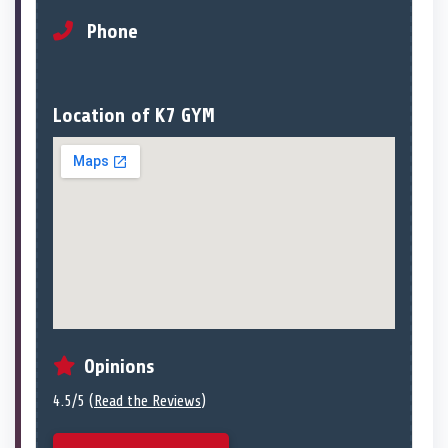
Phone
Location of K7 GYM
Opinions
4.5/5 (
Read the Reviews
)