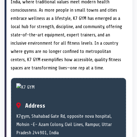
n
t
n
o
n
I
n
India, where traditional values meet modern health
e
k
n
consciousness. As more people in small towns and cities
r
)
embrace wellness as a lifestyle, K7 GYM has emerged as a
local hub for strength, discipline, and community, offering
state-of-the-art equipment, expert trainers, and an
inclusive environment for all fitness levels. In a country
where gyms are no longer confined to metropolitan
centers, K7 GYM exemplifies how accessible, quality fitness
spaces are transforming lives—one rep at a time.
Address
K7gym, Shahabad Gate Rd, opposite nova hospital,
Mohsin -E- Azam Colony, Civil Lines, Rampur, Uttar
Pradesh 244901, India