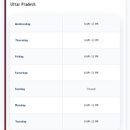
Uttar Pradesh.
Wednesday
6 AM–11 PM
Thursday
6 AM–11 PM
Friday
6 AM–11 PM
Saturday
6 AM–11 PM
Sunday
Closed
Monday
6 AM–11 PM
Tuesday
6 AM–11 PM