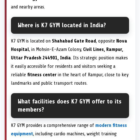
and nearby areas.
Where is K7 GYM located in India?
K7 GYM is located on
Shahabad Gate Road
, opposite
Nova
Hospital
, in Mohsin-E-Azam Colony,
Civil Lines, Rampur,
Uttar Pradesh 244901, India
. Its strategic position makes
it easily accessible for residents and visitors seeking a
reliable
fitness center
in the heart of Rampur, close to key
landmarks and public transport routes.
What facilities does K7 GYM offer to its
members?
K7 GYM provides a comprehensive range of
modern fitness
equipment
, including cardio machines, weight training