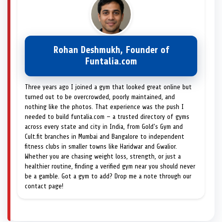
Rohan Deshmukh, Founder of
Funtalia.com
Three years ago I joined a gym that looked great online but
turned out to be overcrowded, poorly maintained, and
nothing like the photos. That experience was the push I
needed to build funtalia.com — a trusted directory of gyms
across every state and city in India, from Gold's Gym and
Cult.fit branches in Mumbai and Bangalore to independent
fitness clubs in smaller towns like Haridwar and Gwalior.
Whether you are chasing weight loss, strength, or just a
healthier routine, finding a verified gym near you should never
be a gamble. Got a gym to add? Drop me a note through our
contact page!