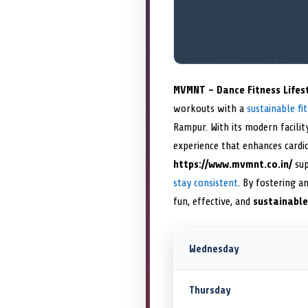
MVMNT – Dance Fitness Lifes
workouts with a
sustainable fit
Rampur. With its modern facilit
experience that enhances cardio
https://www.mvmnt.co.in/
sup
stay consistent
. By fostering a
fun, effective, and
sustainable
Wednesday
Thursday