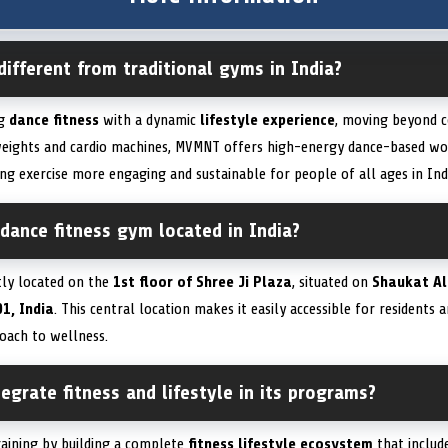
fferent from traditional gyms in India?
ng
dance fitness
with a dynamic
lifestyle experience
, moving beyond c
 weights and cardio machines, MVMNT offers high-energy dance-based 
ng exercise more engaging and sustainable for people of all ages in Ind
dance fitness gym located in India?
tly located on the
1st floor of Shree Ji Plaza
, situated on
Shaukat Ali
1, India
. This central location makes it easily accessible for residents 
ach to wellness.
grate fitness and lifestyle in its programs?
aining by building a complete
fitness lifestyle ecosystem
that includ