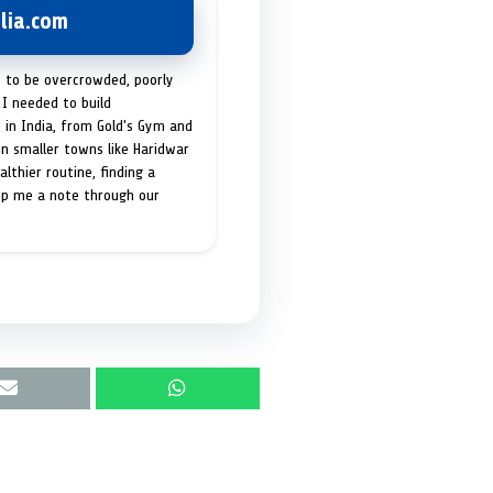
lia.com
t to be overcrowded, poorly
I needed to build
 in India, from Gold's Gym and
in smaller towns like Haridwar
lthier routine, finding a
op me a note through our