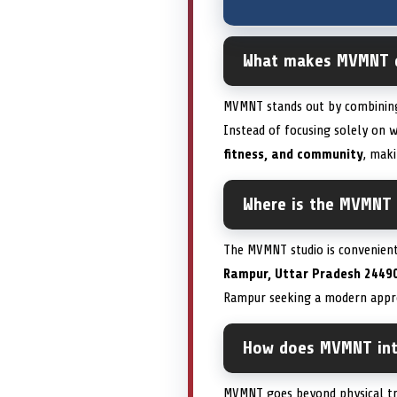
What makes MVMNT di
MVMNT stands out by combini
Instead of focusing solely on
fitness, and community
, maki
Where is the MVMNT 
The MVMNT studio is convenien
Rampur, Uttar Pradesh 24490
Rampur seeking a modern appro
How does MVMNT inte
MVMNT goes beyond physical tr