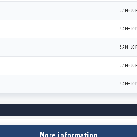
6 AM–10 
6 AM–10 
6 AM–10 
6 AM–10 
6 AM–10 
More information