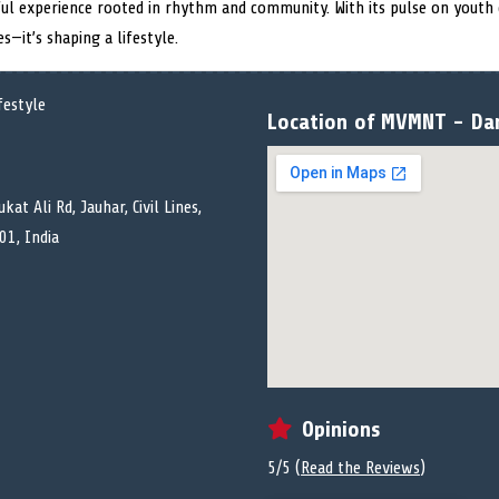
yful experience rooted in rhythm and community. With its pulse on youth
s—it’s shaping a lifestyle.
Location of MVMNT - Dan
kat Ali Rd, Jauhar, Civil Lines,
01, India
Opinions
5/5 (
Read the Reviews
)