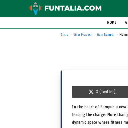
HOME
G
Inicio
Uttar Pradesh
Gym Rampur
Mvmnt
S
X (Twitter)
h
a
r
In the heart of Rampur, a new 
e
leading the charge. More than j
o
n
dynamic space where fitness mee