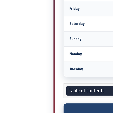
Friday
Saturday
Sunday
Monday
Tuesday
Table of Contents