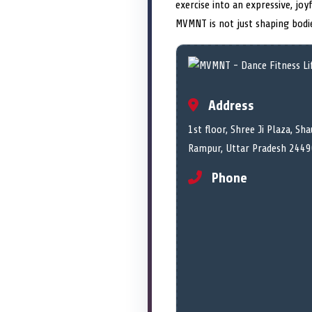
exercise into an expressive, jo
MVMNT is not just shaping bodie
Address
1st floor, Shree Ji Plaza, Shau
Rampur, Uttar Pradesh 2449
Phone