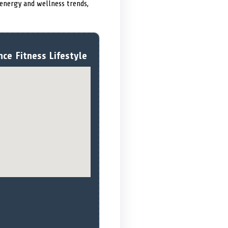
 energy and wellness trends,
ce Fitness Lifestyle