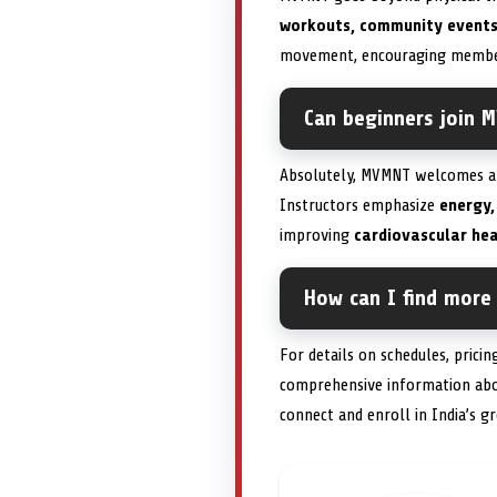
workouts, community events
movement, encouraging members 
Can beginners join M
Absolutely, MVMNT welcomes all
Instructors emphasize
energy,
improving
cardiovascular hea
How can I find more
For details on schedules, pricing
comprehensive information ab
connect and enroll in India’s 