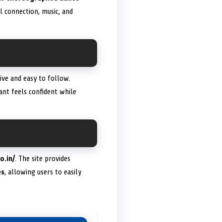
l connection, music, and
sive and easy to follow.
ant feels confident while
o.in/
. The site provides
es
, allowing users to easily