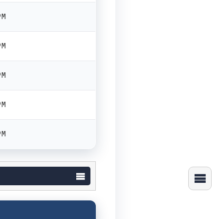
PM
PM
PM
PM
PM