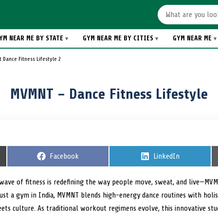
YM NEAR ME BY STATE
GYM NEAR ME BY CITIES
GYM NEAR ME
 Dance Fitness Lifestyle 2
MVMNT – Dance Fitness Lifestyle
S
Facebook
S
LinkedIn
h
h
a
a
r
r
wave of fitness is redefining the way people move, sweat, and live—M
e
e
ust a gym in India, MVMNT blends high-energy dance routines with holist
o
o
n
n
ts culture. As traditional workout regimens evolve, this innovative stu