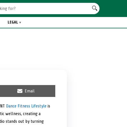
LEGAL
S
Email
h
a
r
VMNT
Dance Fitness Lifestyle
is
e
ic wellness, creating a
o
n
dio stands out by turning