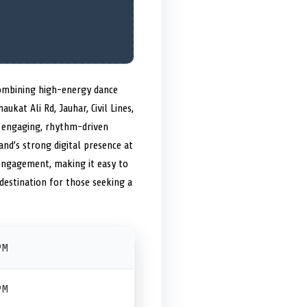
combining high-energy dance
aukat Ali Rd, Jauhar, Civil Lines,
n engaging, rhythm-driven
nd’s strong digital presence at
engagement, making it easy to
destination for those seeking a
PM
PM