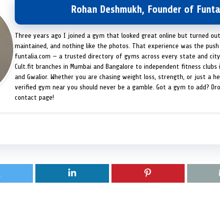
Rohan Deshmukh, Founder of Funta
Three years ago I joined a gym that looked great online but turned ou
maintained, and nothing like the photos. That experience was the push 
funtalia.com — a trusted directory of gyms across every state and city
Cult.fit branches in Mumbai and Bangalore to independent fitness clubs 
and Gwalior. Whether you are chasing weight loss, strength, or just a hea
verified gym near you should never be a gamble. Got a gym to add? Dr
contact page!