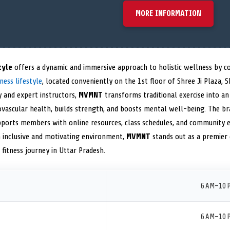
MORE INFORMATION
tyle
offers a dynamic and immersive approach to holistic wellness by 
ness lifestyle
, located conveniently on the 1st floor of Shree Ji Plaza, Sh
y and expert instructors,
MVMNT
transforms traditional exercise into a
vascular health, builds strength, and boosts mental well-being. The bra
ports members with online resources, class schedules, and community 
n inclusive and motivating environment,
MVMNT
stands out as a premier 
fitness journey in Uttar Pradesh.
6 AM–10 
6 AM–10 