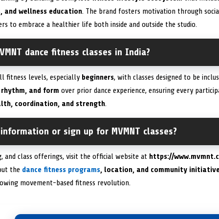
, and wellness education
. The brand fosters motivation through socia
to embrace a healthier life both inside and outside the studio.
VMNT dance fitness classes in India?
 fitness levels, especially
beginners
, with classes designed to be inclu
 rhythm, and form
over prior dance experience, ensuring every particip
lth, coordination, and strength
.
 information or sign up for MVMNT classes?
, and class offerings, visit the official website at
https://www.mvmnt.c
out the
dance fitness programs
, location, and community initiativ
growing movement-based fitness revolution.