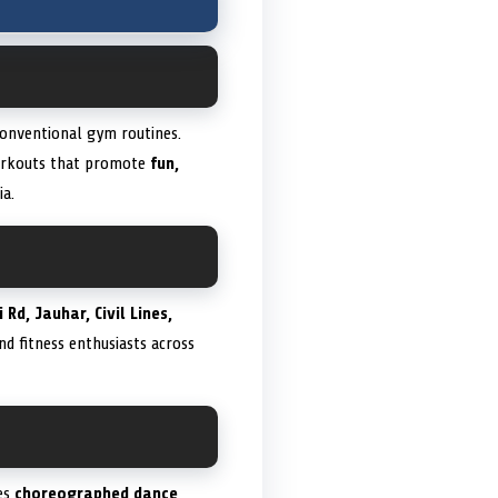
onventional gym routines.
workouts that promote
fun,
ia.
 Rd, Jauhar, Civil Lines,
and fitness enthusiasts across
es
choreographed dance