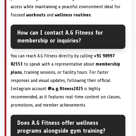
access while maintaining a peaceful environment ideal for
focused
workouts
and
wellness routines
.
How can I contact A.G Fitness for
membership or inquiries?
You can reach A.G Fitness directly by calling
+91 98997
82553
to speak with a representative about
membership
plans
, training sessions, or facility tours. For faster
responses and visual updates, following their official
Instagram account
@a.g.fitness2025
is highly
recommended, as it features real-time content on classes,
promotions, and member achievements.
Does A.G Fitness offer wellness
programs alongside gym training?