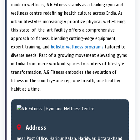
e
i
e
b
e
e
e
l
modern wellness, A.G Fitness stands as a leading gym and
o
t
o
o
o
d
o
n
t
n
o
n
I
n
wellness centre redefining health culture across India. As
e
k
n
urban lifestyles increasingly prioritize physical well-being,
r
)
this state-of-the-art facility offers a comprehensive
approach to fitness, blending cutting-edge equipment,
expert training, and
holistic wellness programs
tailored to
diverse needs. Part of a growing movement elevating gyms
in India from mere workout spaces to centers of lifestyle
transformation, A.G Fitness embodies the evolution of
fitness in the country—one rep, one breath, one healthy
habit at a time.
Address
near Post Office, Haripur Kalan, Haridwar, Uttarakhand