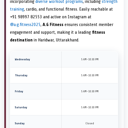
incorporating
diverse workout programs
, including
strength
training
, cardio, and functional fitness. Easily reachable at
+91 98997 82553 and active on Instagram at
@a.g.fitness2025
,
A.G Fitness
ensures consistent member
engagement and support, making it a leading
fitness
destination
in Haridwar, Uttarakhand.
Wednesday
5 AM–10:30 PM
Thursday
5 AM–10:30 PM
Friday
5 AM–10:30 PM
Saturday
5 AM–10:30 PM
Sunday
Closed