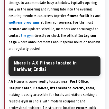
timings to accommodate busy schedules, typically opening
early in the morning and running late into the evening,
ensuring members can access top-tier
fitness facilities
and
wellness programs
at their convenience. For the most
accurate and updated schedule, members are encouraged to
contact
the gym
directly or check the official
Instagram
page
where announcements about special hours or holidays
are regularly posted.
Where is A.G Fitness located in
Haridwar, India?
A.G Fitness is conveniently located
near Post Office,
Haripur Kalan, Haridwar, Uttarakhand 249205, India
,
making it easily accessible for locals and visitors seeking a
reliable
gym in India
with modern equipment and
professional guidance. Its strategic location ensures quick