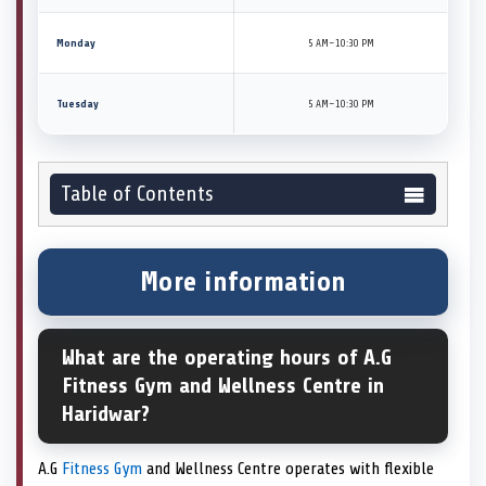
Monday
5 AM–10:30 PM
Tuesday
5 AM–10:30 PM
Table of Contents
More information
What are the operating hours of A.G
Fitness Gym and Wellness Centre in
Haridwar?
A.G
Fitness Gym
and Wellness Centre operates with flexible