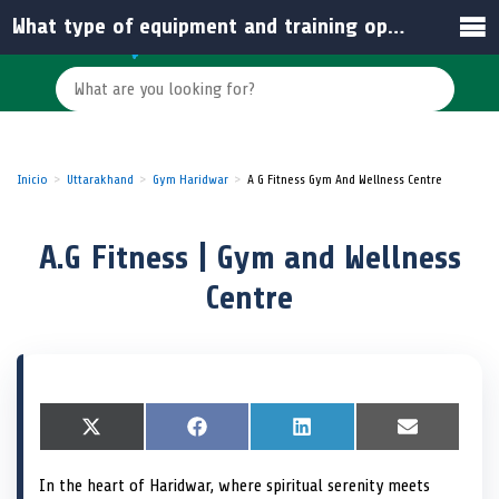
What type of equipment and training options are available at A.G Fitness?
Inicio
Uttarakhand
Gym Haridwar
A G Fitness Gym And Wellness Centre
A.G Fitness | Gym and Wellness
Centre
S
X
S
F
S
L
S
E
h
(
h
a
h
i
h
m
a
T
a
c
a
n
a
a
In the heart of Haridwar, where spiritual serenity meets
r
w
r
e
r
k
r
i