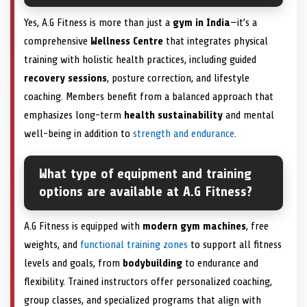
Yes, A.G Fitness is more than just a
gym in India
—it’s a
comprehensive
Wellness Centre
that integrates physical
training with holistic health practices, including guided
recovery sessions
, posture correction, and lifestyle
coaching. Members benefit from a balanced approach that
emphasizes long-term
health sustainability
and mental
well-being in addition to
strength and endurance
.
What type of equipment and training
options are available at A.G Fitness?
A.G Fitness is equipped with
modern gym machines
, free
weights, and
functional training zones
to support all fitness
levels and goals, from
bodybuilding
to endurance and
flexibility. Trained instructors offer personalized coaching,
group classes, and specialized programs that align with