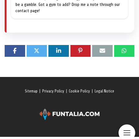
be a gamble. Got a gym to add? Drop me a note through our
contact page!
Sitemap
|
Privacy Policy
|
Cookie Policy
|
Legal Notice