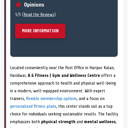
Opinions
5/5 (
Read the Reviews
)
MORE INFORMATION
Located conveniently near the Post Office in Haripur Kalan,
Haridwar,
A.G Fitness | Gym and Wellness Centre
offers a
comprehensive approach to health and physical well-being
in a modern, well-equipped environment. With expert
trainers,
flexible membership options
, and a focus on
personalized fitness plans
, this center stands out as a top
choice for individuals seeking sustainable results. The facility
emphasizes both
physical strength
and
mental wellness
,