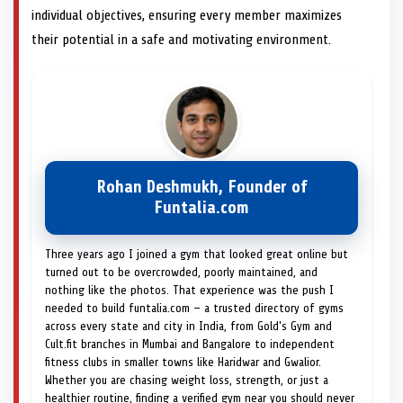
individual objectives, ensuring every member maximizes
their potential in a safe and motivating environment.
Rohan Deshmukh, Founder of
Funtalia.com
Three years ago I joined a gym that looked great online but
turned out to be overcrowded, poorly maintained, and
nothing like the photos. That experience was the push I
needed to build funtalia.com — a trusted directory of gyms
across every state and city in India, from Gold's Gym and
Cult.fit branches in Mumbai and Bangalore to independent
fitness clubs in smaller towns like Haridwar and Gwalior.
Whether you are chasing weight loss, strength, or just a
healthier routine, finding a verified gym near you should never