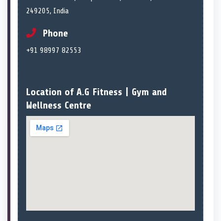
249205, India
Phone
+91 98997 82553
Location of A.G Fitness | Gym and
Wellness Centre