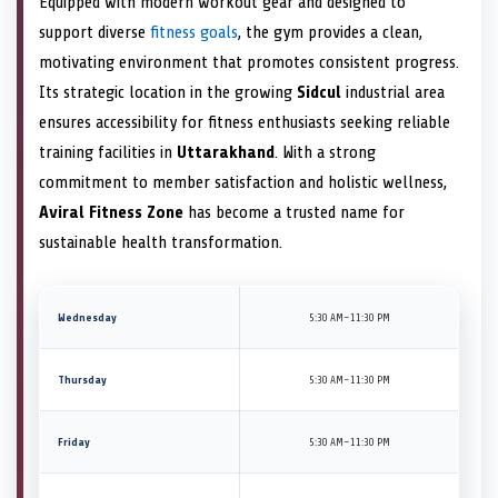
Equipped with modern workout gear and designed to
support diverse
fitness goals
, the gym provides a clean,
motivating environment that promotes consistent progress.
Its strategic location in the growing
Sidcul
industrial area
ensures accessibility for fitness enthusiasts seeking reliable
training facilities in
Uttarakhand
. With a strong
commitment to member satisfaction and holistic wellness,
Aviral Fitness Zone
has become a trusted name for
sustainable health transformation.
Wednesday
5:30 AM–11:30 PM
Thursday
5:30 AM–11:30 PM
Friday
5:30 AM–11:30 PM