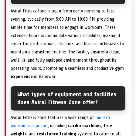
Aviral Fitness Zone is open from early morning to late
evening, typically from 5:00 AM to 10:00 PM, providing
ample time for members to engage in workouts. These
extended hours accommodate various schedules, making it
easier for professionals, students, and fitness enthusiasts to
maintain a consistent routine. The facility ensures a clean,
well-lit, and fully equipped environment throughout its
operating hours, promoting a seamless and productive
gym
experience
in Haridwar.
What types of equipment and facilities
does Aviral Fitness Zone offer?
Aviral Fitness Zone features a wide range of
modern
workout equipment
, including
cardio machines
,
free
weights
, and
resistance training
systems to cater to all