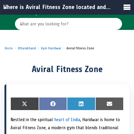
Where is Aviral Fitness Zone located and how accessible is it?
Inicio
Uttarakhand
Gym Haridwar
Aviral Fitness Zone
Aviral Fitness Zone
S
X
S
F
S
L
S
E
h
(
h
a
h
i
h
m
a
T
a
c
a
n
a
a
Nestled in the spiritual
heart of India
, Haridwar is home to
r
w
r
e
r
k
r
i
e
i
e
b
e
e
e
l
Aviral Fitness Zone, a modern gym that blends traditional
o
t
o
o
o
d
o