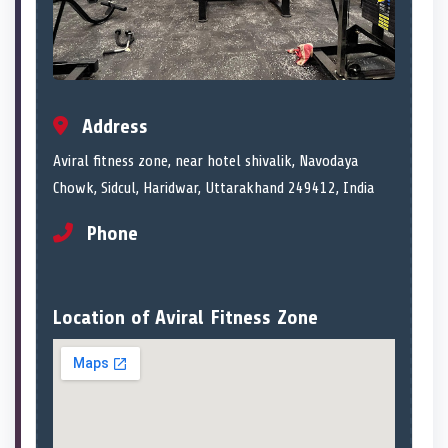
Address
Aviral fitness zone, near hotel shivalik, Navodaya
Chowk, Sidcul, Haridwar, Uttarakhand 249412, India
Phone
Location of Aviral Fitness Zone