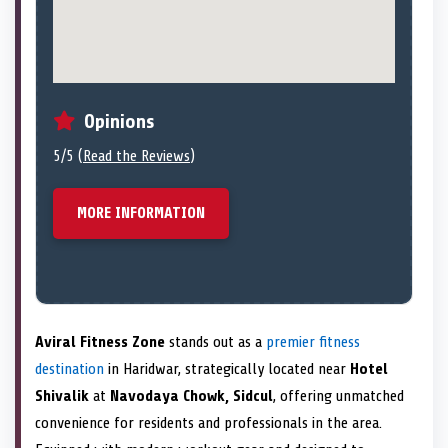
Opinions
5/5 (
Read the Reviews
)
MORE INFORMATION
Aviral Fitness Zone
stands out as a
premier fitness
destination
in Haridwar, strategically located near
Hotel
Shivalik
at
Navodaya Chowk, Sidcul
, offering unmatched
convenience for residents and professionals in the area.