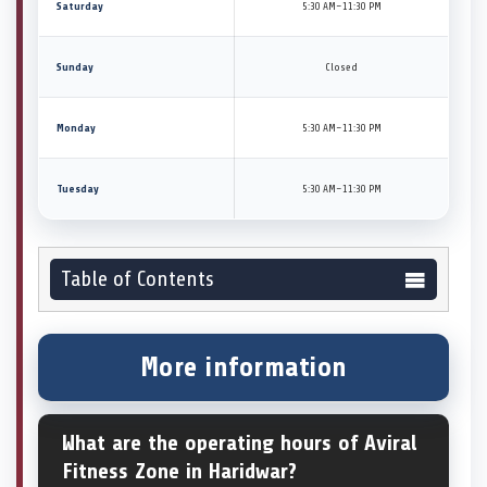
Saturday
5:30 AM–11:30 PM
Sunday
Closed
Monday
5:30 AM–11:30 PM
Tuesday
5:30 AM–11:30 PM
Table of Contents
More information
What are the operating hours of Aviral
Fitness Zone in Haridwar?