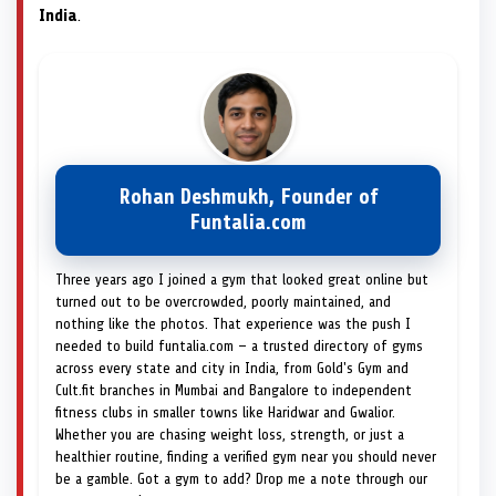
India
.
Rohan Deshmukh, Founder of
Funtalia.com
Three years ago I joined a gym that looked great online but
turned out to be overcrowded, poorly maintained, and
nothing like the photos. That experience was the push I
needed to build funtalia.com — a trusted directory of gyms
across every state and city in India, from Gold's Gym and
Cult.fit branches in Mumbai and Bangalore to independent
fitness clubs in smaller towns like Haridwar and Gwalior.
Whether you are chasing weight loss, strength, or just a
healthier routine, finding a verified gym near you should never
be a gamble. Got a gym to add? Drop me a note through our