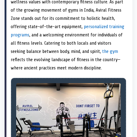
n
t
n
o
n
I
n
wellness values with contemporary fitness culture. As part
e
k
n
of the growing movement of gyms in India, Aviral Fitness
r
)
Zone stands out for its commitment to holistic health,
offering state-of-the-art equipment,
personalized training
programs
, and a welcoming environment for individuals of
all fitness levels. Catering to both locals and visitors
seeking balance between body, mind, and spirit,
the gym
reflects the evolving landscape of fitness in the country—
where ancient practices meet modern discipline.