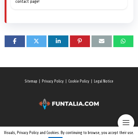
contact page!
Sitemap
|
Privacy Policy
|
Cookie Policy
|
Legal Notice
Visuals, Privacy Policy and Cookies. By continuing to browse, you accept their use.