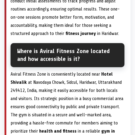
conduct initial assessments to track progress and adjust
routines accordingly, ensuring optimal results. These one-
on-one sessions promote better form, motivation, and
accountability, making them ideal for those seeking a
structured approach to their
fitness journey
in Haridwar.
Where is Aviral Fitness Zone located
and how accessible is it?
Aviral Fitness Zone is conveniently located near
Hotel
Shivalik
at Navodaya Chowk, Sidcul, Haridwar, Uttarakhand
249412, India, making it easily accessible for both locals
and visitors. Its strategic position in a busy commercial area
ensures good connectivity by public and private transport.
The gym is situated in a secure and well-marked area,
providing a hassle-free commute for members aiming to
prioritize their
health and fitness
in a reliable
gym in