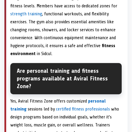
fitness levels. Members have access to dedicated zones for
strength training
, functional workouts, and flexibility
exercises. The gym also provides essential amenities like
changing rooms, showers, and locker services to enhance
convenience. With continuous equipment maintenance and
hygiene protocols, it ensures a safe and effective
fitness
environment
in Sidcul.
Are personal training and fitness
programs available at Aviral Fitness
Zone?
Yes, Aviral Fitness Zone offers customized
personal
training
sessions led by
certified fitness professionals
who
design programs based on individual goals, whether it’s
weight loss, muscle gain, or overall wellness. Trainers