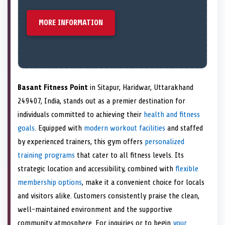
MORE INFORMATION
Basant Fitness Point
in Sitapur, Haridwar, Uttarakhand
249407, India, stands out as a premier destination for
individuals committed to achieving their
health and fitness
goals
. Equipped with
modern workout facilities
and staffed
by experienced trainers, this gym offers
personalized
training programs
that cater to all fitness levels. Its
strategic location and accessibility, combined with
flexible
membership options
, make it a convenient choice for locals
and visitors alike. Customers consistently praise the clean,
well-maintained environment and the supportive
community atmosphere. For inquiries or to begin
your