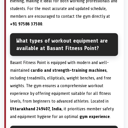
evening, making it ideal for both working professionals and
students. For the most accurate and updated schedule,
members are encouraged to contact the gym directly at
+91 97586 37500
.
What types of workout equipment are
available at Basant Fitness Point?
Basant Fitness Point is equipped with modern and well-
maintained
cardio and strength-training machines
,
including treadmills, ellipticals, weight benches, and free
weights. The gym ensures a comprehensive workout
experience by offering equipment suitable for all fitness
levels, from beginners to advanced athletes. Located in
Uttarakhand 249407, India
, it prioritizes member safety
and equipment hygiene for an optimal
gym experience
.