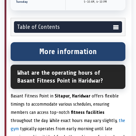
Tuesday
5–10 AM, 4–10 PM
Table of Contents
More information
What are the operating hours of
Basant Fitness Point in Haridwar?
Basant Fitness Point in
Sitapur, Haridwar
offers flexible
timings to accommodate various schedules, ensuring
members can access top-notch
fitness facilities
throughout the day. While exact hours may vary slightly,
the
gym
typically operates from early morning until late