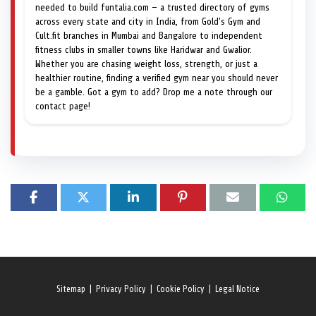
needed to build funtalia.com — a trusted directory of gyms
across every state and city in India, from Gold's Gym and
Cult.fit branches in Mumbai and Bangalore to independent
fitness clubs in smaller towns like Haridwar and Gwalior.
Whether you are chasing weight loss, strength, or just a
healthier routine, finding a verified gym near you should never
be a gamble. Got a gym to add? Drop me a note through our
contact page!
Sitemap
|
Privacy Policy
|
Cookie Policy
|
Legal Notice