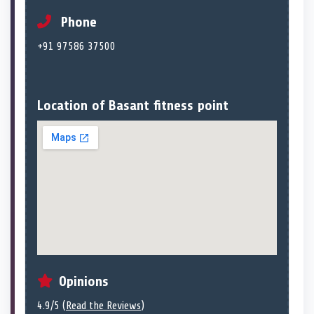
Phone
+91 97586 37500
Location of Basant fitness point
Opinions
4.9/5 (
Read the Reviews
)