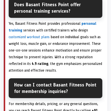
Does Basant Fitness Point offer
personal training services?
Yes, Basant Fitness Point provides professional
personal
training
services with certified trainers who design
customized workout plans
based on individual goals such as
weight loss, muscle gain, or endurance improvement. These
one-on-one sessions enhance motivation and ensure proper
technique to prevent injuries. With a strong reputation
reflected in its
4.9 rating
, the gym emphasizes personalized
attention and effective results.
How can I contact Basant Fitness Point
for membership inquiries?
For membership details, pricing, or any general questions,
you can reach Basant Fitness Point directly by calling
+91