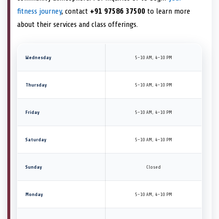
fitness journey
, contact
+91 97586 37500
to learn more
about their services and class offerings.
Wednesday
5–10 AM, 4–10 PM
Thursday
5–10 AM, 4–10 PM
Friday
5–10 AM, 4–10 PM
Saturday
5–10 AM, 4–10 PM
Sunday
Closed
Monday
5–10 AM, 4–10 PM