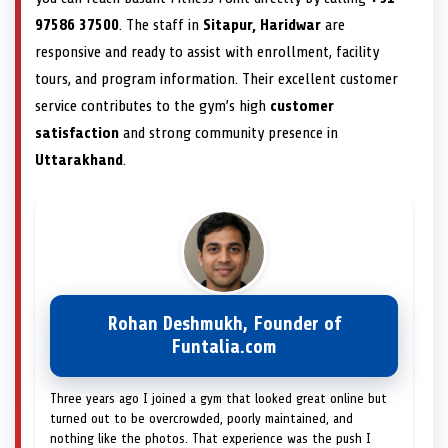
97586 37500
. The staff in
Sitapur, Haridwar
are
responsive and ready to assist with enrollment, facility
tours, and program information. Their excellent customer
service contributes to the gym’s high
customer
satisfaction
and strong community presence in
Uttarakhand
.
Rohan Deshmukh, Founder of
Funtalia.com
Three years ago I joined a gym that looked great online but
turned out to be overcrowded, poorly maintained, and
nothing like the photos. That experience was the push I