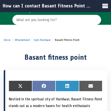
How can I contact Basant Fitness Point for membership inquiries?
Inicio
Uttarakhand
Gym Haridwar
Basant Fitness Point
Basant fitness point
S
X
S
F
S
L
S
E
h
(
h
a
h
i
h
m
a
T
a
c
a
n
a
a
Nestled in the spiritual city of Haridwar, Basant Fitness Point
r
w
r
e
r
k
r
i
e
i
e
b
e
e
e
l
stands out as a modern haven for health enthusiasts
o
t
o
o
o
d
o