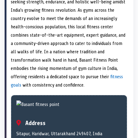
n
t
n
o
n
I
n
seeking strength, endurance, and holistic well-being amidst
e
k
n
India’s growing fitness revolution. As gyms across the
r
)
country evolve to meet the demands of an increasingly
health-conscious population, this local fitness center
combines state-of-the-art equipment, expert guidance, and
a community-driven approach to cater to individuals from
all walks of life. In a nation where tradition and
transformation walk hand in hand, Basant Fitness Point
embodies the rising momentum of gym culture in India,
offering residents a dedicated space to pursue their
fitness
goals
with consistency and confidence.
Address
Sitapur, Haridwar, Uttarakhand 249407, India