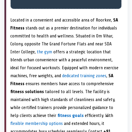
Located in a convenient and accessible area of Roorkee,
SA
Fitness
stands out as a premier destination for individuals
committed to health and wellness. Situated in Om Vihar,
Colony, opposite The Grand Fortune Flats and near SDA
Inter College,
the gym
offers a strategic location that
blends urban convenience with a peaceful environment,
ideal for focused workouts. Equipped with modern exercise
machines, free weights, and
dedicated training zones
,
SA
Fitness
ensures members have access to comprehensive
fitness solutions
tailored to all levels. The facility is
maintained with high standards of cleanliness and safety,
while certified trainers provide personalized guidance to
help clients achieve their
fitness goals
efficiently. With
flexible membership options
and extended hours, it
accommodates busy schedules seamlessly. Contact
+91