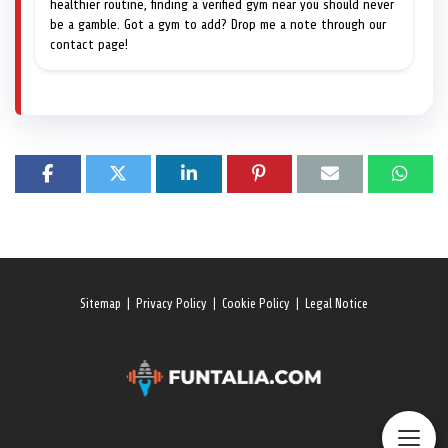
healthier routine, finding a verified gym near you should never
be a gamble. Got a gym to add? Drop me a note through our
contact page!
Sitemap
|
Privacy Policy
|
Cookie Policy
|
Legal Notice