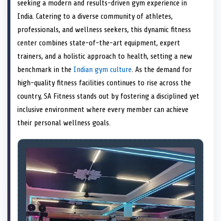
n
t
n
o
n
I
n
seeking a modern and results-driven gym experience in
e
k
n
India. Catering to a diverse community of athletes,
r
)
professionals, and wellness seekers, this dynamic fitness
center combines state-of-the-art equipment, expert
trainers, and a holistic approach to health, setting a new
benchmark in the
Indian gym culture
. As the demand for
high-quality fitness facilities continues to rise across the
country, SA Fitness stands out by fostering a disciplined yet
inclusive environment where every member can achieve
their personal wellness goals.