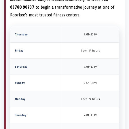
63768 90737
to begin a transformative journey at one of
Roorkee’s most trusted fitness centers.
Thursday
5 AM–11 PM
Friday
Open 24 hours
Saturday
5 AM–11 PM
Sunday
9 AM–3 PM
Monday
Open 24 hours
Tuesday
5 AM–11 PM