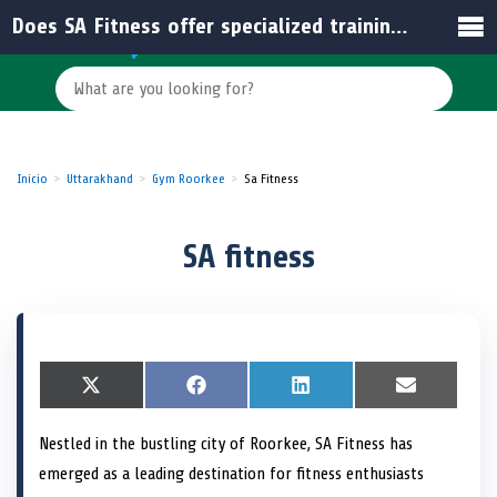
Does SA Fitness offer specialized training programs?
Inicio
Uttarakhand
Gym Roorkee
Sa Fitness
SA fitness
S
X
S
F
S
L
S
E
h
(
h
a
h
i
h
m
a
T
a
c
a
n
a
a
Nestled in the bustling city of Roorkee, SA Fitness has
r
w
r
e
r
k
r
i
e
i
e
b
e
e
e
l
emerged as a leading destination for fitness enthusiasts
o
t
o
o
o
d
o