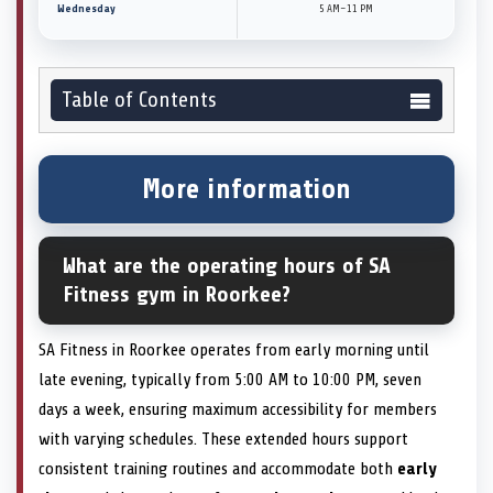
Wednesday
5 AM–11 PM
Table of Contents
More information
What are the operating hours of SA
Fitness gym in Roorkee?
SA Fitness in Roorkee operates from early morning until
late evening, typically from 5:00 AM to 10:00 PM, seven
days a week, ensuring maximum accessibility for members
with varying schedules. These extended hours support
consistent training routines and accommodate both
early