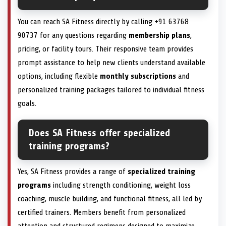
You can reach SA Fitness directly by calling +91 63768
90737 for any questions regarding
membership plans
,
pricing, or facility tours. Their responsive team provides
prompt assistance to help new clients understand available
options, including flexible
monthly subscriptions
and
personalized training packages tailored to individual fitness
goals.
Does SA Fitness offer specialized
training programs?
Yes, SA Fitness provides a range of
specialized training
programs
including strength conditioning, weight loss
coaching, muscle building, and functional fitness, all led by
certified trainers. Members benefit from personalized