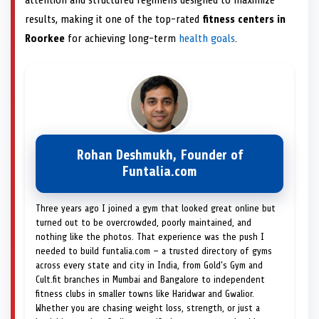
attention and structured regimens designed to maximize
results, making it one of the top-rated
fitness centers in
Roorkee
for achieving long-term
health goals
.
Rohan Deshmukh, Founder of
Funtalia.com
Three years ago I joined a gym that looked great online but
turned out to be overcrowded, poorly maintained, and
nothing like the photos. That experience was the push I
needed to build funtalia.com — a trusted directory of gyms
across every state and city in India, from Gold's Gym and
Cult.fit branches in Mumbai and Bangalore to independent
fitness clubs in smaller towns like Haridwar and Gwalior.
Whether you are chasing weight loss, strength, or just a