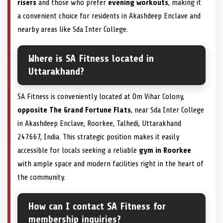
risers
and those who prefer
evening workouts
, making it
a convenient choice for residents in Akashdeep Enclave and
nearby areas like Sda Inter College.
Where is SA Fitness located in
Uttarakhand?
SA Fitness is conveniently located at Om Vihar Colony,
opposite The Grand Fortune Flats
, near Sda Inter College
in Akashdeep Enclave, Roorkee, Talhedi, Uttarakhand
247667, India. This strategic position makes it easily
accessible for locals seeking a reliable
gym in Roorkee
with ample space and modern facilities right in the heart of
the community.
How can I contact SA Fitness for
membership inquiries?