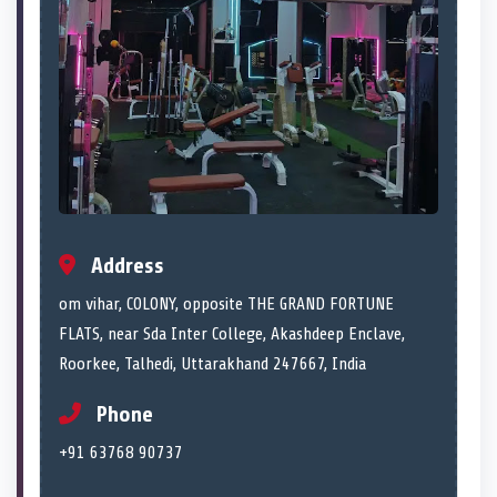
Address
om vihar, COLONY, opposite THE GRAND FORTUNE
FLATS, near Sda Inter College, Akashdeep Enclave,
Roorkee, Talhedi, Uttarakhand 247667, India
Phone
+91 63768 90737