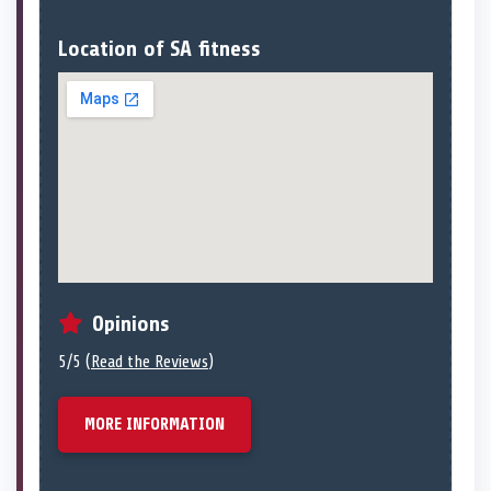
Location of SA fitness
Opinions
5/5 (
Read the Reviews
)
MORE INFORMATION