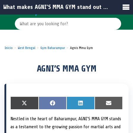
What makes AGNI’S MMA GYM stand out among other gyms in India?
Inicio
West Bengal
Gym Baharampur
Agnis Mma Gym
AGNI’S MMA GYM
S
X
S
F
S
L
S
E
h
(
h
a
h
i
h
m
a
T
a
c
a
n
a
a
Nestled in the heart of Baharampur, AGNI’S MMA GYM stands
r
w
r
e
r
k
r
i
e
i
e
b
e
e
e
l
as a testament to the growing passion for martial arts and
o
t
o
o
o
d
o