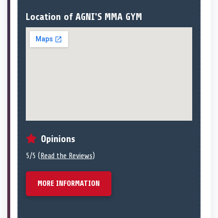
Location of AGNI'S MMA GYM
Opinions
5/5 (
Read the Reviews
)
MORE INFORMATION