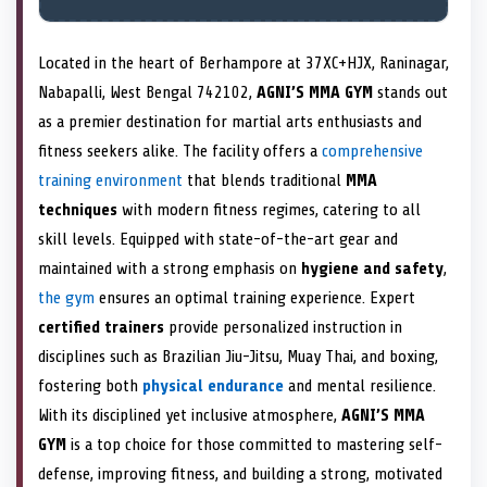
Located in the heart of Berhampore at 37XC+HJX, Raninagar,
Nabapalli, West Bengal 742102,
AGNI’S MMA GYM
stands out
as a premier destination for martial arts enthusiasts and
fitness seekers alike. The facility offers a
comprehensive
training environment
that blends traditional
MMA
techniques
with modern fitness regimes, catering to all
skill levels. Equipped with state-of-the-art gear and
maintained with a strong emphasis on
hygiene and safety
,
the gym
ensures an optimal training experience. Expert
certified trainers
provide personalized instruction in
disciplines such as Brazilian Jiu-Jitsu, Muay Thai, and boxing,
fostering both
physical endurance
and mental resilience.
With its disciplined yet inclusive atmosphere,
AGNI’S MMA
GYM
is a top choice for those committed to mastering self-
defense, improving fitness, and building a strong, motivated