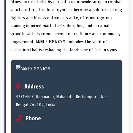
n
t
n
o
n
I
n
fitness across India. As part of a nationwide surge in combat
e
k
n
sports culture, this local gym has become a hub for aspiring
r
)
fighters and fitness enthusiasts alike, offering rigorous
training in mixed martial arts, discipline, and personal
growth. With its commitment to excellence and community
engagement, AGNI’S MMA GYM embodies the spirit of
dedication that is reshaping the landscape of Indian gyms.
Address
37XC+HJX, Raninagar, Nabapalli, Berhampore, West
Bengal 742102, India
Phone