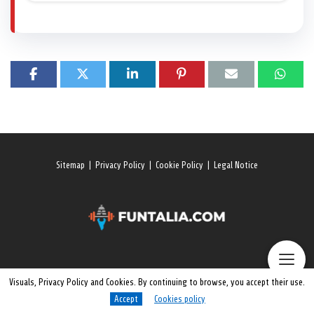
Sitemap
|
Privacy Policy
|
Cookie Policy
|
Legal Notice
Visuals, Privacy Policy and Cookies. By continuing to browse, you accept their use.
Accept
Cookies policy
© 2026 All rights reserved. Funtalia.Com