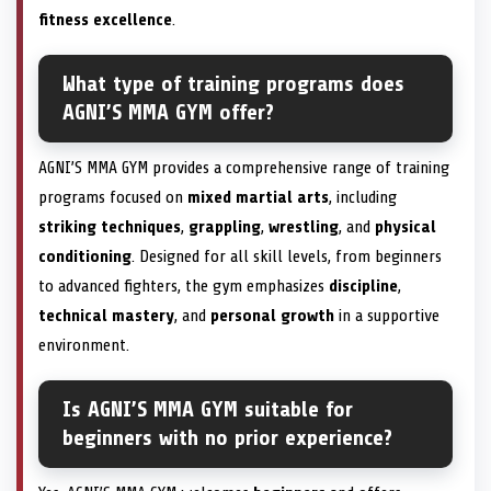
fitness excellence
.
What type of training programs does
AGNI’S MMA GYM offer?
AGNI’S MMA GYM provides a comprehensive range of training
programs focused on
mixed martial arts
, including
striking techniques
,
grappling
,
wrestling
, and
physical
conditioning
. Designed for all skill levels, from beginners
to advanced fighters, the gym emphasizes
discipline
,
technical mastery
, and
personal growth
in a supportive
environment.
Is AGNI’S MMA GYM suitable for
beginners with no prior experience?