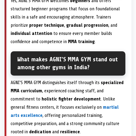
Yes, AGNI’S MMA GYM welcomes
beginners
and offers
structured beginner programs that focus on foundational
skills in a safe and encouraging atmosphere. Trainers
prioritize
proper technique
,
gradual progression
, and
individual attention
to ensure every member builds
confidence and competence in
MMA training
.
What makes AGNI’S MMA GYM stand out
among other gyms in India?
AGNI’S MMA GYM distinguishes itself through its
specialized
MMA curriculum
, experienced coaching staff, and
commitment to
holistic fighter development
. Unlike
general fitness centers, it focuses exclusively on
martial
arts excellence
, offering personalized training,
competitive preparation, and a strong community culture
rooted in
dedication
and
resilience
.