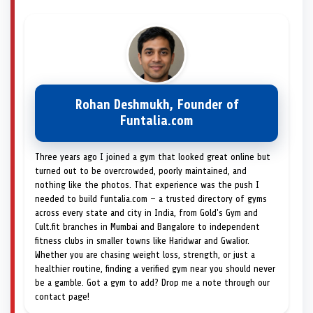
Rohan Deshmukh, Founder of
Funtalia.com
Three years ago I joined a gym that looked great online but
turned out to be overcrowded, poorly maintained, and
nothing like the photos. That experience was the push I
needed to build funtalia.com — a trusted directory of gyms
across every state and city in India, from Gold's Gym and
Cult.fit branches in Mumbai and Bangalore to independent
fitness clubs in smaller towns like Haridwar and Gwalior.
Whether you are chasing weight loss, strength, or just a
healthier routine, finding a verified gym near you should never
be a gamble. Got a gym to add? Drop me a note through our
contact page!