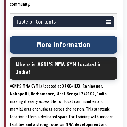
community.
Table of Contents
More information
Where is AGNI’S MMA GYM located in
India?
AGNI’S MMA GYM is located at
37XC+HJX, Raninagar,
Nabapalli, Berhampore, West Bengal 742102, India
,
making it easily accessible for local communities and
martial arts enthusiasts across the region. This strategic
location offers a dedicated space for training with modern
facilities and a strong focus on
MMA development
and