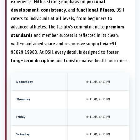
experience. With a strong emphasis on
personal
development
,
consistency
, and
functional fitness
, DSH
caters to individuals at all levels, from beginners to
advanced athletes. The facility’s commitment to
premium
standards
and member success is reflected in its clean,
well-maintained space and responsive support via +91
93829 19903. At DSH, every detail is designed to foster
long-term discipline
and transformative health outcomes.
Wednesday
6–11 AM, 4–11 PM
Thursday
6–11 AM, 4–11 PM
Friday
6–11 AM, 4–11 PM
Saturday
6–11 AM, 4–11 PM