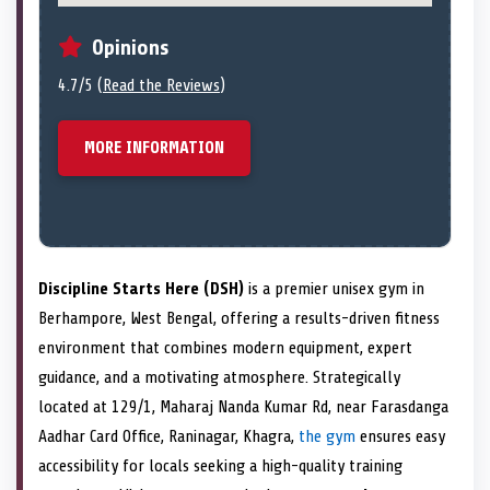
Opinions
4.7/5 (
Read the Reviews
)
MORE INFORMATION
Discipline Starts Here (DSH)
is a premier unisex gym in
Berhampore, West Bengal, offering a results-driven fitness
environment that combines modern equipment, expert
guidance, and a motivating atmosphere. Strategically
located at 129/1, Maharaj Nanda Kumar Rd, near Farasdanga
Aadhar Card Office, Raninagar, Khagra,
the gym
ensures easy
accessibility for locals seeking a high-quality training