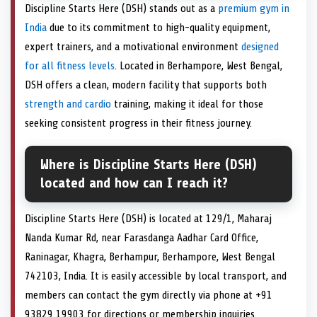
Discipline Starts Here (DSH) stands out as a
premium gym in
India
due to its commitment to high-quality equipment,
expert trainers, and a motivational environment
designed
for all fitness levels
. Located in Berhampore, West Bengal,
DSH offers a clean, modern facility that supports both
strength and cardio
training, making it ideal for those
seeking consistent progress in their fitness journey.
Where is Discipline Starts Here (DSH)
located and how can I reach it?
Discipline Starts Here (DSH) is located at 129/1, Maharaj
Nanda Kumar Rd, near Farasdanga Aadhar Card Office,
Raninagar, Khagra, Berhampur, Berhampore, West Bengal
742103, India. It is easily accessible by local transport, and
members can contact the gym directly via phone at +91
93829 19903 for directions or membership inquiries.