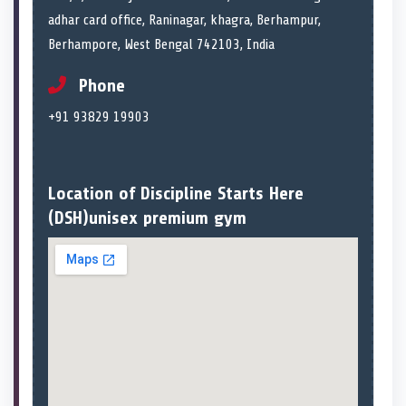
adhar card office, Raninagar, khagra, Berhampur,
Berhampore, West Bengal 742103, India
Phone
+91 93829 19903
Location of Discipline Starts Here
(DSH)unisex premium gym