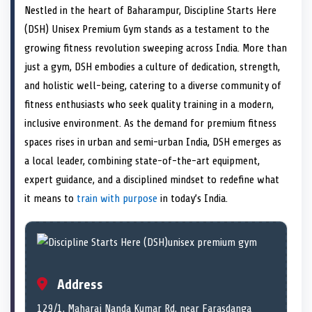
a
T
a
c
a
n
a
a
Nestled in the heart of Baharampur, Discipline Starts Here
r
w
r
e
r
k
r
i
e
i
e
b
e
e
e
l
(DSH) Unisex Premium Gym stands as a testament to the
o
t
o
o
o
d
o
n
t
n
o
n
I
n
growing fitness revolution sweeping across India. More than
e
k
n
just a gym, DSH embodies a culture of dedication, strength,
r
)
and holistic well-being, catering to a diverse community of
fitness enthusiasts who seek quality training in a modern,
inclusive environment. As the demand for premium fitness
spaces rises in urban and semi-urban India, DSH emerges as
a local leader, combining state-of-the-art equipment,
expert guidance, and a disciplined mindset to redefine what
it means to
train with purpose
in today’s India.
Address
129/1, Maharaj Nanda Kumar Rd, near Farasdanga