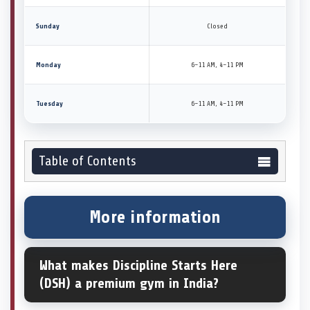
Sunday
Closed
Monday
6–11 AM, 4–11 PM
Tuesday
6–11 AM, 4–11 PM
Table of Contents
More information
What makes Discipline Starts Here
(DSH) a premium gym in India?