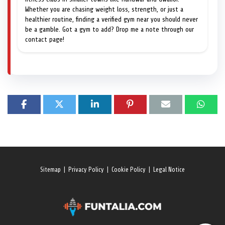
Whether you are chasing weight loss, strength, or just a
healthier routine, finding a verified gym near you should never
be a gamble. Got a gym to add? Drop me a note through our
contact page!
Sitemap
|
Privacy Policy
|
Cookie Policy
|
Legal Notice