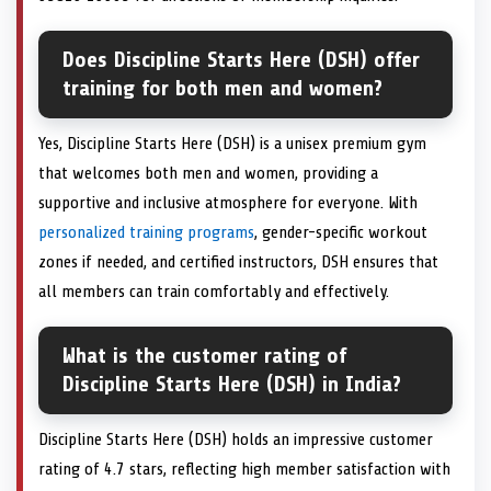
Does Discipline Starts Here (DSH) offer
training for both men and women?
Yes, Discipline Starts Here (DSH) is a unisex premium gym
that welcomes both men and women, providing a
supportive and inclusive atmosphere for everyone. With
personalized training programs
, gender-specific workout
zones if needed, and certified instructors, DSH ensures that
all members can train comfortably and effectively.
What is the customer rating of
Discipline Starts Here (DSH) in India?
Discipline Starts Here (DSH) holds an impressive customer
rating of 4.7 stars, reflecting high member satisfaction with