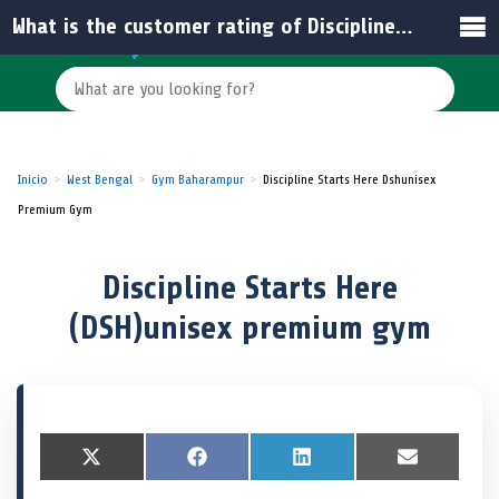
What is the customer rating of Discipline Starts Here (DSH) in India?
Inicio
West Bengal
Gym Baharampur
Discipline Starts Here Dshunisex
Premium Gym
Discipline Starts Here
(DSH)unisex premium gym
S
X
S
F
S
L
S
E
h
(
h
a
h
i
h
m