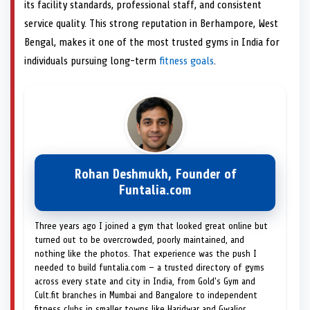
its facility standards, professional staff, and consistent
service quality. This strong reputation in Berhampore, West
Bengal, makes it one of the most trusted gyms in India for
individuals pursuing long-term
fitness goals
.
Rohan Deshmukh, Founder of
Funtalia.com
Three years ago I joined a gym that looked great online but
turned out to be overcrowded, poorly maintained, and
nothing like the photos. That experience was the push I
needed to build funtalia.com — a trusted directory of gyms
across every state and city in India, from Gold's Gym and
Cult.fit branches in Mumbai and Bangalore to independent
fitness clubs in smaller towns like Haridwar and Gwalior.