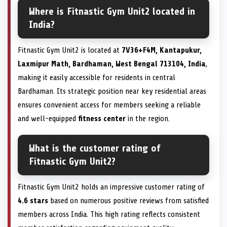
Where is Fitnastic Gym Unit2 located in
India?
Fitnastic Gym Unit2 is located at
7V36+F4M, Kantapukur,
Laxmipur Math, Bardhaman, West Bengal 713104, India
,
making it easily accessible for residents in central
Bardhaman. Its strategic position near key residential areas
ensures convenient access for members seeking a reliable
and well-equipped
fitness center
in the region.
What is the customer rating of
Fitnastic Gym Unit2?
Fitnastic Gym Unit2 holds an impressive customer rating of
4.6 stars
based on numerous positive reviews from satisfied
members across India. This high rating reflects consistent