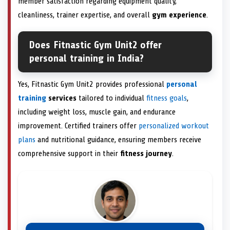
member satisfaction regarding equipment quality,
cleanliness, trainer expertise, and overall
gym experience
.
Does Fitnastic Gym Unit2 offer
personal training in India?
Yes, Fitnastic Gym Unit2 provides professional
personal
training
services
tailored to individual
fitness goals
,
including weight loss, muscle gain, and endurance
improvement. Certified trainers offer
personalized workout
plans
and nutritional guidance, ensuring members receive
comprehensive support in their
fitness journey
.