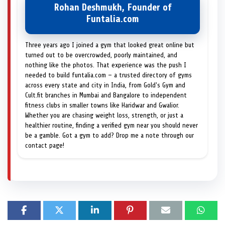
Rohan Deshmukh, Founder of
Funtalia.com
Three years ago I joined a gym that looked great online but
turned out to be overcrowded, poorly maintained, and
nothing like the photos. That experience was the push I
needed to build funtalia.com — a trusted directory of gyms
across every state and city in India, from Gold's Gym and
Cult.fit branches in Mumbai and Bangalore to independent
fitness clubs in smaller towns like Haridwar and Gwalior.
Whether you are chasing weight loss, strength, or just a
healthier routine, finding a verified gym near you should never
be a gamble. Got a gym to add? Drop me a note through our
contact page!