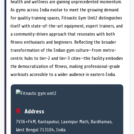
n
t
n
o
n
I
n
health and wellness are gaining unprecedented momentum.
e
k
n
As gyms across India evolve to meet the growing demand
r
)
for quality training spaces, Fitnastic Gym Unit2 distinguishes
itself with state-of-the-art equipment, expert trainers, and
a community-driven approach that resonates with both
fitness enthusiasts and beginners. Reflecting the broader
transformation of the Indian gym culture—from metro-
centric hubs to tier-2 and tier-3 cities—this facility embodies
the democratization of fitness, making professional-grade
workouts accessible to a wider audience in eastern India.
Address
7V36+F4M, Kantapukur, Laxmipur Math, Bardhaman,
West Bengal 713104, India