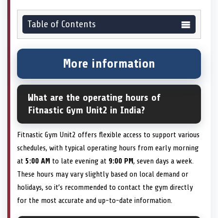
Table of Contents
More information
What are the operating hours of
Fitnastic Gym Unit2 in India?
Fitnastic Gym Unit2 offers flexible access to support various
schedules, with typical operating hours from early morning
at
5:00 AM
to late evening at
9:00 PM
, seven days a week.
These hours may vary slightly based on local demand or
holidays, so it’s recommended to contact the gym directly
for the most accurate and up-to-date information.