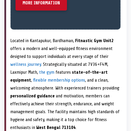
MORE INFORMATION
Located in Kantapukur, Bardhaman,
Fitnastic Gym Unit2
offers a modern and well-equipped fitness environment
designed to support individuals at every stage of their
wellness journey
. Strategically situated at 7V36+F4M,
Laxmipur Math,
the gym
features
state-of-the-art
equipment
,
flexible membership options
, and a clean,
welcoming atmosphere. With experienced trainers providing
personalized guidance
and motivation, members can
effectively achieve their strength, endurance, and weight
management goals. The facility maintains high standards of
hygiene and safety, making it a top choice for fitness
enthusiasts in
West Bengal 713104
.