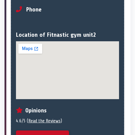
Phone
Location of Fitnastic gym unit2
Opinions
4.6/5 (
Read the Reviews
)