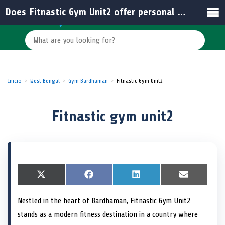
Does Fitnastic Gym Unit2 offer personal training in India?
Inicio
West Bengal
Gym Bardhaman
Fitnastic Gym Unit2
Fitnastic gym unit2
S
X
S
F
S
L
S
E
h
(
h
a
h
i
h
m
a
T
a
c
a
n
a
a
Nestled in the heart of Bardhaman, Fitnastic Gym Unit2
r
w
r
e
r
k
r
i
e
i
e
b
e
e
e
l
stands as a modern fitness destination in a country where
o
t
o
o
o
d
o