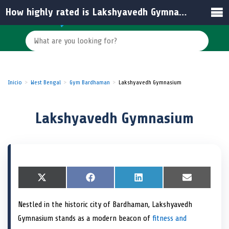
How highly rated is Lakshyavedh Gymnasium by its members?
Inicio
West Bengal
Gym Bardhaman
Lakshyavedh Gymnasium
Lakshyavedh Gymnasium
S
X
S
F
S
L
S
E
h
(
h
a
h
i
h
m
a
T
a
c
a
n
a
a
Nestled in the historic city of Bardhaman, Lakshyavedh
r
w
r
e
r
k
r
i
e
i
e
b
e
e
e
l
Gymnasium stands as a modern beacon of
fitness and
o
t
o
o
o
d
o