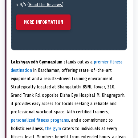
4.9/5 (
Read the Reviews
)
MORE INFORMATION
Lakshyavedh Gymnasium
stands out as a
premier fitness
destination
in Bardhaman, offering state-of-the-art
equipment and a results-driven training environment.
Strategically located at Bhangakuthi BSNL Tower, 310,
Grand Trunk Rd, opposite Disha Eye Hospital M, Khagragorh,
it provides easy access for locals seeking a reliable and
professional workout space. With certified trainers,
personalized fitness programs
, and a commitment to
holistic wellness,
the gym
caters to individuals at every
fitness level. Members benefit from extended hours, a clean