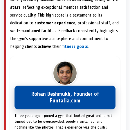
stars
, reflecting exceptional member satisfaction and
service quality. This high score is a testament to its
dedication to
customer experience
, professional staff, and
well-maintained facilities. Feedback consistently highlights
the gym’s supportive atmosphere and commitment to
helping clients achieve their
fitness goals
.
Rohan Deshmukh, Founder of
Funtalia.com
Three years ago I joined a gym that looked great online but
turned out to be overcrowded, poorly maintained, and
nothing like the photos. That experience was the push I