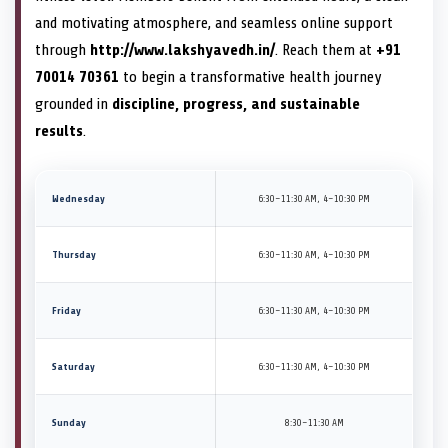
and motivating atmosphere, and seamless online support
through
http://www.lakshyavedh.in/
. Reach them at
+91
70014 70361
to begin a transformative health journey
grounded in
discipline, progress, and sustainable
results
.
Wednesday
6:30–11:30 AM, 4–10:30 PM
Thursday
6:30–11:30 AM, 4–10:30 PM
Friday
6:30–11:30 AM, 4–10:30 PM
Saturday
6:30–11:30 AM, 4–10:30 PM
Sunday
8:30–11:30 AM