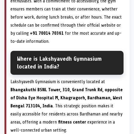
enthusiasts. With a commitment to accessibility, the gym
ensures members can train at their convenience, whether
before work, during lunch breaks, or after hours. The exact
schedule can be confirmed through their official website or
by calling
+91 70014 70361
for the most accurate and up-
to-date information.
Where is Lakshyavedh Gymnasium
located in India?
Lakshyavedh Gymnasium is conveniently located at
Bhangakuthi BSNL Tower, 310, Grand Trunk Rd, opposite
of Disha Eye Hospital M, Khagragorh, Bardhaman, West
Bengal 713104, India
. This strategic position makes it
easily accessible for residents across Bardhaman and nearby
areas, offering a modern
fitness center
experience in a
well-connected urban setting.