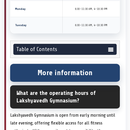
Monday
6:30–11:30 AM, 4–10:30 PM
Tuesday
6:30–11:30 AM, 4–10:30 PM
Table of Contents
More information
What are the operating hours of
Lakshyavedh Gymnasium?
Lakshyavedh Gymnasium is open from early morning until
late evening, offering flexible access for all fitness