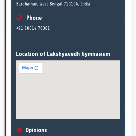
Bardhaman, West Bengal 713104, India
Phone
+91 70014 70361
Location of Lakshyavedh Gymnasium
Opinions