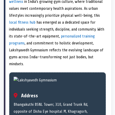
n
t
n
o
n
I
n
wellness
in India’s growing gym culture, where traditional
e
k
n
values meet contemporary health aspirations. As urban
r
)
lifestyles increasingly prioritize physical well-being, this
local fitness hub
has emerged as a dedicated space for
individuals seeking strength, discipline, and community. With
its state-of-the-art equipment,
personalized training
programs
, and commitment to holistic development,
Lakshyavedh Gymnasium reflects the evolving landscape of
gyms across India—transforming not just bodies, but
mindsets.
Address
Bhangakuthi BSNL Tower, 310, Grand Trunk Rd,
opposite of Disha Eye hospital M, Khagragorh,