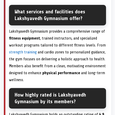
What services and facilities does
Lakshyavedh Gymnasium offer?
Lakshyavedh Gymnasium provides a comprehensive range of
fitness equipment
, trained instructors, and specialized
workout programs tailored to different fitness levels. From
strength training
and cardio zones to personalized guidance,
the gym focuses on delivering a holistic approach to health.
Members also benefit from a clean, motivating environment
designed to enhance
physical performance
and long-term
wellness.
How highly rated is Lakshyavedh
Gymnasium by its members?
Lakshyavedh Gymnasium holds an outstanding rating of
4.9