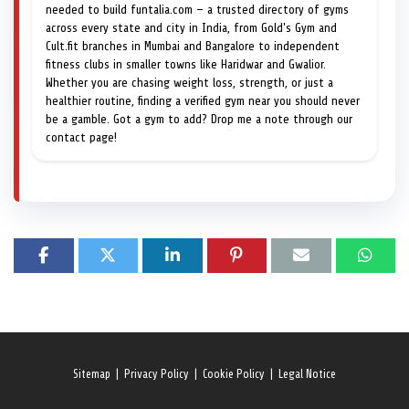
needed to build funtalia.com — a trusted directory of gyms
across every state and city in India, from Gold's Gym and
Cult.fit branches in Mumbai and Bangalore to independent
fitness clubs in smaller towns like Haridwar and Gwalior.
Whether you are chasing weight loss, strength, or just a
healthier routine, finding a verified gym near you should never
be a gamble. Got a gym to add? Drop me a note through our
contact page!
Sitemap
|
Privacy Policy
|
Cookie Policy
|
Legal Notice