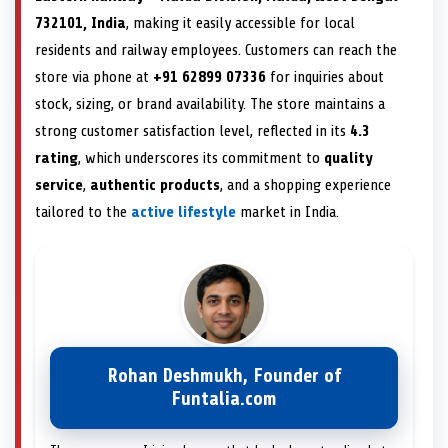
732101, India
, making it easily accessible for local
residents and railway employees. Customers can reach the
store via phone at
+91 62899 07336
for inquiries about
stock, sizing, or brand availability. The store maintains a
strong customer satisfaction level, reflected in its
4.3
rating
, which underscores its commitment to
quality
service
,
authentic products
, and a shopping experience
tailored to the
active lifestyle
market in India.
Rohan Deshmukh, Founder of
Funtalia.com