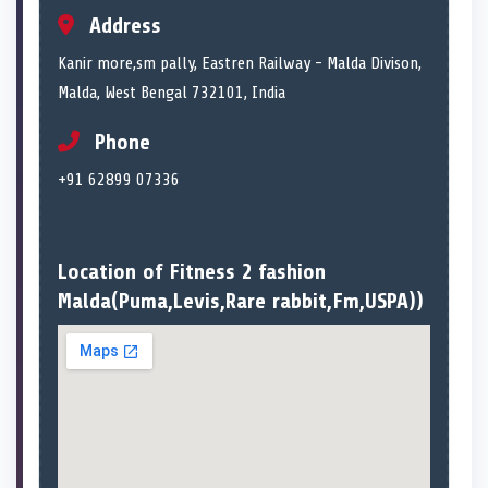
Address
Kanir more,sm pally, Eastren Railway - Malda Divison,
Malda, West Bengal 732101, India
Phone
+91 62899 07336
Location of Fitness 2 fashion
Malda(Puma,Levis,Rare rabbit,Fm,USPA))