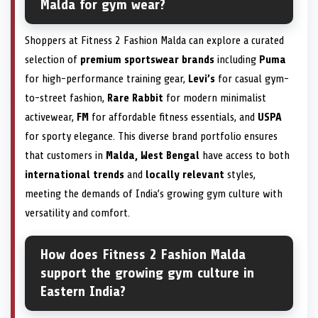
Malda for gym wear?
Shoppers at Fitness 2 Fashion Malda can explore a curated
selection of
premium sportswear brands
including
Puma
for high-performance training gear,
Levi’s
for casual gym-
to-street fashion,
Rare Rabbit
for modern minimalist
activewear,
FM
for affordable fitness essentials, and
USPA
for sporty elegance. This diverse brand portfolio ensures
that customers in
Malda, West Bengal
have access to both
international trends
and
locally relevant
styles,
meeting the demands of India’s growing gym culture with
versatility and comfort.
How does Fitness 2 Fashion Malda
support the growing gym culture in
Eastern India?