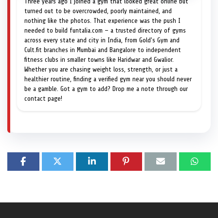
Three years ago I joined a gym that looked great online but
turned out to be overcrowded, poorly maintained, and
nothing like the photos. That experience was the push I
needed to build funtalia.com — a trusted directory of gyms
across every state and city in India, from Gold's Gym and
Cult.fit branches in Mumbai and Bangalore to independent
fitness clubs in smaller towns like Haridwar and Gwalior.
Whether you are chasing weight loss, strength, or just a
healthier routine, finding a verified gym near you should never
be a gamble. Got a gym to add? Drop me a note through our
contact page!