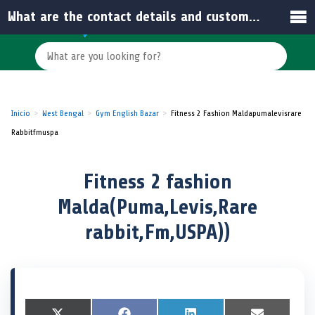
What are the contact details and customer rating for Fitness 2 Fashion Malda?
Inicio
West Bengal
Gym English Bazar
Fitness 2 Fashion Maldapumalevisrare
Rabbitfmuspa
Fitness 2 fashion
Malda(Puma,Levis,Rare
rabbit,Fm,USPA))