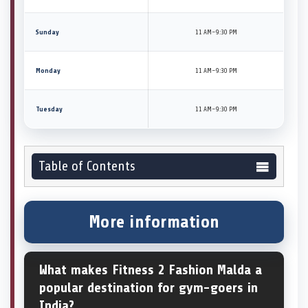
Sunday
11 AM–9:30 PM
Monday
11 AM–9:30 PM
Tuesday
11 AM–9:30 PM
Table of Contents
More information
What makes Fitness 2 Fashion Malda a
popular destination for gym-goers in
India?