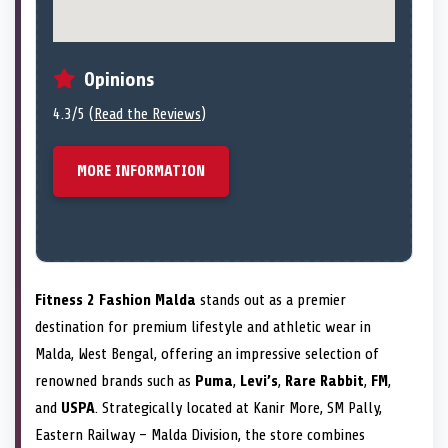
Opinions
4.3/5 (
Read the Reviews
)
MORE INFORMATION
Fitness 2 Fashion Malda
stands out as a premier
destination for premium lifestyle and athletic wear in
Malda, West Bengal, offering an impressive selection of
renowned brands such as
Puma
,
Levi’s
,
Rare Rabbit
,
FM
,
and
USPA
. Strategically located at Kanir More, SM Pally,
Eastern Railway – Malda Division, the store combines