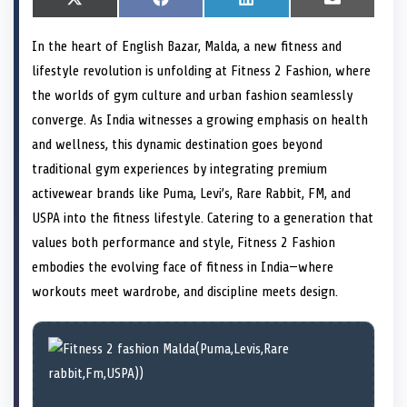
S
X
S
F
S
L
S
E
h
(
h
a
h
i
h
m
a
T
a
c
a
n
a
a
In the heart of English Bazar, Malda, a new fitness and
r
w
r
e
r
k
r
i
e
i
e
b
e
e
e
l
lifestyle revolution is unfolding at Fitness 2 Fashion, where
o
t
o
o
o
d
o
n
t
n
o
n
I
n
the worlds of gym culture and urban fashion seamlessly
e
k
n
converge. As India witnesses a growing emphasis on health
r
)
and wellness, this dynamic destination goes beyond
traditional gym experiences by integrating premium
activewear brands like Puma, Levi’s, Rare Rabbit, FM, and
USPA into the fitness lifestyle. Catering to a generation that
values both performance and style, Fitness 2 Fashion
embodies the evolving face of fitness in India—where
workouts meet wardrobe, and discipline meets design.