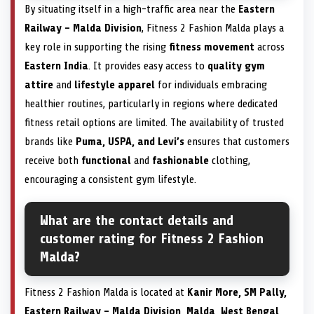
By situating itself in a high-traffic area near the
Eastern
Railway – Malda Division
, Fitness 2 Fashion Malda plays a
key role in supporting the rising
fitness movement
across
Eastern India
. It provides easy access to
quality gym
attire
and
lifestyle apparel
for individuals embracing
healthier routines, particularly in regions where dedicated
fitness retail options are limited. The availability of trusted
brands like
Puma, USPA, and Levi’s
ensures that customers
receive both
functional
and
fashionable
clothing,
encouraging a consistent gym lifestyle.
What are the contact details and
customer rating for Fitness 2 Fashion
Malda?
Fitness 2 Fashion Malda is located at
Kanir More, SM Pally,
Eastern Railway – Malda Division, Malda, West Bengal