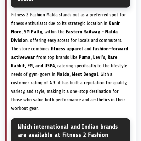
Fitness 2 Fashion Malda stands out as a preferred spot for
fitness enthusiasts due to its strategic location in
Kanir
More, SM Pally
, within the
Eastern Railway – Malda
Division
, offering easy access for locals and commuters.
The store combines
fitness apparel
and
fashion-forward
activewear
from top brands like
Puma, Levi’s, Rare
Rabbit, FM, and USPA
, catering specifically to the lifestyle
needs of gym-goers in
Malda, West Bengal
. With a
customer rating of
4.3
, it has built a reputation for quality,
variety, and style, making it a one-stop destination for
those who value both performance and aesthetics in their
workout gear.
Which international and Indian brands
are available at Fitness 2 Fashion