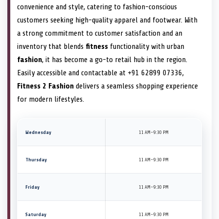
convenience and style, catering to fashion-conscious
customers seeking high-quality apparel and footwear. With
a strong commitment to customer satisfaction and an
inventory that blends
fitness
functionality with urban
fashion
, it has become a go-to retail hub in the region.
Easily accessible and contactable at +91 62899 07336,
Fitness 2 Fashion
delivers a seamless shopping experience
for modern lifestyles.
Wednesday
11 AM–9:30 PM
Thursday
11 AM–9:30 PM
Friday
11 AM–9:30 PM
Saturday
11 AM–9:30 PM