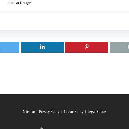
contact page!
Sitemap
|
Privacy Policy
|
Cookie Policy
|
Legal Notice