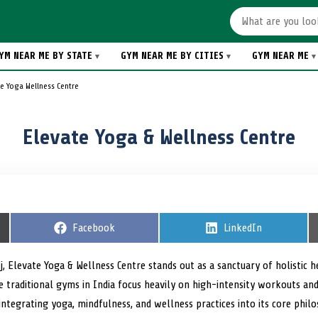
YM NEAR ME BY STATE
GYM NEAR ME BY CITIES
GYM NEAR ME
e Yoga Wellness Centre
Elevate Yoga & Wellness Centre
S
Facebook
S
LinkedIn
h
h
a
a
r
r
j, Elevate Yoga & Wellness Centre stands out as a sanctuary of holistic h
e
e
ile traditional gyms in India focus heavily on high-intensity workouts an
o
o
n
n
ntegrating yoga, mindfulness, and wellness practices into its core phil