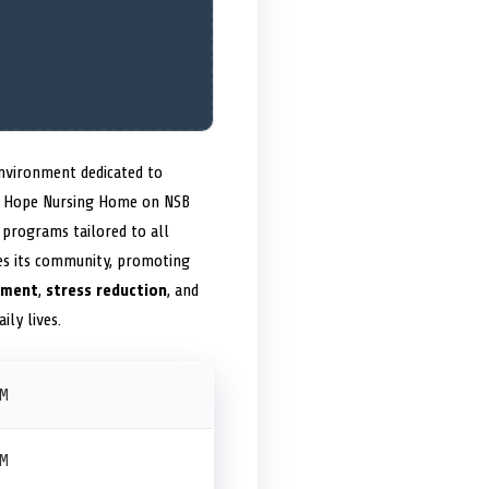
nvironment dedicated to
ite Hope Nursing Home on NSB
programs tailored to all
ges its community, promoting
nment
,
stress reduction
, and
ily lives.
PM
PM