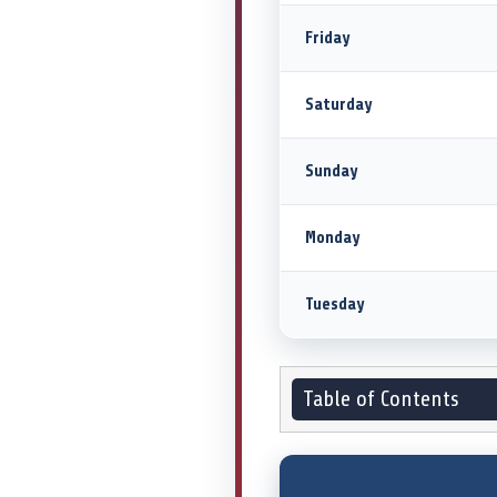
Friday
Saturday
Sunday
Monday
Tuesday
Table of Contents