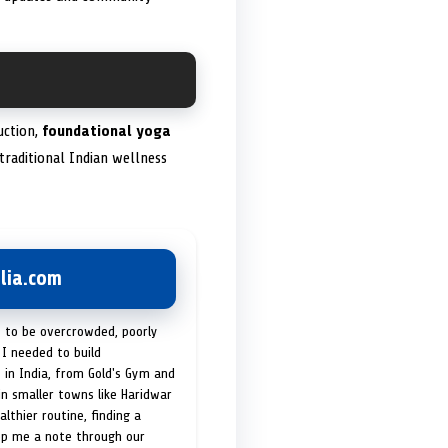
uction,
foundational yoga
traditional Indian wellness
lia.com
t to be overcrowded, poorly
I needed to build
 in India, from Gold's Gym and
in smaller towns like Haridwar
lthier routine, finding a
op me a note through our