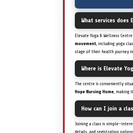
What services does 
Elevate Yoga & Wellness Centre 
movement
, including yoga cla
stage of their health journey in
Where is Elevate Yo
The centre is conveniently sit
Hope Nursing Home
, making i
How can I join a cla
Joining a class is simple—intere
details, and registration optio