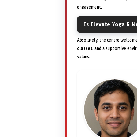
engagement.
Is Elevate Yoga & We
Absolutely, the centre welcomes
classes
, and a supportive env
values.