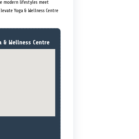
re modern lifestyles meet
Elevate Yoga & Wellness Centre
a & Wellness Centre