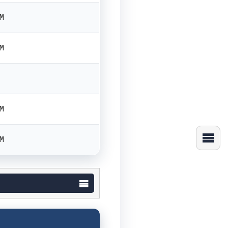
PM
PM
PM
PM