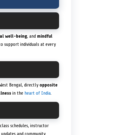
al well-being
, and
mindful
o support individuals at every
West Bengal, directly
opposite
lness
in the
heart of India
.
class schedules, instructor
e updates and community