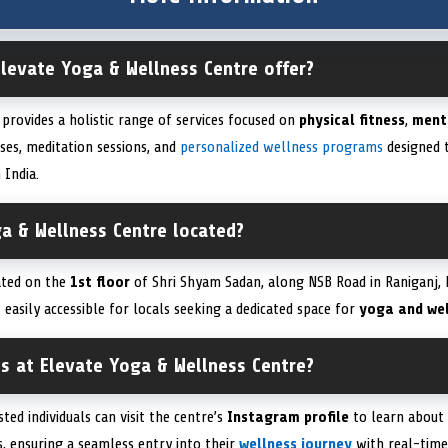
Elevate Yoga & Wellness Centre offer?
provides a holistic range of services focused on
physical fitness
,
ment
sses, meditation sessions, and
personalized wellness programs
designed t
 India.
ga & Wellness Centre located?
uated on the
1st floor
of Shri Shyam Sadan, along NSB Road in Raniganj, 
t easily accessible for locals seeking a dedicated space for
yoga and wel
ss at Elevate Yoga & Wellness Centre?
sted individuals can visit the centre’s
Instagram profile
to learn about 
ns, ensuring a seamless entry into their
wellness journey
with real-tim