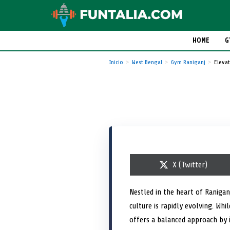
HOME
G
Inicio
West Bengal
Gym Raniganj
Elevat
S
X (Twitter)
h
a
r
Nestled in the heart of Ranigan
e
culture is rapidly evolving. Wh
o
n
offers a balanced approach by i