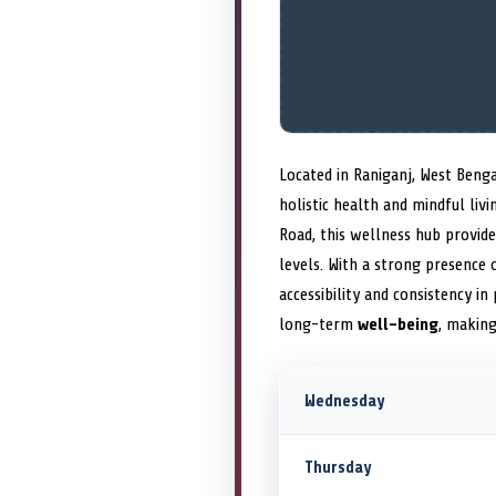
Located in Raniganj, West Beng
holistic health and mindful li
Road, this wellness hub provid
levels. With a strong presence
accessibility and consistency i
long-term
well-being
, making
Wednesday
Thursday