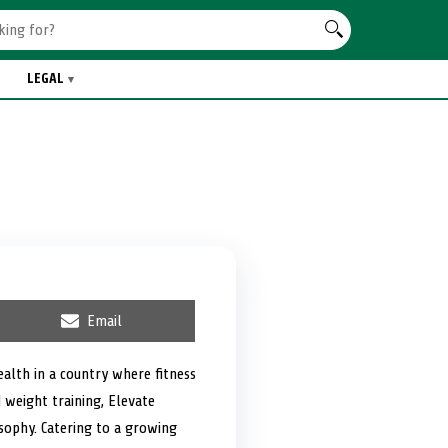
LEGAL
S
Email
h
a
r
ealth in a country where fitness
e
d weight training, Elevate
o
n
osophy. Catering to a growing