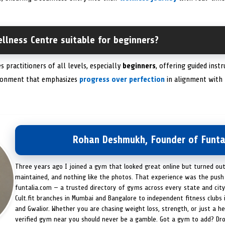
llness Centre suitable for beginners?
 practitioners of all levels, especially
beginners
, offering guided instr
ironment that emphasizes
progress over perfection
in alignment with 
Rohan Deshmukh, Founder of Funta
Three years ago I joined a gym that looked great online but turned ou
maintained, and nothing like the photos. That experience was the push 
funtalia.com — a trusted directory of gyms across every state and city
Cult.fit branches in Mumbai and Bangalore to independent fitness clubs 
and Gwalior. Whether you are chasing weight loss, strength, or just a hea
verified gym near you should never be a gamble. Got a gym to add? Dr