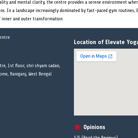
ality and mental clarity, the centre provides a serene environment whe
ons. In a landscape increasingly dominated by fast-paced gym routines, 
of inner and outer transformation.
Location of Elevate Yog
re, 1st floor, shri shyam sadan,
ome, Raniganj, West Bengal
Opinions
5/5 (
Read the Reviews
)