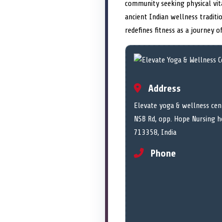
community seeking physical vit
ancient Indian wellness traditi
redefines fitness as a journey 
Address
Elevate yoga & wellness cent
NSB Rd, opp. Hope Nursing h
713358, India
Phone