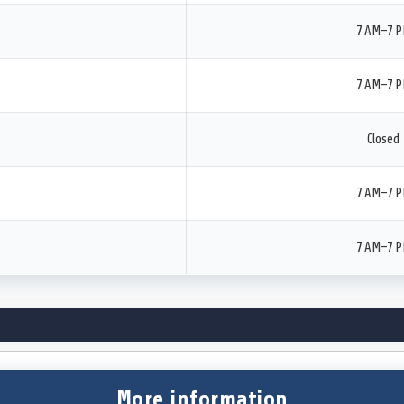
7 AM–7 
7 AM–7 
Closed
7 AM–7 
7 AM–7 
More information