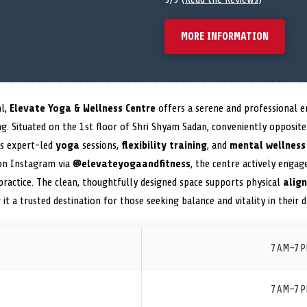
MORE INFORMATION
al,
Elevate Yoga & Wellness Centre
offers a serene and professional e
ving. Situated on the 1st floor of Shri Shyam Sadan, conveniently oppos
es expert-led
yoga
sessions,
flexibility training
, and
mental wellness
 on Instagram via
@elevateyogaandfitness
, the centre actively enga
n practice. The clean, thoughtfully designed space supports physical
alig
 it a trusted destination for those seeking balance and vitality in their da
7 AM–7 
7 AM–7 