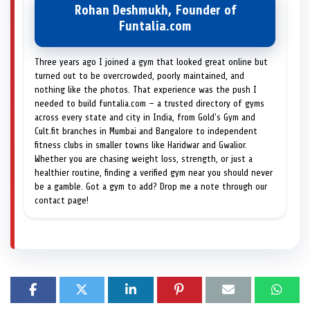
Rohan Deshmukh, Founder of
Funtalia.com
Three years ago I joined a gym that looked great online but
turned out to be overcrowded, poorly maintained, and
nothing like the photos. That experience was the push I
needed to build funtalia.com — a trusted directory of gyms
across every state and city in India, from Gold's Gym and
Cult.fit branches in Mumbai and Bangalore to independent
fitness clubs in smaller towns like Haridwar and Gwalior.
Whether you are chasing weight loss, strength, or just a
healthier routine, finding a verified gym near you should never
be a gamble. Got a gym to add? Drop me a note through our
contact page!