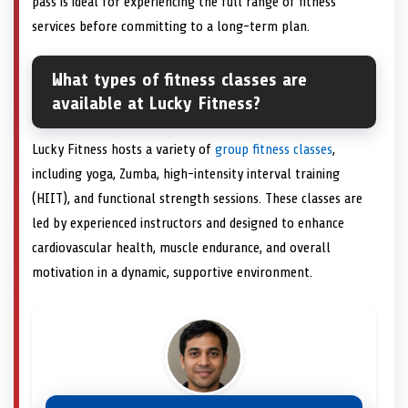
pass is ideal for experiencing the full range of fitness
services before committing to a long-term plan.
What types of fitness classes are
available at Lucky Fitness?
Lucky Fitness hosts a variety of
group fitness classes
,
including yoga, Zumba, high-intensity interval training
(HIIT), and functional strength sessions. These classes are
led by experienced instructors and designed to enhance
cardiovascular health, muscle endurance, and overall
motivation in a dynamic, supportive environment.