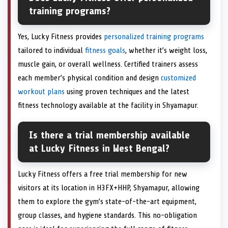
training programs?
Yes, Lucky Fitness provides
personalized training programs
tailored to individual
fitness goals
, whether it’s weight loss,
muscle gain, or overall wellness. Certified trainers assess
each member’s physical condition and design
customized
workout plans
using proven techniques and the latest
fitness technology available at the facility in Shyamapur.
Is there a trial membership available
at Lucky Fitness in West Bengal?
Lucky Fitness offers a free trial membership for new
visitors at its location in H3FX+HHP, Shyamapur, allowing
them to explore the gym’s state-of-the-art equipment,
group classes, and hygiene standards. This no-obligation