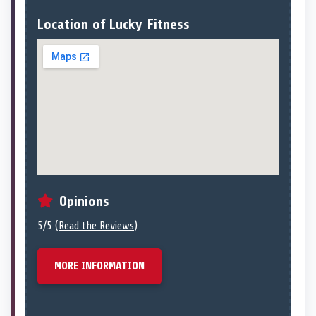
Location of Lucky Fitness
Opinions
5/5 (
Read the Reviews
)
MORE INFORMATION