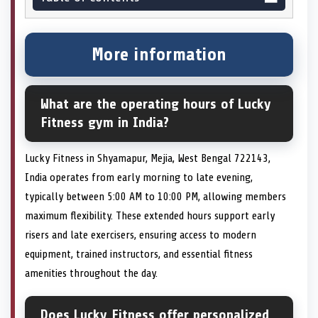
More information
What are the operating hours of Lucky
Fitness gym in India?
Lucky Fitness in Shyamapur, Mejia, West Bengal 722143,
India operates from early morning to late evening,
typically between 5:00 AM to 10:00 PM, allowing members
maximum flexibility. These extended hours support early
risers and late exercisers, ensuring access to modern
equipment, trained instructors, and essential fitness
amenities throughout the day.
Does Lucky Fitness offer personalized