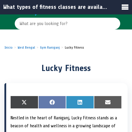
What types of fitness classes are available at Lucky Fitness?
Inicio
West Bengal
Gym Raniganj
Lucky Fitness
Lucky Fitness
S
X
S
F
S
L
S
E
h
(
h
a
h
i
h
m
a
T
a
c
a
n
a
a
Nestled in the heart of Raniganj, Lucky Fitness stands as a
r
w
r
e
r
k
r
i
e
i
e
b
e
e
e
l
beacon of health and wellness in a growing landscape of
o
t
o
o
o
d
o