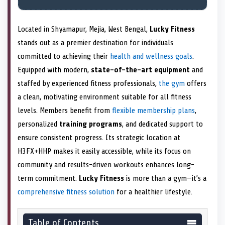
Located in Shyamapur, Mejia, West Bengal,
Lucky Fitness
stands out as a premier destination for individuals
committed to achieving their
health and wellness goals
.
Equipped with modern,
state-of-the-art equipment
and
staffed by experienced fitness professionals,
the gym
offers
a clean, motivating environment suitable for all fitness
levels. Members benefit from
flexible membership plans
,
personalized
training programs
, and dedicated support to
ensure consistent progress. Its strategic location at
H3FX+HHP makes it easily accessible, while its focus on
community and results-driven workouts enhances long-
term commitment.
Lucky Fitness
is more than a gym—it’s a
comprehensive fitness solution
for a healthier lifestyle.
Table of Contents