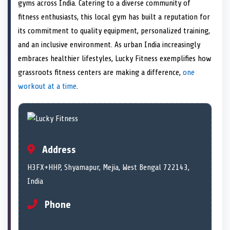
n
t
n
o
n
I
n
gyms across India. Catering to a diverse community of
e
k
n
fitness enthusiasts, this local gym has built a reputation for
r
)
its commitment to quality equipment, personalized training,
and an inclusive environment. As urban India increasingly
embraces healthier lifestyles, Lucky Fitness exemplifies how
grassroots fitness centers are making a difference,
one
workout at a time
.
Address
H3FX+HHP, Shyamapur, Mejia, West Bengal 722143,
India
Phone